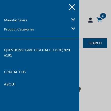
0
Manufacturers
Product Categories
SEARCH
QUESTIONS? GIVE US A CALL! 1 (570) 823-
6181
You are here:
Home
>
Manufacturers
CONTACT US
ABOUT