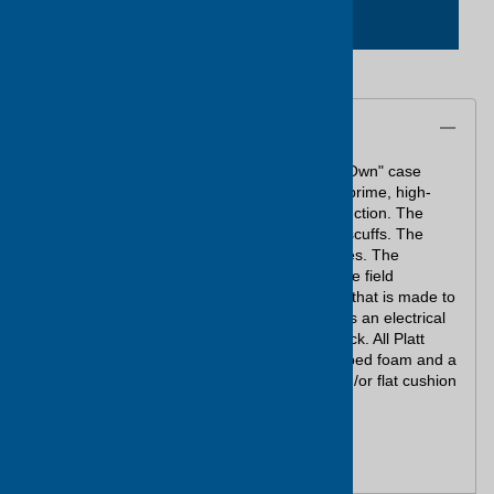
ADD TO CART
Description
Meet Platt's low cost solution to "Make-Your-Own" case
needs. These cases are manufactured from prime, high-
density polyethylene, with double wall construction. The
textured exteriors resist dents, cracking and scuffs. The
shells are unaffected by extreme temperatures. The
hardware features mechanical latches that are field
replaceable, and a mechanical hinge system that is made to
last. All cases meet U.S. 94B Specifications as an electrical
insulator and are impervious to chemical attack. All Platt
Foam-Filled cases are filled with layers of cubed foam and a
flat cushion in the bottom and convoluted and/or flat cushion
in the lid.
Case comes with no handle and 2 latches.