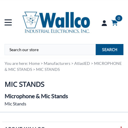
0
SEARCH
You are here:
Home
>
Manufacturers
>
AtlasIED
>
MICROPHONE
& MIC STANDS
>
MIC STANDS
MIC STANDS
Microphone & Mic Stands
Mic Stands