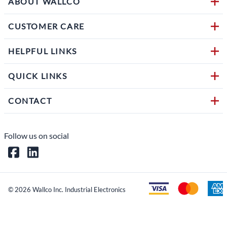
ABOUT WALLCO
CUSTOMER CARE
HELPFUL LINKS
QUICK LINKS
CONTACT
Follow us on social
©
2026
Wallco Inc. Industrial Electronics