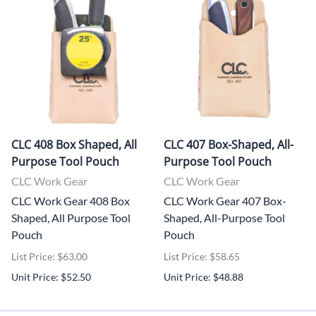
CLC 408 Box Shaped, All
CLC 407 Box-Shaped, All-
Purpose Tool Pouch
Purpose Tool Pouch
CLC Work Gear
CLC Work Gear
CLC Work Gear 408 Box
CLC Work Gear 407 Box-
Shaped, All Purpose Tool
Shaped, All-Purpose Tool
Pouch
Pouch
List Price: $63.00
List Price: $58.65
Unit Price: $52.50
Unit Price: $48.88