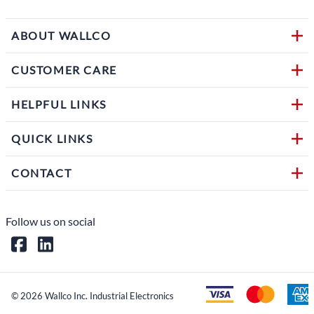
ABOUT WALLCO
CUSTOMER CARE
HELPFUL LINKS
QUICK LINKS
CONTACT
Follow us on social
©
2026
Wallco Inc. Industrial Electronics