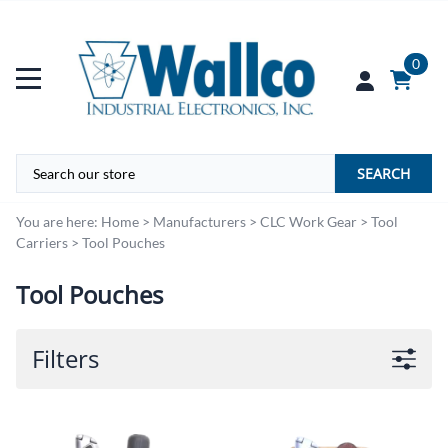
0
SEARCH
You are here:
Home
>
Manufacturers
>
CLC Work Gear
>
Tool
Carriers
>
Tool Pouches
Tool Pouches
Filters