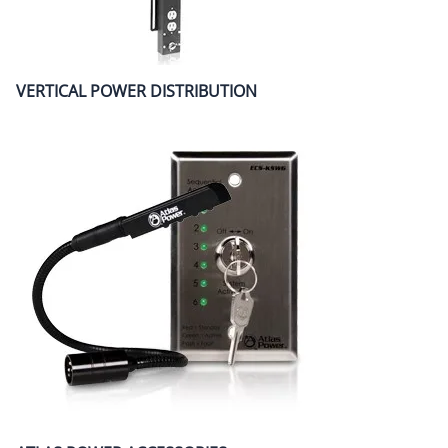
VERTICAL POWER DISTRIBUTION