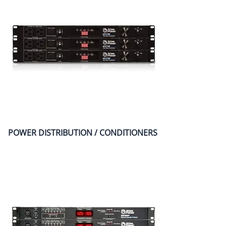
POWER DISTRIBUTION / CONDITIONERS