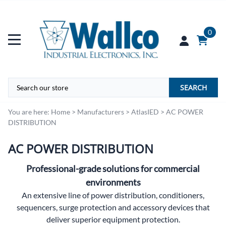
0
SEARCH
You are here:
Home
>
Manufacturers
>
AtlasIED
>
AC POWER
DISTRIBUTION
AC POWER DISTRIBUTION
Professional-grade solutions for commercial
environments
An extensive line of power distribution, conditioners,
sequencers, surge protection and accessory devices that
deliver superior equipment protection.