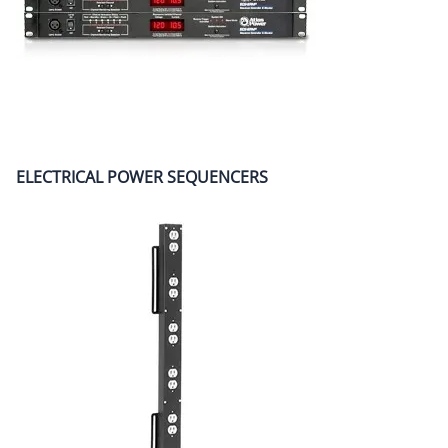
ELECTRICAL POWER SEQUENCERS