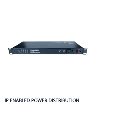
IP ENABLED POWER DISTRIBUTION