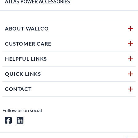
ATLAS POWER ACCESSORIES
ABOUT WALLCO
CUSTOMER CARE
HELPFUL LINKS
QUICK LINKS
CONTACT
Follow us on social