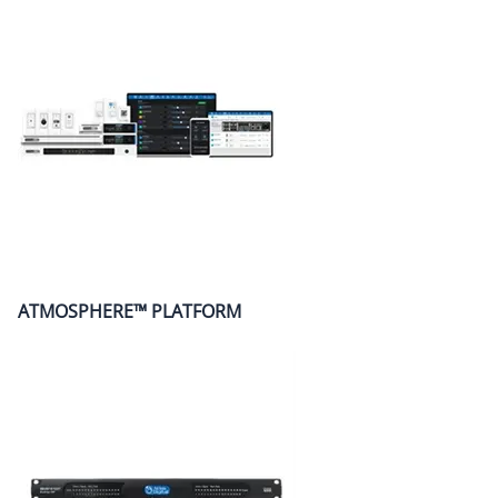
ATMOSPHERE™ PLATFORM