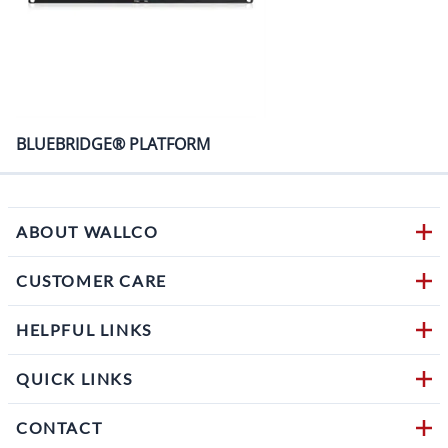
BLUEBRIDGE® PLATFORM
ABOUT WALLCO
CUSTOMER CARE
HELPFUL LINKS
QUICK LINKS
CONTACT