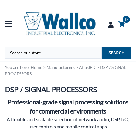
0
SEARCH
You are here:
Home
>
Manufacturers
>
AtlasIED
>
DSP / SIGNAL
PROCESSORS
DSP / SIGNAL PROCESSORS
Professional-grade signal processing solutions
for commercial environments
A flexible and scalable selection of network audio, DSP, I/O,
user controls and mobile control apps.