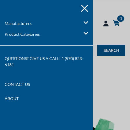
0
Manufacturers
Product Categories
SEARCH
QUESTIONS? GIVE US A CALL! 1 (570) 823-
6181
You are here:
Home
>
Manufacturers
CONTACT US
ABOUT