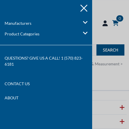
0
Manufacturers
Product Categories
SEARCH
QUESTIONS? GIVE US A CALL! 1 (570) 823-
You are here:
Home
>
Product Categories
>
Test & Measurement
>
6181
Railroad Testers
Railroad Testers
CONTACT US
ABOUT
ABOUT WALLCO
CUSTOMER CARE