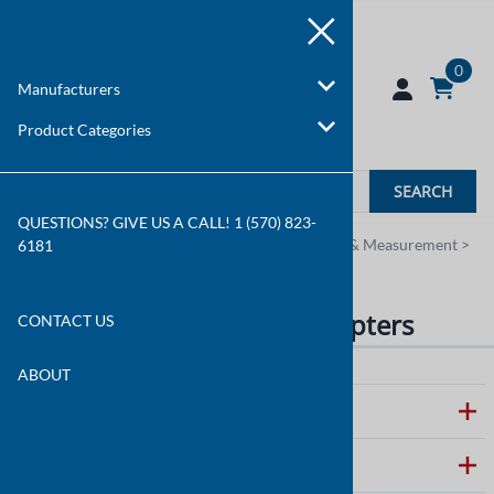
0
Manufacturers
Product Categories
SEARCH
QUESTIONS? GIVE US A CALL! 1 (570) 823-
You are here:
Home
>
Product Categories
>
Test & Measurement
>
6181
Temperature Probes & Adapters
Temperature Probes & Adapters
CONTACT US
ABOUT
ABOUT WALLCO
CUSTOMER CARE