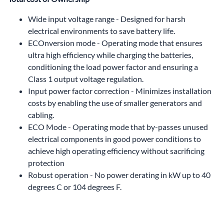
Wide input voltage range - Designed for harsh
electrical environments to save battery life.
ECOnversion mode - Operating mode that ensures
ultra high efficiency while charging the batteries,
conditioning the load power factor and ensuring a
Class 1 output voltage regulation.
Input power factor correction - Minimizes installation
costs by enabling the use of smaller generators and
cabling.
ECO Mode - Operating mode that by-passes unused
electrical components in good power conditions to
achieve high operating efficiency without sacrificing
protection
Robust operation - No power derating in kW up to 40
degrees C or 104 degrees F.