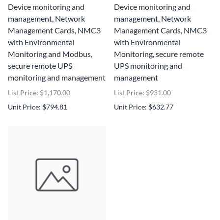
Device monitoring and
Device monitoring and
management, Network
management, Network
Management Cards, NMC3
Management Cards, NMC3
with Environmental
with Environmental
Monitoring and Modbus,
Monitoring, secure remote
secure remote UPS
UPS monitoring and
monitoring and management
management
List Price: $1,170.00
List Price: $931.00
Unit Price: $794.81
Unit Price: $632.77