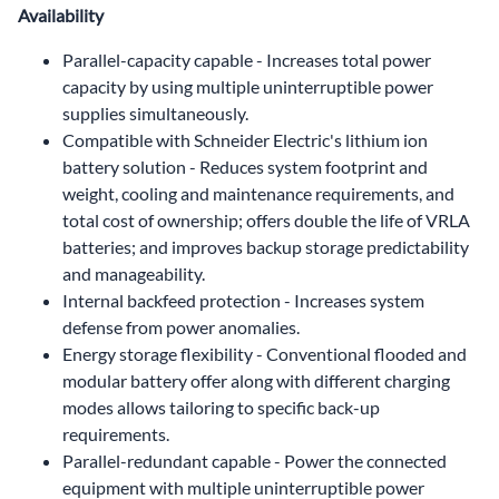
Availability
Parallel-capacity capable - Increases total power
capacity by using multiple uninterruptible power
supplies simultaneously.
Compatible with Schneider Electric's lithium ion
battery solution - Reduces system footprint and
weight, cooling and maintenance requirements, and
total cost of ownership; offers double the life of VRLA
batteries; and improves backup storage predictability
and manageability.
Internal backfeed protection - Increases system
defense from power anomalies.
Energy storage flexibility - Conventional flooded and
modular battery offer along with different charging
modes allows tailoring to specific back-up
requirements.
Parallel-redundant capable - Power the connected
equipment with multiple uninterruptible power