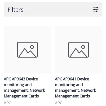
Filters
APC AP9643 Device
APC AP9641 Device
monitoring and
monitoring and
management, Network
management, Network
Management Cards
Management Cards
APC
APC