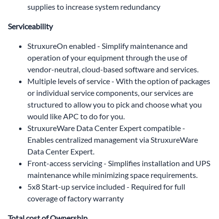
supplies to increase system redundancy
Serviceability
StruxureOn enabled - Simplify maintenance and
operation of your equipment through the use of
vendor-neutral, cloud-based software and services.
Multiple levels of service - With the option of packages
or individual service components, our services are
structured to allow you to pick and choose what you
would like APC to do for you.
StruxureWare Data Center Expert compatible -
Enables centralized management via StruxureWare
Data Center Expert.
Front-access servicing - Simplifies installation and UPS
maintenance while minimizing space requirements.
5x8 Start-up service included - Required for full
coverage of factory warranty
Total cost of Ownership