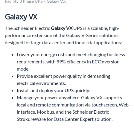
Facility 3 Phase UPS
>
Galaxy VX
Galaxy VX
The Schneider Electric
Galaxy VX
UPS is a scalable, high-
performance extension of the Galaxy V-Series solutions,
designed for large data center and industrial applications:
Lower your energy costs and meet changing business
requirements, with 99% efficiency in ECOnversion
mode.
Provide excellent power quality in demanding
electrical environments.
Install and deploy your UPS quickly.
Manage your power anywhere. Galaxy VX supports
local and remote communication via touchscreen, Web
interface, Modbus, and the Schneider Electric
StruxureWare for Data Center Expert solution.