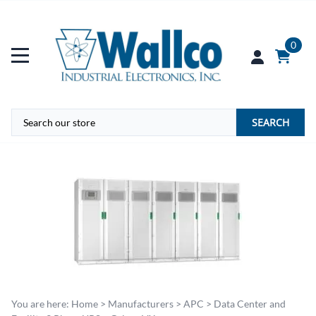
0
SEARCH
You are here:
Home
>
Manufacturers
>
APC
>
Data Center and