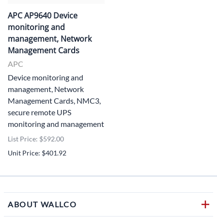
APC AP9640 Device
monitoring and
management, Network
Management Cards
APC
Device monitoring and
management, Network
Management Cards, NMC3,
secure remote UPS
monitoring and management
List Price: $592.00
Unit Price: $401.92
ABOUT WALLCO