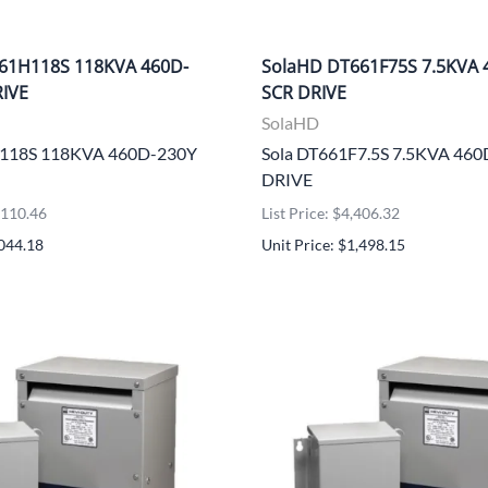
61H118S 118KVA 460D-
SolaHD DT661F75S 7.5KVA 
RIVE
SCR DRIVE
SolaHD
H118S 118KVA 460D-230Y
Sola DT661F7.5S 7.5KVA 46
DRIVE
5,110.46
List Price: $4,406.32
,044.18
Unit Price: $1,498.15