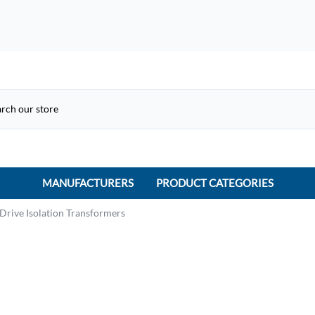
MANUFACTURERS
PRODUCT CATEGORIES
ACME Electric
Drive Isolation Transformers
ACI Controls
APC
AtlasIED