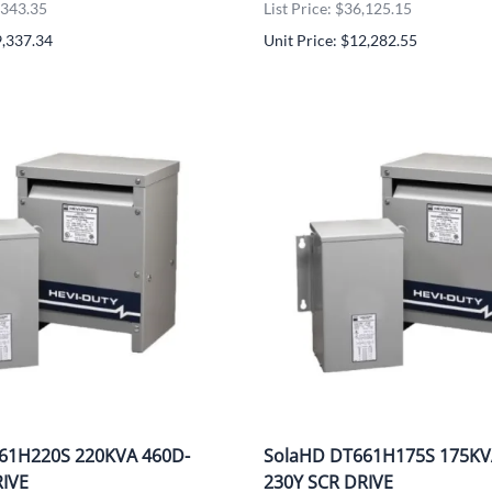
UNICOM
8,343.35
List Price: $36,125.15
9,337.34
Unit Price: $12,282.55
Vanco
61H220S 220KVA 460D-
SolaHD DT661H175S 175KV
RIVE
230Y SCR DRIVE