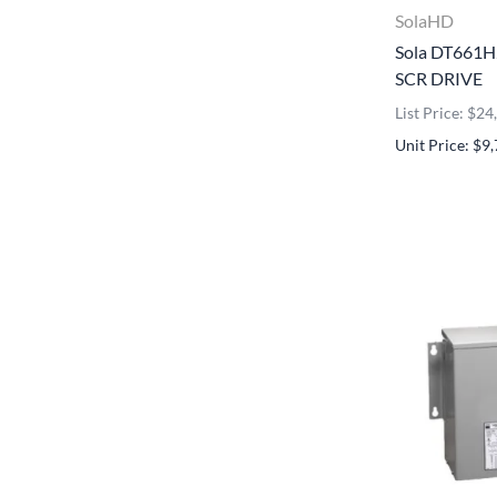
SolaHD
Sola DT661
SCR DRIVE
List Price: $2
Unit Price: $9