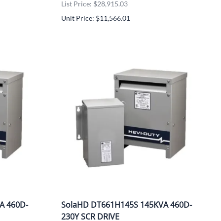
List Price: $28,915.03
Unit Price: $11,566.01
A 460D-
SolaHD DT661H145S 145KVA 460D-
230Y SCR DRIVE