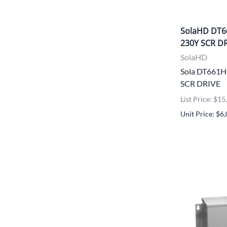
SolaHD DT6
230Y SCR D
SolaHD
Sola DT661
SCR DRIVE
List Price: $1
Unit Price: $6