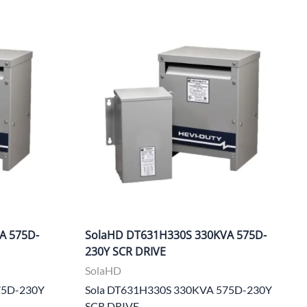
A 575D-
SolaHD DT631H330S 330KVA 575D-
230Y SCR DRIVE
SolaHD
75D-230Y
Sola DT631H330S 330KVA 575D-230Y
SCR DRIVE