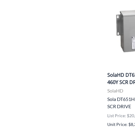
SolaHD DT6
460Y SCR D
SolaHD
Sola DT651
SCR DRIVE
List Price: $2
Unit Price: $8