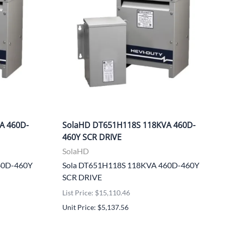
A 460D-
SolaHD DT651H118S 118KVA 460D-
460Y SCR DRIVE
SolaHD
60D-460Y
Sola DT651H118S 118KVA 460D-460Y
SCR DRIVE
List Price: $15,110.46
Unit Price: $5,137.56