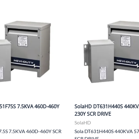
51F75S 7.5KVA 460D-460Y
SolaHD DT631H440S 440KV
230Y SCR DRIVE
SolaHD
7.5S 7.5KVA 460D-460Y SCR
Sola DT631H440S 440KVA 5
SCR DRIVE