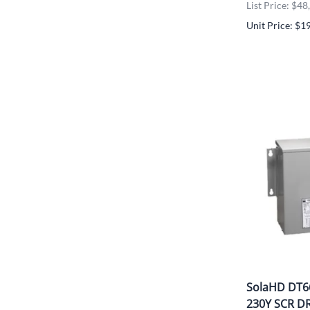
List Price: $4
Unit Price: $1
SolaHD DT6
230Y SCR D