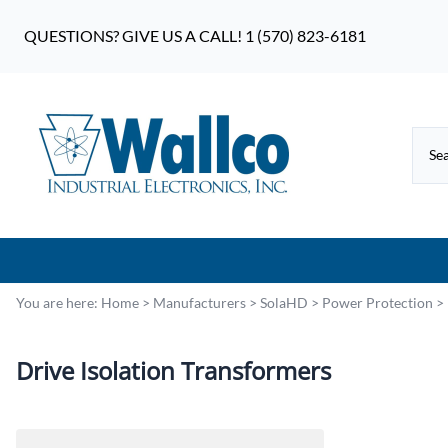
QUESTIONS? GIVE US A CALL! 1 (570) 823-6181
You are here:
Home
>
Manufacturers
>
SolaHD
>
Power Protection
>
Drive Isolation Transformers