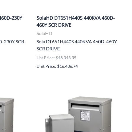
460D-230Y
SolaHD DT651H440S 440KVA 460D-
460Y SCR DRIVE
SolaHD
0D-230Y SCR
Sola DT651H440S 440KVA 460D-460Y
SCR DRIVE
List Price: $48,343.35
Unit Price: $16,436.74