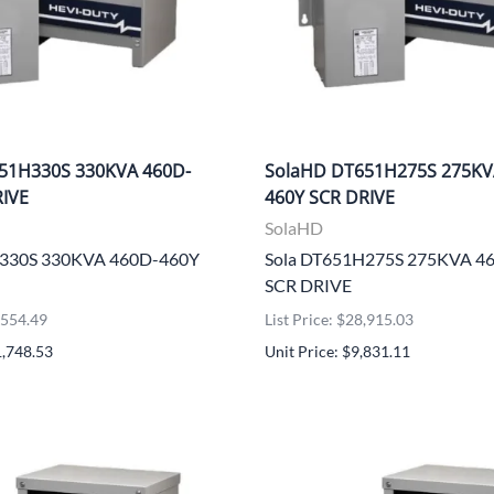
51H330S 330KVA 460D-
SolaHD DT651H275S 275KV
RIVE
460Y SCR DRIVE
SolaHD
H330S 330KVA 460D-460Y
Sola DT651H275S 275KVA 4
SCR DRIVE
4,554.49
List Price: $28,915.03
1,748.53
Unit Price: $9,831.11