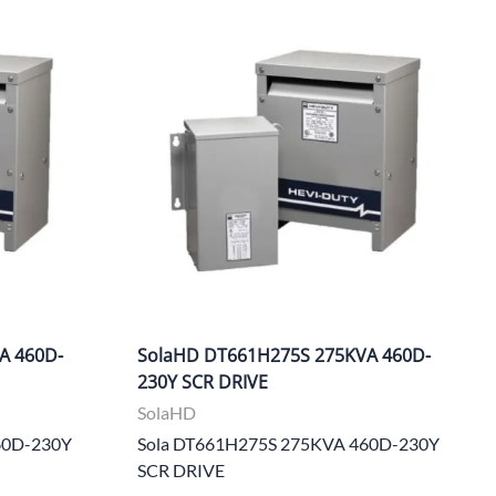
Power Conversion & Protection
Semiconductors
Test & Measurement
Tool Cases
Tools & Supplies
Wire & Cable
A 460D-
SolaHD DT661H275S 275KVA 460D-
230Y SCR DRIVE
SolaHD
60D-230Y
Sola DT661H275S 275KVA 460D-230Y
SCR DRIVE