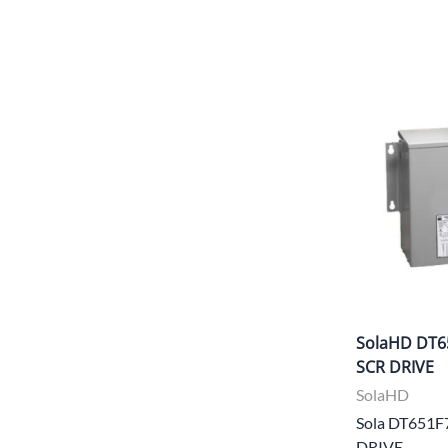
SolaHD DT6
SCR DRIVE
SolaHD
Sola DT651F
DRIVE