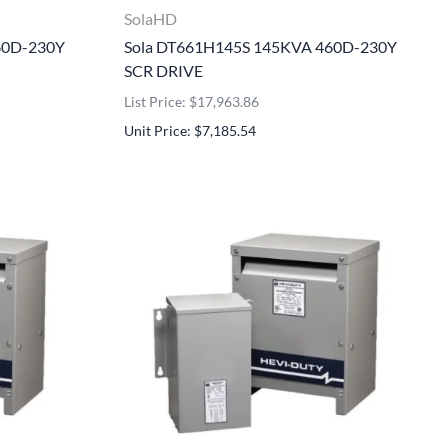
SolaHD
60D-230Y
Sola DT661H145S 145KVA 460D-230Y
SCR DRIVE
List Price: $17,963.86
Unit Price: $7,185.54