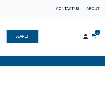
CONTACT US
ABOUT
0
SEARCH
Audio
Batteries
Industrial Controls & Automation
Networking & Communication