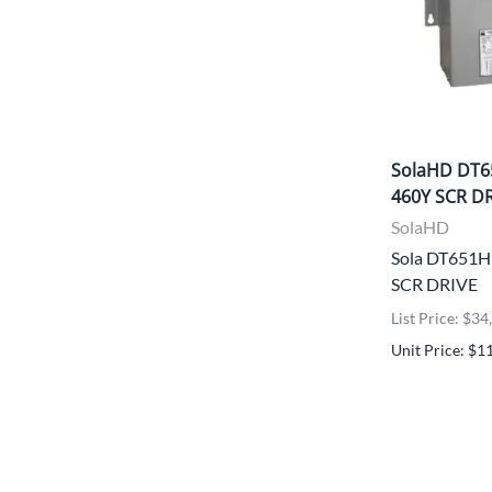
SolaHD DT6
460Y SCR D
SolaHD
Sola DT651
SCR DRIVE
List Price: $3
Unit Price: $1