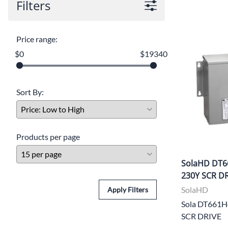
Filters
Price range:
$0
$19340
Sort By:
Products per page
SolaHD DT6
230Y SCR D
SolaHD
Apply Filters
Sola DT661
SCR DRIVE