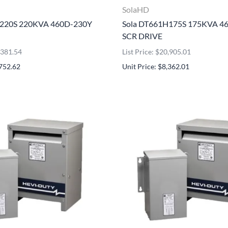
SolaHD
H220S 220KVA 460D-230Y
Sola DT661H175S 175KVA 4
SCR DRIVE
4,381.54
List Price: $20,905.01
,752.62
Unit Price: $8,362.01