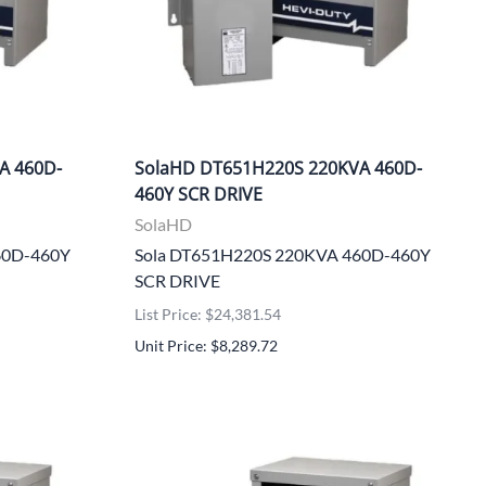
A 460D-
SolaHD DT651H220S 220KVA 460D-
460Y SCR DRIVE
SolaHD
60D-460Y
Sola DT651H220S 220KVA 460D-460Y
SCR DRIVE
List Price: $24,381.54
Unit Price: $8,289.72