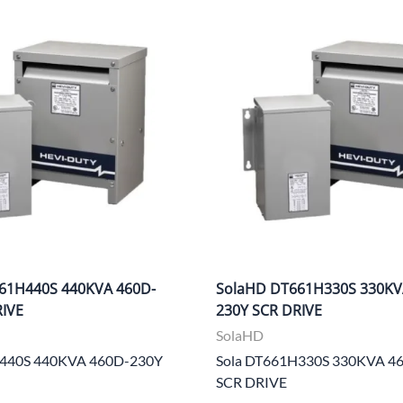
CLC Work Gear
Calrad Electronics
Moujen Industrial Switches & Limit Switches
Pan Pacific
Platt Cases
Power Sonic
SE Relays
SignaMax
61H440S 440KVA 460D-
SolaHD DT661H330S 330KV
SolaHD
RIVE
230Y SCR DRIVE
Speco Technologies
SolaHD
H440S 440KVA 460D-230Y
Sola DT661H330S 330KVA 4
Teledyne Flir
SCR DRIVE