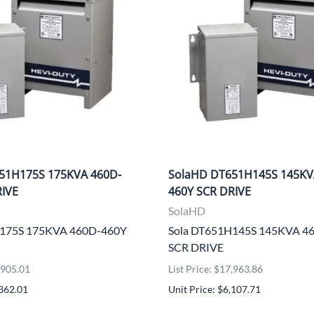
51H175S 175KVA 460D-
SolaHD DT651H145S 145KV
RIVE
460Y SCR DRIVE
SolaHD
H175S 175KVA 460D-460Y
Sola DT651H145S 145KVA 4
SCR DRIVE
0,905.01
List Price: $17,963.86
,362.01
Unit Price: $6,107.71