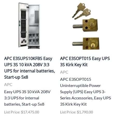
APC E3SUPS10KFBS Easy
APC E3SOPT015 Easy UPS
UPS 3S 10 kVA 208V 3:3
3S Kirk Key Kit
UPS for internal batteries,
APC
Start-up 5x8
APC E3SOPT015
APC
Uninterruptible Power
Easy UPS 3S 10 kVA 208V
Supply (UPS) Easy UPS 3-
3:3 UPS for internal
Series Accessories, Easy UPS
batteries, Start-up 5x8
3S Kirk Key Kit
List Price: $17,475.00
List Price: $1,790.00