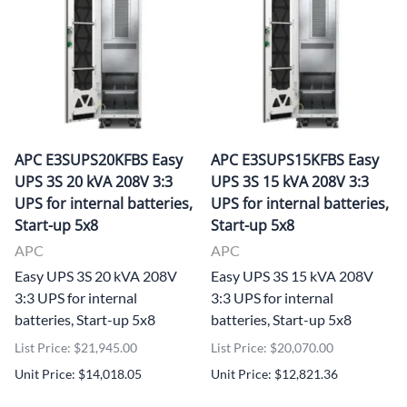
APC E3SUPS20KFBS Easy
APC E3SUPS15KFBS Easy
UPS 3S 20 kVA 208V 3:3
UPS 3S 15 kVA 208V 3:3
UPS for internal batteries,
UPS for internal batteries,
Start-up 5x8
Start-up 5x8
APC
APC
Easy UPS 3S 20 kVA 208V
Easy UPS 3S 15 kVA 208V
3:3 UPS for internal
3:3 UPS for internal
batteries, Start-up 5x8
batteries, Start-up 5x8
List Price: $21,945.00
List Price: $20,070.00
Unit Price: $14,018.05
Unit Price: $12,821.36