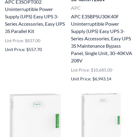
APC E3SOPT002
APC
Uninterruptible Power
Supply (UPS) Easy UPS 3-
APC E3SBPSU30K40F
Series Accessories, Easy UPS
Uninterruptible Power
3S Parallel Kit
Supply (UPS) Easy UPS 3-
Series Accessories, Easy UPS
List Price: $837.00
3S Maintenance Bypass
Unit Price: $557.70
Panel, Single Unit, 30-40KVA
208V
List Price: $10,685.00
Unit Price: $6,943.14