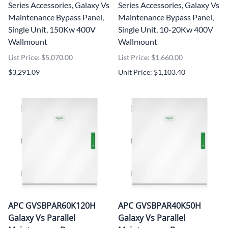
Series Accessories, Galaxy Vs
Series Accessories, Galaxy Vs
Maintenance Bypass Panel,
Maintenance Bypass Panel,
Single Unit, 150Kw 400V
Single Unit, 10-20Kw 400V
Wallmount
Wallmount
List Price: $5,070.00
List Price: $1,660.00
$3,291.09
Unit Price: $1,103.40
APC GVSBPAR60K120H
APC GVSBPAR40K50H
Galaxy Vs Parallel
Galaxy Vs Parallel