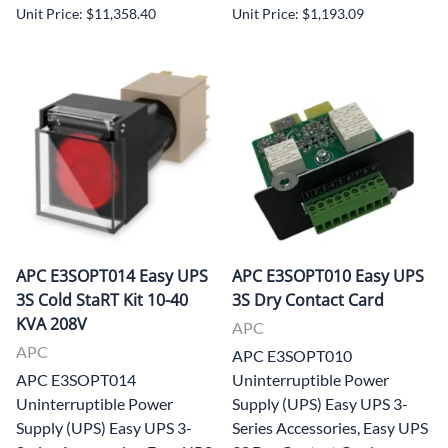
Unit Price: $11,358.40
Unit Price: $1,193.09
APC E3SOPT014 Easy UPS
APC E3SOPT010 Easy UPS
3S Cold StaRT Kit 10-40
3S Dry Contact Card
KVA 208V
APC
APC
APC E3SOPT010
APC E3SOPT014
Uninterruptible Power
Uninterruptible Power
Supply (UPS) Easy UPS 3-
Supply (UPS) Easy UPS 3-
Series Accessories, Easy UPS