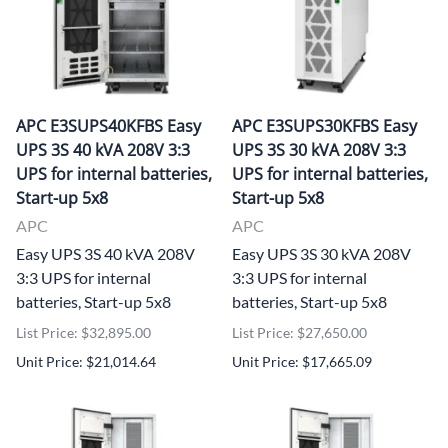
APC E3SUPS40KFBS Easy
APC E3SUPS30KFBS Easy
UPS 3S 40 kVA 208V 3:3
UPS 3S 30 kVA 208V 3:3
UPS for internal batteries,
UPS for internal batteries,
Start-up 5x8
Start-up 5x8
APC
APC
Easy UPS 3S 40 kVA 208V
Easy UPS 3S 30 kVA 208V
3:3 UPS for internal
3:3 UPS for internal
batteries, Start-up 5x8
batteries, Start-up 5x8
List Price: $32,895.00
List Price: $27,650.00
Unit Price: $21,014.64
Unit Price: $17,665.09