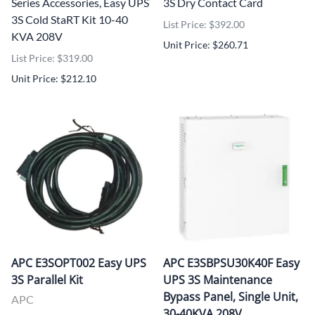
Series Accessories, Easy UPS
3S Dry Contact Card
3S Cold StaRT Kit 10-40
List Price: $392.00
KVA 208V
Unit Price: $260.71
List Price: $319.00
Unit Price: $212.10
APC E3SOPT002 Easy UPS
APC E3SBPSU30K40F Easy
3S Parallel Kit
UPS 3S Maintenance
Bypass Panel, Single Unit,
APC
30-40KVA 208V