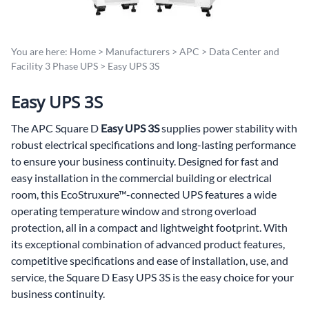
You are here:
Home
>
Manufacturers
>
APC
>
Data Center and
Facility 3 Phase UPS
>
Easy UPS 3S
Easy UPS 3S
The APC Square D
Easy UPS 3S
supplies power stability with
robust electrical specifications and long-lasting performance
to ensure your business continuity. Designed for fast and
easy installation in the commercial building or electrical
room, this EcoStruxure™-connected UPS features a wide
operating temperature window and strong overload
protection, all in a compact and lightweight footprint. With
its exceptional combination of advanced product features,
competitive specifications and ease of installation, use, and
service, the Square D Easy UPS 3S is the easy choice for your
business continuity.