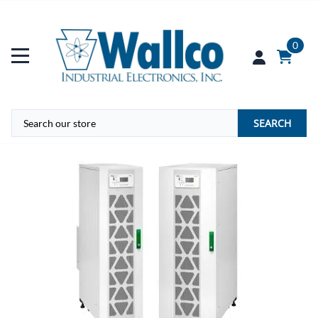
0
SEARCH