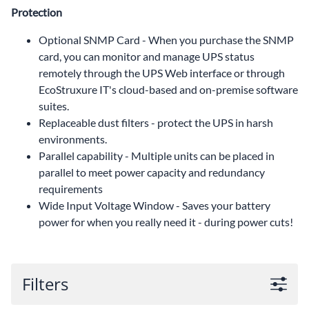
Protection
Optional SNMP Card - When you purchase the SNMP
card, you can monitor and manage UPS status
remotely through the UPS Web interface or through
EcoStruxure IT's cloud-based and on-premise software
suites.
Replaceable dust filters - protect the UPS in harsh
environments.
Parallel capability - Multiple units can be placed in
parallel to meet power capacity and redundancy
requirements
Wide Input Voltage Window - Saves your battery
power for when you really need it - during power cuts!
Filters