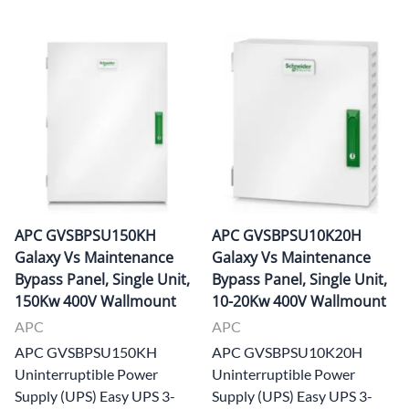
APC GVSBPSU150KH
APC GVSBPSU10K20H
Galaxy Vs Maintenance
Galaxy Vs Maintenance
Bypass Panel, Single Unit,
Bypass Panel, Single Unit,
150Kw 400V Wallmount
10-20Kw 400V Wallmount
APC
APC
APC GVSBPSU150KH
APC GVSBPSU10K20H
Uninterruptible Power
Uninterruptible Power
Supply (UPS) Easy UPS 3-
Supply (UPS) Easy UPS 3-