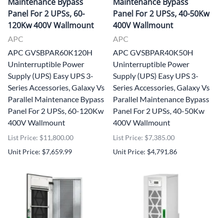
Maintenance Bypass
Maintenance Bypass
Panel For 2 UPSs, 60-
Panel For 2 UPSs, 40-50Kw
120Kw 400V Wallmount
400V Wallmount
APC
APC
APC GVSBPAR60K120H
APC GVSBPAR40K50H
Uninterruptible Power
Uninterruptible Power
Supply (UPS) Easy UPS 3-
Supply (UPS) Easy UPS 3-
Series Accessories, Galaxy Vs
Series Accessories, Galaxy Vs
Parallel Maintenance Bypass
Parallel Maintenance Bypass
Panel For 2 UPSs, 60-120Kw
Panel For 2 UPSs, 40-50Kw
400V Wallmount
400V Wallmount
List Price: $11,800.00
List Price: $7,385.00
Unit Price: $7,659.99
Unit Price: $4,791.86