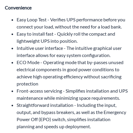
Convenience
Easy Loop Test - Verifies UPS performance before you
connect your load, without the need for a load bank.
Easy to install fast - Quickly roll the compact and
lightweight UPS into position.
Intuitive user interface - The intuitive graphical user
interface allows for easy system configuration.
ECO Mode - Operating mode that by-passes unused
electrical components in good power conditions to
achieve high operating efficiency without sacrificing
protection
Front-access servicing - Simplifies installation and UPS
maintenance while minimizing space requirements.
Straightforward installation - Including the input,
output, and bypass breakers, as well as the Emergency
Power Off (EPO) switch, simplifies installation
planning and speeds up deployment.