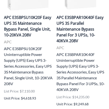
APC E3SBPSU10K20F Easy
APC E3SBPAR10K40F Easy
UPS 3S Maintenance
UPS 3S Parallel
Bypass Panel, Single Unit,
Maintenance Bypass
10-20KVA 208V
Panel For 3 UPSs, 10-
40KVA 208V
APC
APC
APC E3SBPSU10K20F
Uninterruptible Power
APC E3SBPAR10K40F
Supply (UPS) Easy UPS 3-
Uninterruptible Power
Series Accessories, Easy UPS
Supply (UPS) Easy UPS 3-
3S Maintenance Bypass
Series Accessories, Easy UPS
Panel, Single Unit, 10-20KVA
3S Parallel Maintenance
208V
Bypass Panel For 3 UPSs, 10-
40KVA 208V
List Price: $7,110.00
List Price: $14,235.00
Unit Price: $4,618.93
Unit Price: $9,249.68