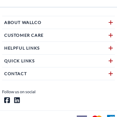
ABOUT WALLCO
CUSTOMER CARE
HELPFUL LINKS
QUICK LINKS
CONTACT
Follow us on social