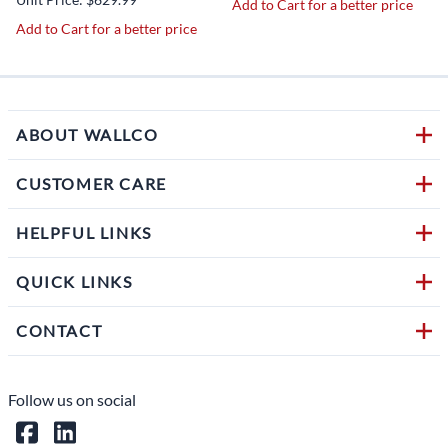
Add to Cart for a better price
Add to Cart for a better price
ABOUT WALLCO
CUSTOMER CARE
HELPFUL LINKS
QUICK LINKS
CONTACT
Follow us on social