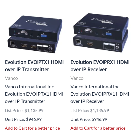
Evolution EVOIPTX1 HDMI
Evolution EVOIPRX1 HDMI
over IP Transmitter
over IP Receiver
Vanco
Vanco
Vanco International Inc
Vanco International Inc
Evolution EVOIPTX1 HDMI
Evolution EVOIPRX1 HDMI
over IP Transmitter
over IP Receiver
List Price: $1,135.99
List Price: $1,135.99
Unit Price: $946.99
Unit Price: $946.99
Add to Cart for a better price
Add to Cart for a better price