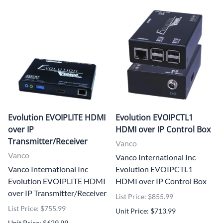
Evolution EVOIPLITE HDMI
Evolution EVOIPCTL1
over IP
HDMI over IP Control Box
Transmitter/Receiver
Vanco
Vanco
Vanco International Inc
Vanco International Inc
Evolution EVOIPCTL1
Evolution EVOIPLITE HDMI
HDMI over IP Control Box
over IP Transmitter/Receiver
List Price: $855.99
List Price: $755.99
Unit Price: $713.99
Unit Price: $629.99