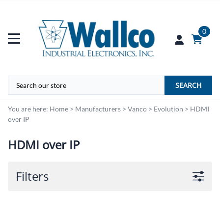
0
SEARCH
You are here:
Home
>
Manufacturers
>
Vanco
>
Evolution
>
HDMI
over IP
HDMI over IP
Filters