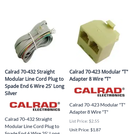
Calrad 70-432 Straight
Calrad 70-423 Modular "T"
Modular Line Cord Plug to
Adapter 8 Wire "T"
Spade End 6 Wire 25' Long
Silver
Calrad 70-423 Modular "T"
Adapter 8 Wire "T"
Calrad 70-432 Straight
List Price: $2.55
Modular Line Cord Plug to
Unit Price: $1.87
Spade End 6 Wire 25' Long