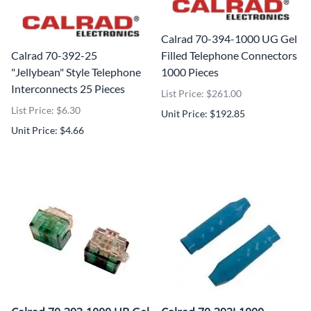
Calrad 70-394-1000 UG Gel
Calrad 70-392-25
Filled Telephone Connectors
"Jellybean" Style Telephone
1000 Pieces
Interconnects 25 Pieces
List Price: $261.00
List Price: $6.30
Unit Price: $192.85
Unit Price: $4.66