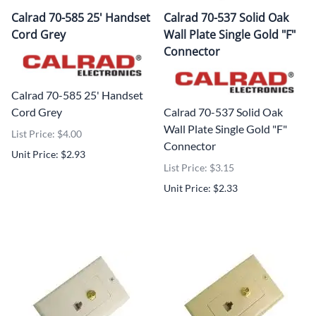
Calrad 70-585 25' Handset
Calrad 70-537 Solid Oak
Cord Grey
Wall Plate Single Gold "F"
Connector
Calrad 70-585 25' Handset
Cord Grey
Calrad 70-537 Solid Oak
Wall Plate Single Gold "F"
List Price: $4.00
Connector
Unit Price: $2.93
List Price: $3.15
Unit Price: $2.33