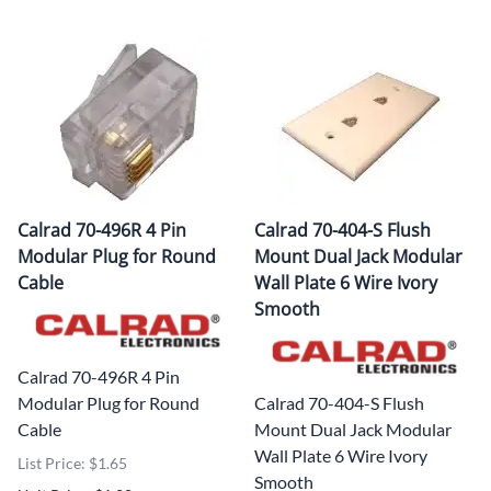
Calrad 70-496R 4 Pin
Calrad 70-404-S Flush
Modular Plug for Round
Mount Dual Jack Modular
Cable
Wall Plate 6 Wire Ivory
Smooth
Calrad 70-496R 4 Pin
Modular Plug for Round
Calrad 70-404-S Flush
Cable
Mount Dual Jack Modular
Wall Plate 6 Wire Ivory
List Price: $1.65
Smooth