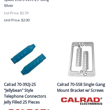
Silver
List Price: $2.70
Unit Price: $2.00
Calrad 70-392J-25
Calrad 70-558 Single Gang
"Jellybean" Style
Mount Bracket w/ Screws
Telephone Connectors
Jelly Filled 25 Pieces