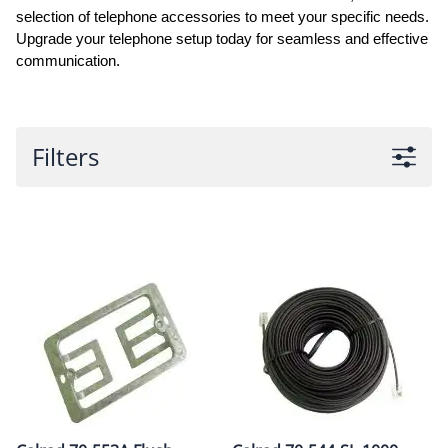
selection of telephone accessories to meet your specific needs.
Upgrade your telephone setup today for seamless and effective
communication.
Filters