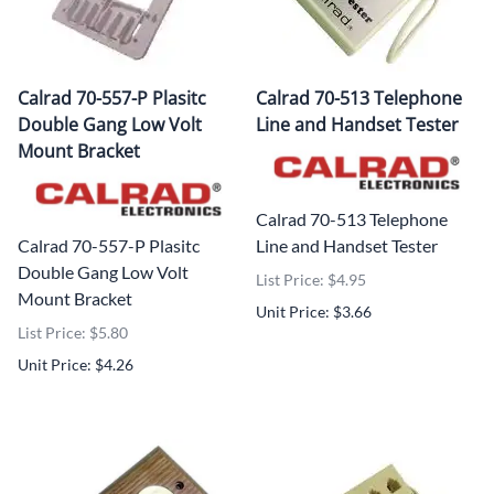
Calrad 70-557-P Plasitc
Calrad 70-513 Telephone
Double Gang Low Volt
Line and Handset Tester
Mount Bracket
Calrad 70-513 Telephone
Calrad 70-557-P Plasitc
Line and Handset Tester
Double Gang Low Volt
List Price: $4.95
Mount Bracket
Unit Price: $3.66
List Price: $5.80
Unit Price: $4.26