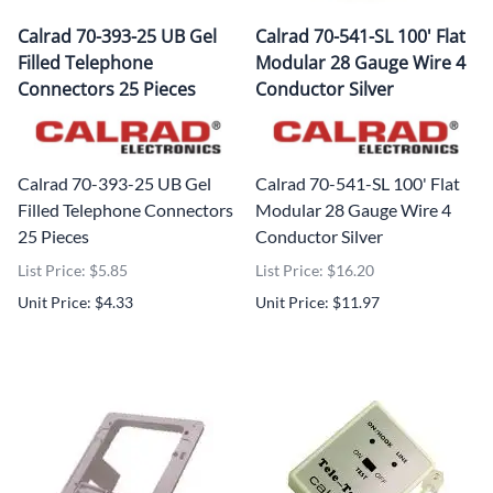
Calrad 70-393-25 UB Gel
Calrad 70-541-SL 100' Flat
Filled Telephone
Modular 28 Gauge Wire 4
Connectors 25 Pieces
Conductor Silver
Calrad 70-393-25 UB Gel
Calrad 70-541-SL 100' Flat
Filled Telephone Connectors
Modular 28 Gauge Wire 4
25 Pieces
Conductor Silver
List Price: $5.85
List Price: $16.20
Unit Price: $4.33
Unit Price: $11.97