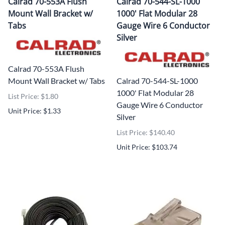
Calrad 70-553A Flush
Calrad 70-544-SL-1000
Mount Wall Bracket w/
1000' Flat Modular 28
Tabs
Gauge Wire 6 Conductor
Silver
Calrad 70-553A Flush
Mount Wall Bracket w/ Tabs
Calrad 70-544-SL-1000
1000' Flat Modular 28
List Price: $1.80
Gauge Wire 6 Conductor
Unit Price: $1.33
Silver
List Price: $140.40
Unit Price: $103.74