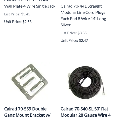
Wall Plate 4 Wire Single Jack
Calrad 70-441 Straight
Modular Line Cord Plugs
List Price: $3.45
Each End 8 Wire 14' Long
Unit Price: $2.53
Silver
List Price: $3.35
Unit Price: $2.47
Calrad 70-559 Double
Calrad 70-540-SL 50' Flat
Gang Mount Bracket w/
Modular 28 Gauge Wire 4