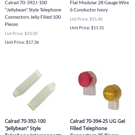
Calrad 70-392J-100
Flat Modular 28 Gauge Wire
"Jellybean" Style Telephone
6 Conductor Ivory
Connectors Jelly Filled 100
List Price: $15.30
Pieces
Unit Price: $11.31
List Price: $23.50
Unit Price: $17.36
Calrad 70-392-100
Calrad 70-394-25 UG Gel
"Jellybean" Style
Filled Telephone