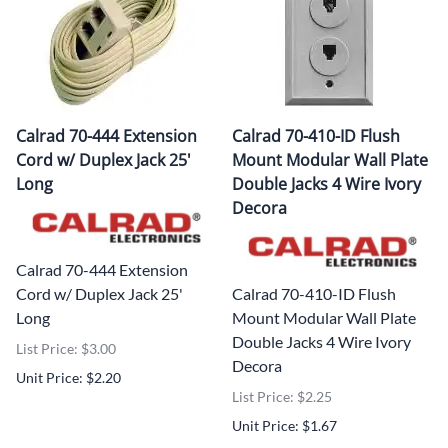
Calrad 70-444 Extension
Calrad 70-410-ID Flush
Cord w/ Duplex Jack 25'
Mount Modular Wall Plate
Long
Double Jacks 4 Wire Ivory
Decora
Calrad 70-444 Extension
Cord w/ Duplex Jack 25'
Calrad 70-410-ID Flush
Long
Mount Modular Wall Plate
Double Jacks 4 Wire Ivory
List Price: $3.00
Decora
Unit Price: $2.20
List Price: $2.25
Unit Price: $1.67