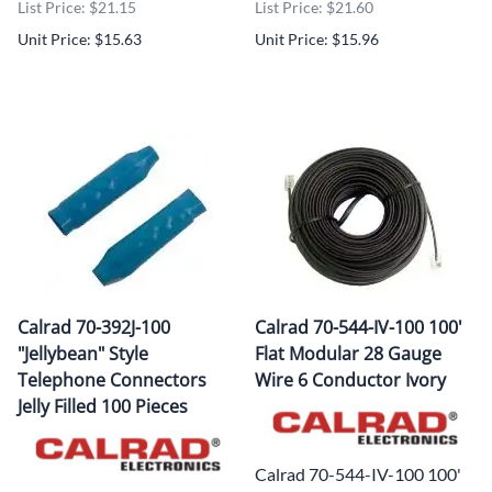
List Price: $21.15
List Price: $21.60
Unit Price: $15.63
Unit Price: $15.96
Calrad 70-392J-100
Calrad 70-544-IV-100 100'
"Jellybean" Style
Flat Modular 28 Gauge
Telephone Connectors
Wire 6 Conductor Ivory
Jelly Filled 100 Pieces
Calrad 70-544-IV-100 100'