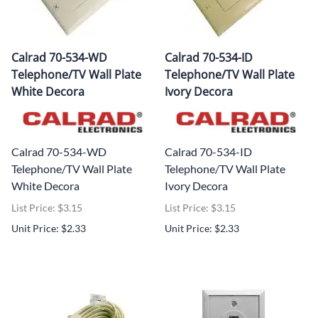
Calrad 70-534-WD
Calrad 70-534-ID
Telephone/TV Wall Plate
Telephone/TV Wall Plate
White Decora
Ivory Decora
Calrad 70-534-WD
Calrad 70-534-ID
Telephone/TV Wall Plate
Telephone/TV Wall Plate
White Decora
Ivory Decora
List Price: $3.15
List Price: $3.15
Unit Price: $2.33
Unit Price: $2.33