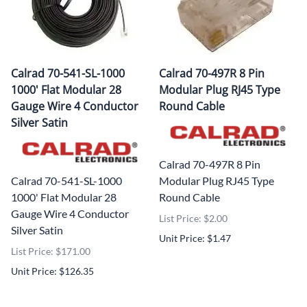
Calrad 70-541-SL-1000
Calrad 70-497R 8 Pin
1000' Flat Modular 28
Modular Plug RJ45 Type
Gauge Wire 4 Conductor
Round Cable
Silver Satin
Calrad 70-497R 8 Pin
Calrad 70-541-SL-1000
Modular Plug RJ45 Type
1000' Flat Modular 28
Round Cable
Gauge Wire 4 Conductor
List Price: $2.00
Silver Satin
Unit Price: $1.47
List Price: $171.00
Unit Price: $126.35