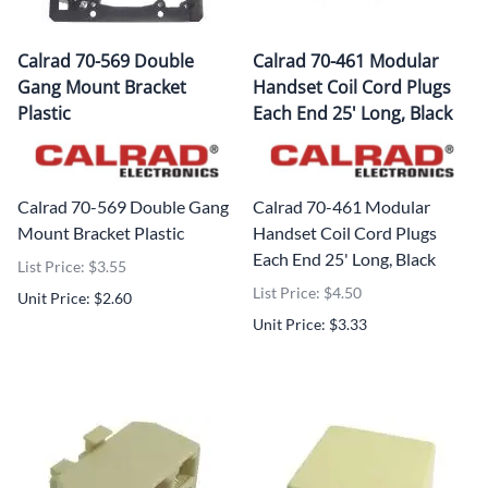
Calrad 70-569 Double
Calrad 70-461 Modular
Gang Mount Bracket
Handset Coil Cord Plugs
Plastic
Each End 25' Long, Black
Calrad 70-569 Double Gang
Calrad 70-461 Modular
Mount Bracket Plastic
Handset Coil Cord Plugs
Each End 25' Long, Black
List Price: $3.55
List Price: $4.50
Unit Price: $2.60
Unit Price: $3.33