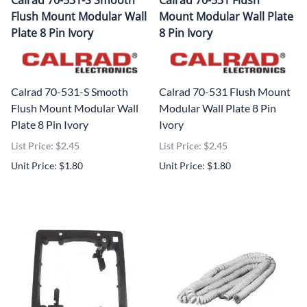
Calrad 70-531-S Smooth
Calrad 70-531 Flush
Flush Mount Modular Wall
Mount Modular Wall Plate
Plate 8 Pin Ivory
8 Pin Ivory
Calrad 70-531-S Smooth
Calrad 70-531 Flush Mount
Flush Mount Modular Wall
Modular Wall Plate 8 Pin
Plate 8 Pin Ivory
Ivory
List Price: $2.45
List Price: $2.45
Unit Price: $1.80
Unit Price: $1.80