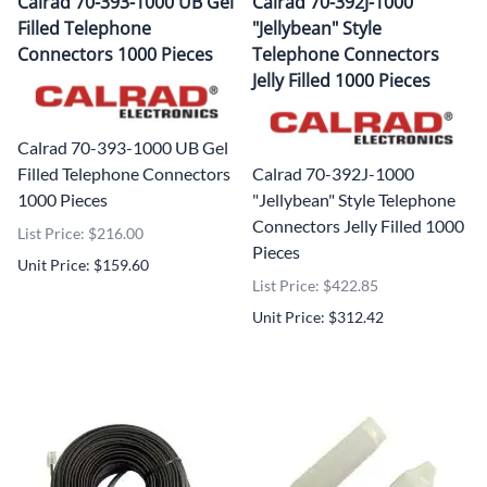
Calrad 70-393-1000 UB Gel
Calrad 70-392J-1000
Filled Telephone
"Jellybean" Style
Connectors 1000 Pieces
Telephone Connectors
Jelly Filled 1000 Pieces
Calrad 70-393-1000 UB Gel
Filled Telephone Connectors
Calrad 70-392J-1000
1000 Pieces
"Jellybean" Style Telephone
Connectors Jelly Filled 1000
List Price: $216.00
Pieces
Unit Price: $159.60
List Price: $422.85
Unit Price: $312.42