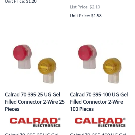
Unit Price: $1.20
List Price: $2.10
Unit Price: $1.53
Calrad 70-395-25 UG Gel
Calrad 70-395-100 UG Gel
Filled Connector 2-Wire 25
Filled Connector 2-Wire
Pieces
100 Pieces
Calrad 70-395-25 UG Gel
Calrad 70-395-100 UG Gel