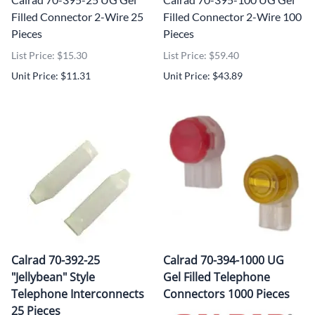
Filled Connector 2-Wire 25
Filled Connector 2-Wire 100
Pieces
Pieces
List Price: $15.30
List Price: $59.40
Unit Price: $11.31
Unit Price: $43.89
Calrad 70-392-25
Calrad 70-394-1000 UG
"Jellybean" Style
Gel Filled Telephone
Telephone Interconnects
Connectors 1000 Pieces
25 Pieces