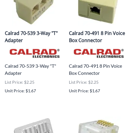
Calrad 70-539 3-Way "T"
Calrad 70-491 8 Pin Voice
Adapter
Box Connector
Calrad 70-539 3-Way "T"
Calrad 70-491 8 Pin Voice
Adapter
Box Connector
List Price: $2.25
List Price: $2.25
Unit Price: $1.67
Unit Price: $1.67