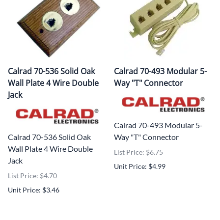
Calrad 70-536 Solid Oak
Calrad 70-493 Modular 5-
Wall Plate 4 Wire Double
Way "T" Connector
Jack
Calrad 70-493 Modular 5-
Calrad 70-536 Solid Oak
Way "T" Connector
Wall Plate 4 Wire Double
List Price: $6.75
Jack
Unit Price: $4.99
List Price: $4.70
Unit Price: $3.46