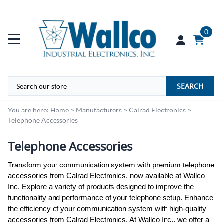
0
SEARCH
You are here:
Home
>
Manufacturers
>
Calrad Electronics
>
Telephone Accessories
Telephone Accessories
Transform your communication system with premium telephone
accessories from Calrad Electronics, now available at Wallco
Inc. Explore a variety of products designed to improve the
functionality and performance of your telephone setup. Enhance
the efficiency of your communication system with high-quality
accessories from Calrad Electronics. At Wallco Inc., we offer a