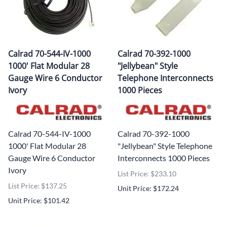
Calrad 70-544-IV-1000
Calrad 70-392-1000
1000' Flat Modular 28
"Jellybean" Style
Gauge Wire 6 Conductor
Telephone Interconnects
Ivory
1000 Pieces
Calrad 70-544-IV-1000
Calrad 70-392-1000
1000' Flat Modular 28
"Jellybean" Style Telephone
Gauge Wire 6 Conductor
Interconnects 1000 Pieces
Ivory
List Price: $233.10
List Price: $137.25
Unit Price: $172.24
Unit Price: $101.42