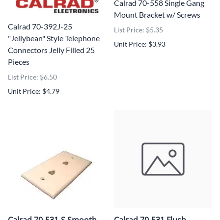
Calrad 70-558 Single Gang
Mount Bracket w/ Screws
Calrad 70-392J-25
List Price: $5.35
"Jellybean" Style Telephone
Unit Price: $3.93
Connectors Jelly Filled 25
Pieces
List Price: $6.50
Unit Price: $4.79