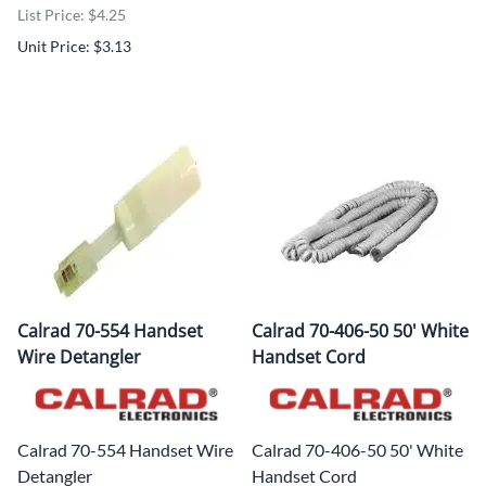
List Price: $4.25
Unit Price: $3.13
Calrad 70-554 Handset
Calrad 70-406-50 50' White
Wire Detangler
Handset Cord
Calrad 70-554 Handset Wire
Calrad 70-406-50 50' White
Detangler
Handset Cord