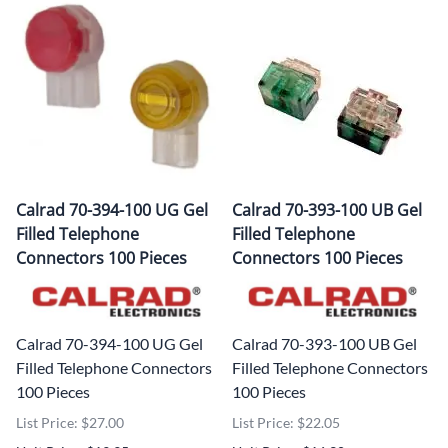
Calrad 70-394-100 UG Gel
Calrad 70-393-100 UB Gel
Filled Telephone
Filled Telephone
Connectors 100 Pieces
Connectors 100 Pieces
Calrad 70-394-100 UG Gel
Calrad 70-393-100 UB Gel
Filled Telephone Connectors
Filled Telephone Connectors
100 Pieces
100 Pieces
List Price: $27.00
List Price: $22.05