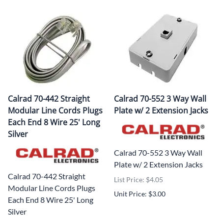
Calrad 70-442 Straight
Calrad 70-552 3 Way Wall
Modular Line Cords Plugs
Plate w/ 2 Extension Jacks
Each End 8 Wire 25' Long
Silver
Calrad 70-552 3 Way Wall
Plate w/ 2 Extension Jacks
Calrad 70-442 Straight
List Price: $4.05
Modular Line Cords Plugs
Unit Price: $3.00
Each End 8 Wire 25' Long
Silver