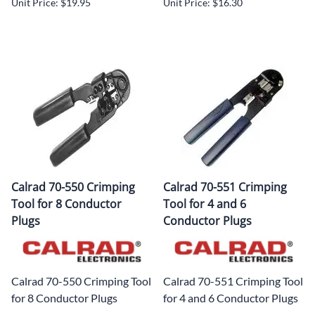
Unit Price: $19.95
Unit Price: $16.30
Calrad 70-550 Crimping
Calrad 70-551 Crimping
Tool for 8 Conductor
Tool for 4 and 6
Plugs
Conductor Plugs
Calrad 70-550 Crimping Tool
Calrad 70-551 Crimping Tool
for 8 Conductor Plugs
for 4 and 6 Conductor Plugs