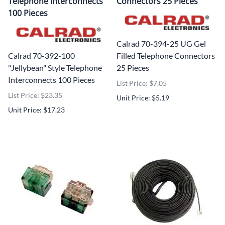
Telephone Interconnects
Connectors 25 Pieces
100 Pieces
Calrad 70-394-25 UG Gel
Calrad 70-392-100
Filled Telephone Connectors
"Jellybean" Style Telephone
25 Pieces
Interconnects 100 Pieces
List Price: $7.05
List Price: $23.35
Unit Price: $5.19
Unit Price: $17.23