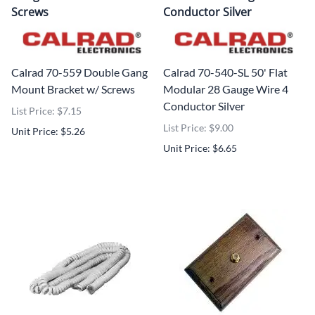
Screws
Conductor Silver
Calrad 70-559 Double Gang
Calrad 70-540-SL 50' Flat
Mount Bracket w/ Screws
Modular 28 Gauge Wire 4
Conductor Silver
List Price: $7.15
List Price: $9.00
Unit Price: $5.26
Unit Price: $6.65