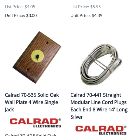
List Price: $4.05
List Price: $5.95
Unit Price: $3.00
Unit Price: $4.39
Calrad 70-535 Solid Oak
Calrad 70-441 Straight
Wall Plate 4 Wire Single
Modular Line Cord Plugs
Jack
Each End 8 Wire 14' Long
Silver
Calrad 70-535 Solid Oak