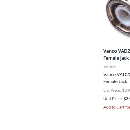
Vanco VAD2
Female Jack
Vanco
Vanco VAD2X
Female Jack
List Price: $3.
Unit Price: $3
Add to Cart for