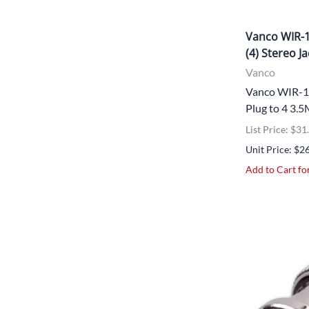
Vanco WIR-1
(4) Stereo J
Vanco
Vanco WIR-1
Plug to 4 3.
List Price: $31
Unit Price: $2
Add to Cart for