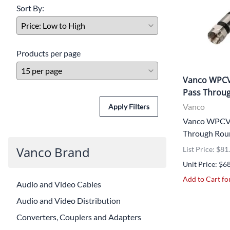
Sort By:
Products per page
Vanco WPCV
Pass Throug
Vanco
Apply Filters
Vanco WPCVR
Through Roun
Vanco Brand
List Price: $81
Unit Price: $6
Add to Cart for
Audio and Video Cables
Audio and Video Distribution
Converters, Couplers and Adapters