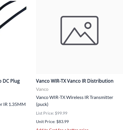
o DC Plug
Vanco WIR-TX Vanco IR Distribution
Vanco
Vanco WIR-TX Wireless IR Transmitter
er IR 1.35MM
(puck)
List Price: $99.99
Unit Price: $83.99
Add to Cart for a better price