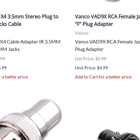
X4 3.5mm Stereo Plug to
Vanco VAD9X RCA Female Ja
acks Cable
“F” Plug Adapter
Vanco
X4 Cable Adapter IR 3.5MM
Vanco VAD9X RCA Female Jack
5MM Jacks
Plug Adapter
.99
List Price: $5.99
6.99
Unit Price: $4.99
 a better price
Add to Cart for a better price