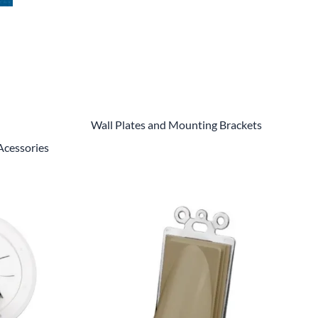
Power Conversion & Protection
Semiconductors
Test & Measurement
Tool Cases
Tools & Supplies
Wall Plates and Mounting Brackets
Acessories
Wire & Cable