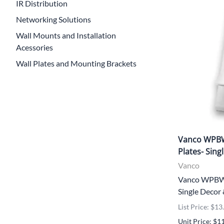
IR Distribution
Networking Solutions
Wall Mounts and Installation
Acessories
Wall Plates and Mounting Brackets
Vanco WPBW
Plates- Sing
Vanco
Vanco WPBWD
Single Decor
List Price: $13
Unit Price: $1