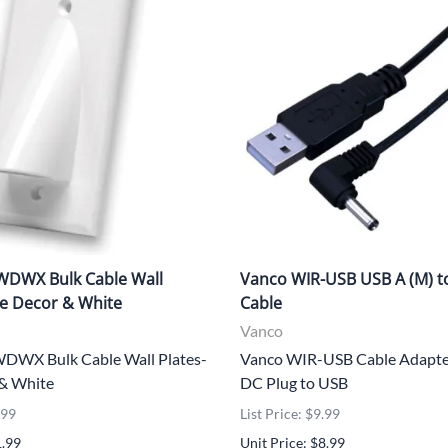
DWX Bulk Cable Wall
Vanco WIR-USB USB A (M) t
le Decor & White
Cable
Vanco
WX Bulk Cable Wall Plates-
Vanco WIR-USB Cable Adapt
 & White
DC Plug to USB
.99
List Price: $9.99
1.99
Unit Price: $8.99