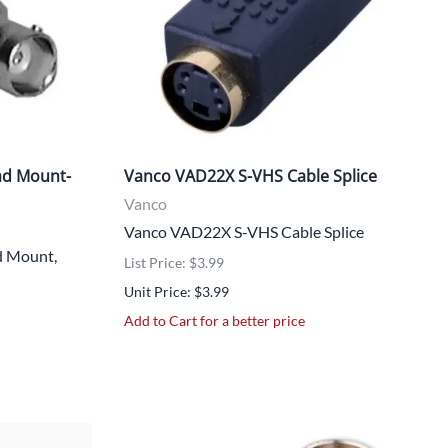
ad Mount-
Vanco VAD22X S-VHS Cable Splice
Vanco
Vanco VAD22X S-VHS Cable Splice
 Mount,
List Price: $3.99
Unit Price: $3.99
Add to Cart for a better price