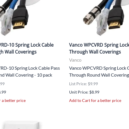
UNICOM
Vanco
RD-10 Spring Lock Cable
Vanco WPCVRD Spring Lock
h Wall Coverings
Through Wall Coverings
Vanco
D-10 Spring Lock Cable Pass
Vanco WPCVRD Spring Lock C
d Wall Covering - 10 pack
Through Round Wall Covering
.99
List Price: $9.99
8.99
Unit Price: $8.99
 a better price
Add to Cart for a better price