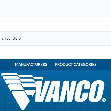
MANUFACTURERS
PRODUCT CATEGORIES
ACME Electric
ACI Controls
APC
AtlasIED