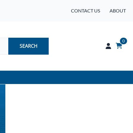
CONTACT US
ABOUT
0
SEARCH
Audio
Batteries
Industrial Controls & Automation
Networking & Communication