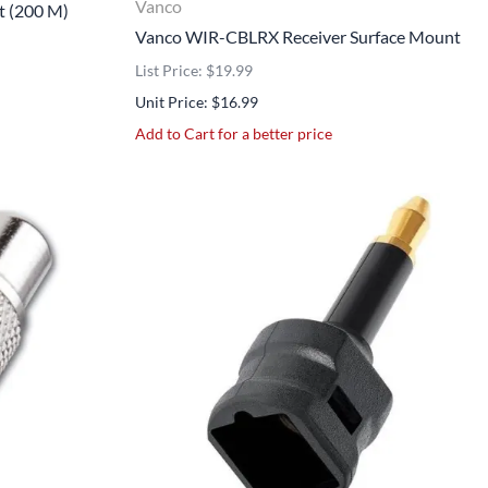
Vanco
t (200 M)
Vanco WIR-CBLRX Receiver Surface Mount
List Price: $19.99
Unit Price: $16.99
Add to Cart for a better price