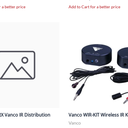
 a better price
Add to Cart for a better price
X Vanco IR Distribution
Vanco WIR-KIT Wireless IR K
Vanco