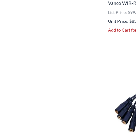
Vanco WIR-RX
List Price: $99
Unit Price: $8
Add to Cart for