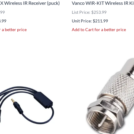
 Wireless IR Receiver (puck)
Vanco WIR-KIT Wireless IR Ki
.99
List Price: $253.99
3.99
Unit Price: $211.99
 a better price
Add to Cart for a better price