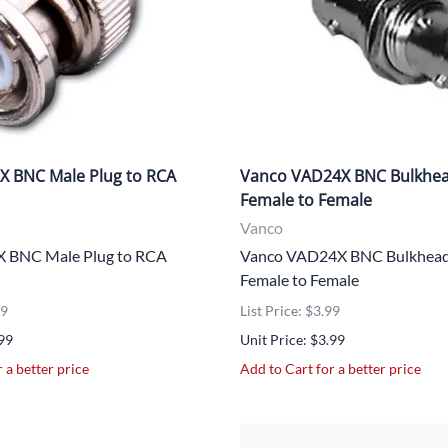
X BNC Male Plug to RCA
Vanco VAD24X BNC Bulkhe
Female to Female
Vanco
 BNC Male Plug to RCA
Vanco VAD24X BNC Bulkhead
Female to Female
99
List Price: $3.99
.99
Unit Price: $3.99
 a better price
Add to Cart for a better price