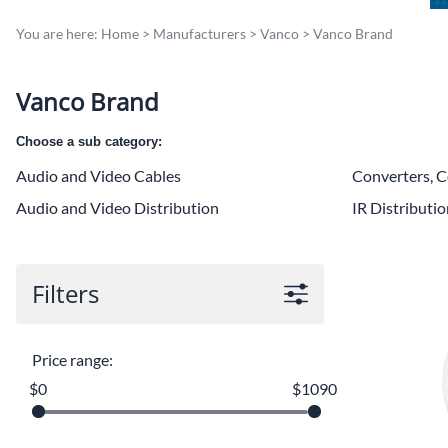
You are here:
Home
>
Manufacturers
>
Vanco
>
Vanco Brand
Vanco Brand
Choose a sub category:
Audio and Video Cables
Converters, C
Audio and Video Distribution
IR Distributi
Filters
Price range:
$0
$1090