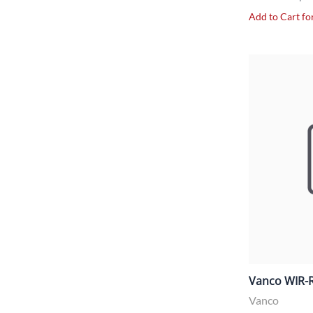
Add to Cart for
Vanco WIR-R
Vanco