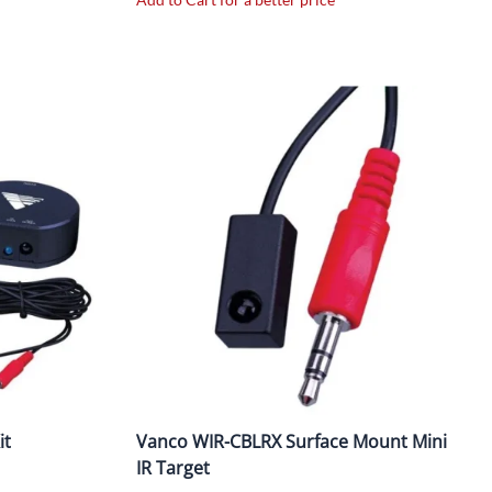
it
Vanco WIR-CBLRX Surface Mount Mini
IR Target