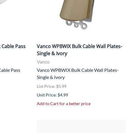
 Cable Pass
Vanco WPBWIX Bulk Cable Wall Plates-
Single & Ivory
Vanco
able Pass
Vanco WPBWIX Bulk Cable Wall Plates-
Single & Ivory
List Price: $5.99
Unit Price: $4.99
Add to Cart for a better price