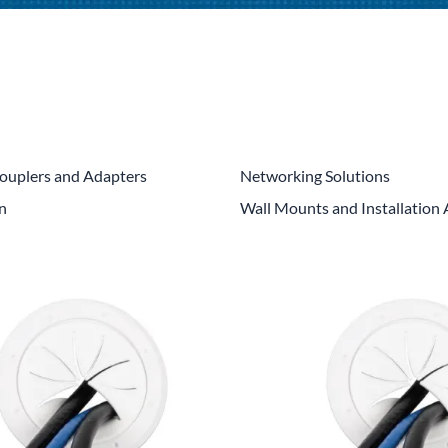
CLC Work Gear
Calrad Electronics
Moujen Industrial Switches & Limit Switches
Pan Pacific
Platt Cases
ouplers and Adapters
Networking Solutions
on
Wall Mounts and Installation 
Power Sonic
SE Relays
SignaMax
SolaHD
Speco Technologies
Teledyne Flir