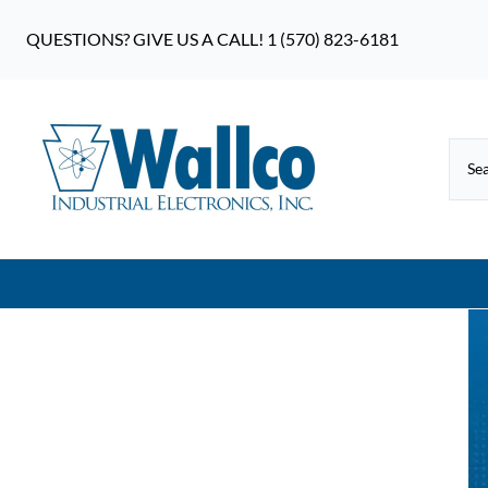
QUESTIONS? GIVE US A CALL! 1 (570) 823-6181