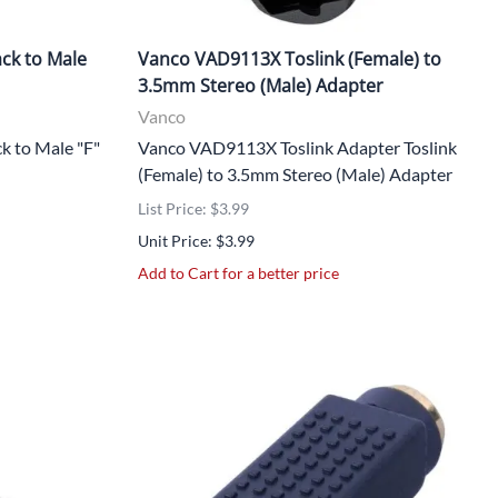
ck to Male
Vanco VAD9113X Toslink (Female) to
3.5mm Stereo (Male) Adapter
Vanco
 to Male "F"
Vanco VAD9113X Toslink Adapter Toslink
(Female) to 3.5mm Stereo (Male) Adapter
List Price: $3.99
Unit Price: $3.99
Add to Cart for a better price