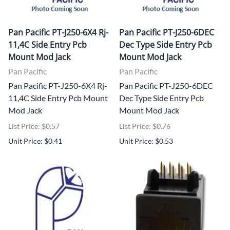
Pan Pacific PT-J250-6X4 Rj-
Pan Pacific PT-J250-6DEC
11,4C Side Entry Pcb
Dec Type Side Entry Pcb
Mount Mod Jack
Mount Mod Jack
Pan Pacific
Pan Pacific
Pan Pacific PT-J250-6X4 Rj-
Pan Pacific PT-J250-6DEC
11,4C Side Entry Pcb Mount
Dec Type Side Entry Pcb
Mod Jack
Mount Mod Jack
List Price: $0.57
List Price: $0.76
Unit Price: $0.41
Unit Price: $0.53