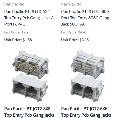
Pan Pacific
Pan Pacific
Pan Pacific PT-JGT3-6X4
Pan Pacific PT-JGT3-588 3
Top Entry Pcb Gang Jacks 3
Port Top Entry 8P8C Gang
Ports 6P4C
Jack 50U" Au
List Price: $2.25
List Price: $4.49
Unit Price: $1.58
Unit Price: $3.15
Pan Pacific PT-JGT2-8X8
Pan Pacific PT-JGT2-6X6
Top Entry Pcb Gang Jacks
Top Entry Pcb Gang Jacks