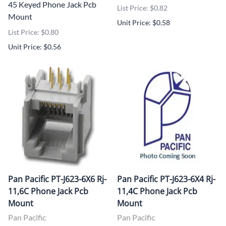
45 Keyed Phone Jack Pcb
List Price: $0.82
Mount
Unit Price: $0.58
List Price: $0.80
Unit Price: $0.56
Pan Pacific PT-J623-6X6 Rj-
Pan Pacific PT-J623-6X4 Rj-
11,6C Phone Jack Pcb
11,4C Phone Jack Pcb
Mount
Mount
Pan Pacific
Pan Pacific