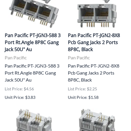
Pan Pacific PT-JGN3-588 3
Pan Pacific PT-JGN2-8X8
Port Rt.Angle 8P8C Gang
Pcb Gang Jacks 2 Ports
Jack 50U" Au
8P8C, Black
Pan Pacific
Pan Pacific
Pan Pacific PT-JGN3-588 3
Pan Pacific PT-JGN2-8X8
Port Rt.Angle 8P8C Gang
Pcb Gang Jacks 2 Ports
Jack 50U" Au
8P8C, Black
List Price: $4.56
List Price: $2.25
Unit Price: $3.83
Unit Price: $1.58