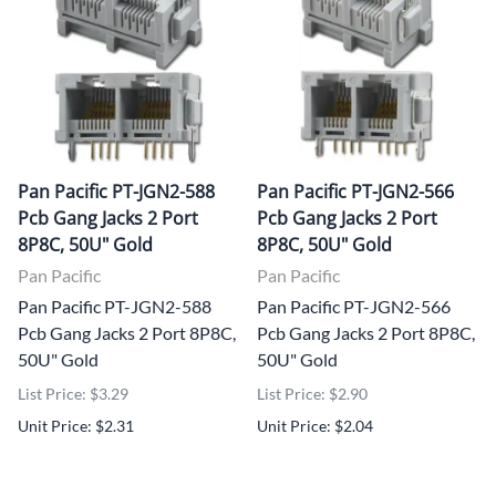
Pan Pacific PT-JGN2-588
Pan Pacific PT-JGN2-566
Pcb Gang Jacks 2 Port
Pcb Gang Jacks 2 Port
8P8C, 50U" Gold
8P8C, 50U" Gold
Pan Pacific
Pan Pacific
Pan Pacific PT-JGN2-588
Pan Pacific PT-JGN2-566
Pcb Gang Jacks 2 Port 8P8C,
Pcb Gang Jacks 2 Port 8P8C,
50U" Gold
50U" Gold
List Price: $3.29
List Price: $2.90
Unit Price: $2.31
Unit Price: $2.04