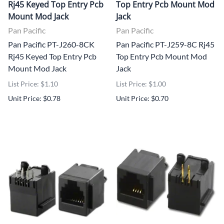
Rj45 Keyed Top Entry Pcb
Top Entry Pcb Mount Mod
Mount Mod Jack
Jack
Pan Pacific
Pan Pacific
Pan Pacific PT-J260-8CK
Pan Pacific PT-J259-8C Rj45
Rj45 Keyed Top Entry Pcb
Top Entry Pcb Mount Mod
Mount Mod Jack
Jack
List Price: $1.10
List Price: $1.00
Unit Price: $0.78
Unit Price: $0.70