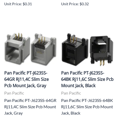
Unit Price: $0.31
Unit Price: $0.32
Pan Pacific PT-J623SS-
Pan Pacific PT-J623SS-
64GR Rj11,4C Slim Size
64BK Rj11,6C Slim Size Pcb
Pcb Mount Jack, Gray
Mount Jack, Black
Pan Pacific
Pan Pacific
Pan Pacific PT-J623SS-64GR
Pan Pacific PT-J623SS-64BK
Rj11,4C Slim Size Pcb Mount
Rj11,6C Slim Size Pcb Mount
Jack, Gray
Jack, Black