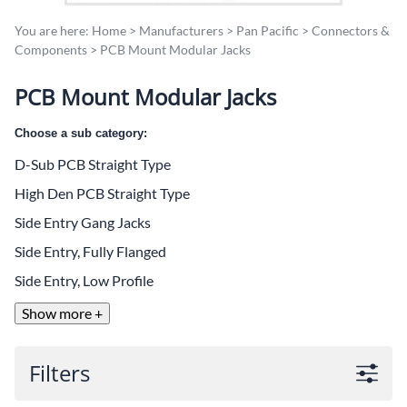
You are here:
Home
>
Manufacturers
>
Pan Pacific
>
Connectors &
Components
>
PCB Mount Modular Jacks
PCB Mount Modular Jacks
Choose a sub category:
D-Sub PCB Straight Type
High Den PCB Straight Type
Side Entry Gang Jacks
Side Entry, Fully Flanged
Side Entry, Low Profile
Show more +
Filters