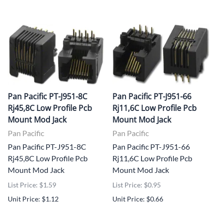
Pan Pacific PT-J951-8C
Pan Pacific PT-J951-66
Rj45,8C Low Profile Pcb
Rj11,6C Low Profile Pcb
Mount Mod Jack
Mount Mod Jack
Pan Pacific
Pan Pacific
Pan Pacific PT-J951-8C
Pan Pacific PT-J951-66
Rj45,8C Low Profile Pcb
Rj11,6C Low Profile Pcb
Mount Mod Jack
Mount Mod Jack
List Price: $1.59
List Price: $0.95
Unit Price: $1.12
Unit Price: $0.66