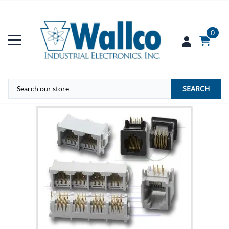
0
SEARCH