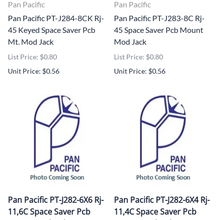
Pan Pacific
Pan Pacific
Pan Pacific PT-J284-8CK Rj-
Pan Pacific PT-J283-8C Rj-
45 Keyed Space Saver Pcb
45 Space Saver Pcb Mount
Mt. Mod Jack
Mod Jack
List Price: $0.80
List Price: $0.80
Unit Price: $0.56
Unit Price: $0.56
Pan Pacific PT-J282-6X6 Rj-
Pan Pacific PT-J282-6X4 Rj-
11,6C Space Saver Pcb
11,4C Space Saver Pcb