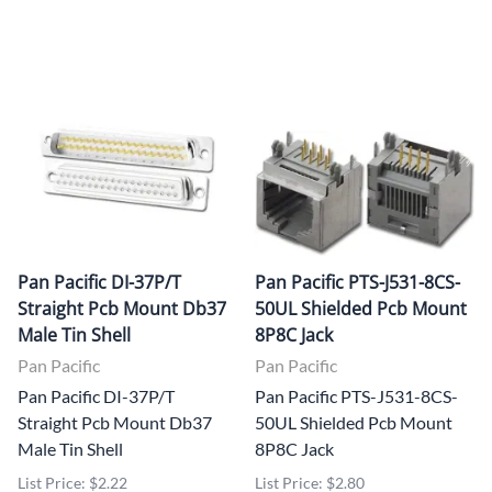
Pan Pacific DI-37P/T
Pan Pacific PTS-J531-8CS-
Straight Pcb Mount Db37
50UL Shielded Pcb Mount
Male Tin Shell
8P8C Jack
Pan Pacific
Pan Pacific
Pan Pacific DI-37P/T
Pan Pacific PTS-J531-8CS-
Straight Pcb Mount Db37
50UL Shielded Pcb Mount
Male Tin Shell
8P8C Jack
List Price: $2.22
List Price: $2.80