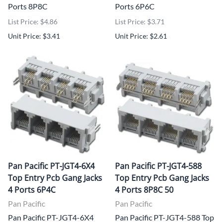
Ports 8P8C
Ports 6P6C
List Price: $4.86
List Price: $3.71
Unit Price: $3.41
Unit Price: $2.61
Pan Pacific PT-JGT4-6X4
Pan Pacific PT-JGT4-588
Top Entry Pcb Gang Jacks
Top Entry Pcb Gang Jacks
4 Ports 6P4C
4 Ports 8P8C 50
Pan Pacific
Pan Pacific
Pan Pacific PT-JGT4-6X4
Pan Pacific PT-JGT4-588 Top