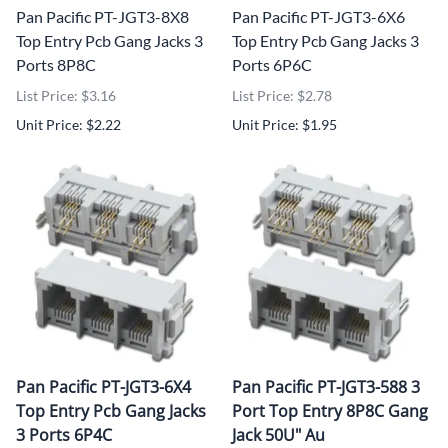
Pan Pacific PT-JGT3-8X8
Pan Pacific PT-JGT3-6X6
Top Entry Pcb Gang Jacks 3
Top Entry Pcb Gang Jacks 3
Ports 8P8C
Ports 6P6C
List Price: $3.16
List Price: $2.78
Unit Price: $2.22
Unit Price: $1.95
Pan Pacific PT-JGT3-6X4
Pan Pacific PT-JGT3-588 3
Top Entry Pcb Gang Jacks
Port Top Entry 8P8C Gang
3 Ports 6P4C
Jack 50U" Au