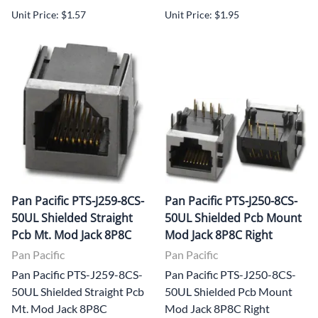
Unit Price: $1.57
Unit Price: $1.95
Pan Pacific PTS-J259-8CS-
Pan Pacific PTS-J250-8CS-
50UL Shielded Straight
50UL Shielded Pcb Mount
Pcb Mt. Mod Jack 8P8C
Mod Jack 8P8C Right
Pan Pacific
Pan Pacific
Pan Pacific PTS-J259-8CS-
Pan Pacific PTS-J250-8CS-
50UL Shielded Straight Pcb
50UL Shielded Pcb Mount
Mt. Mod Jack 8P8C
Mod Jack 8P8C Right