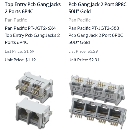
Top Entry Pcb Gang Jacks
Pcb Gang Jack 2 Port 8P8C
2 Ports 6P4C
50U" Gold
Pan Pacific
Pan Pacific
Pan Pacific PT-JGT2-6X4
Pan Pacific PT-JGT2-588
Top Entry Pcb Gang Jacks 2
Pcb Gang Jack 2 Port 8P8C
Ports 6P4C
50U" Gold
List Price: $1.69
List Price: $3.29
Unit Price: $1.19
Unit Price: $2.31