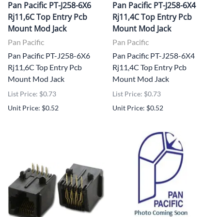
Pan Pacific PT-J258-6X6
Pan Pacific PT-J258-6X4
Rj11,6C Top Entry Pcb
Rj11,4C Top Entry Pcb
Mount Mod Jack
Mount Mod Jack
Pan Pacific
Pan Pacific
Pan Pacific PT-J258-6X6
Pan Pacific PT-J258-6X4
Rj11,6C Top Entry Pcb
Rj11,4C Top Entry Pcb
Mount Mod Jack
Mount Mod Jack
List Price: $0.73
List Price: $0.73
Unit Price: $0.52
Unit Price: $0.52