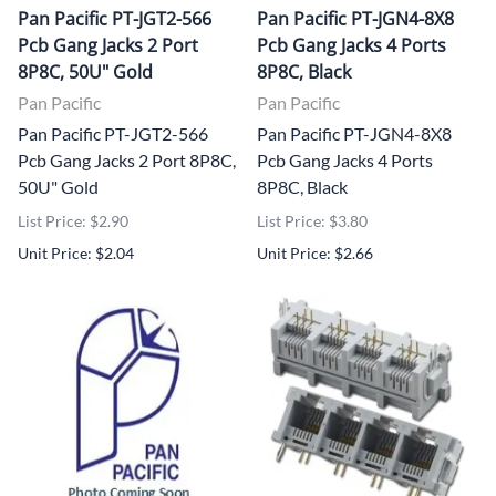
Pan Pacific PT-JGT2-566
Pan Pacific PT-JGN4-8X8
Pcb Gang Jacks 2 Port
Pcb Gang Jacks 4 Ports
8P8C, 50U" Gold
8P8C, Black
Pan Pacific
Pan Pacific
Pan Pacific PT-JGT2-566
Pan Pacific PT-JGN4-8X8
Pcb Gang Jacks 2 Port 8P8C,
Pcb Gang Jacks 4 Ports
50U" Gold
8P8C, Black
List Price: $2.90
List Price: $3.80
Unit Price: $2.04
Unit Price: $2.66