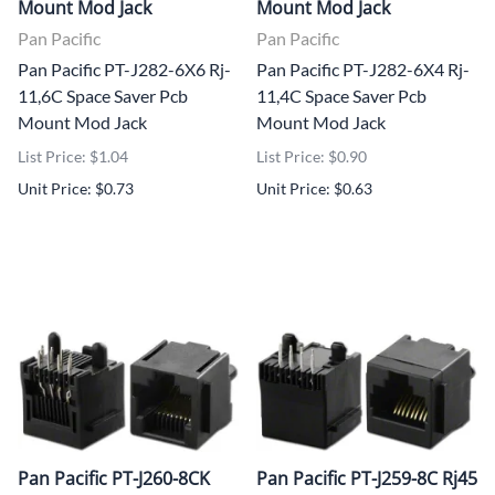
Mount Mod Jack
Mount Mod Jack
Pan Pacific
Pan Pacific
Pan Pacific PT-J282-6X6 Rj-
Pan Pacific PT-J282-6X4 Rj-
11,6C Space Saver Pcb
11,4C Space Saver Pcb
Mount Mod Jack
Mount Mod Jack
List Price: $1.04
List Price: $0.90
Unit Price: $0.73
Unit Price: $0.63
Pan Pacific PT-J260-8CK
Pan Pacific PT-J259-8C Rj45