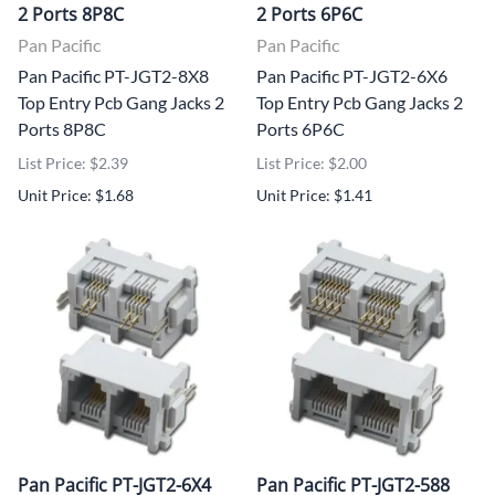
2 Ports 8P8C
2 Ports 6P6C
Pan Pacific
Pan Pacific
Pan Pacific PT-JGT2-8X8
Pan Pacific PT-JGT2-6X6
Top Entry Pcb Gang Jacks 2
Top Entry Pcb Gang Jacks 2
Ports 8P8C
Ports 6P6C
List Price: $2.39
List Price: $2.00
Unit Price: $1.68
Unit Price: $1.41
Pan Pacific PT-JGT2-6X4
Pan Pacific PT-JGT2-588