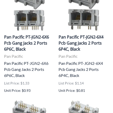
Pan Pacific PT-JGN2-6X6
Pan Pacific PT-JGN2-6X4
Pcb Gang Jacks 2 Ports
Pcb Gang Jacks 2 Ports
6P6C, Black
6P4C, Black
Pan Pacific
Pan Pacific
Pan Pacific PT-JGN2-6X6
Pan Pacific PT-JGN2-6X4
Pcb Gang Jacks 2 Ports
Pcb Gang Jacks 2 Ports
6P6C, Black
6P4C, Black
List Price: $1.33
List Price: $1.14
Unit Price: $0.93
Unit Price: $0.81