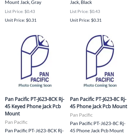
Mount Jack, Gray
Jack, Black
List Price: $0.43
List Price: $0.43
Unit Price: $0.31
Unit Price: $0.31
Pan Pacific PT-J623-8CK Rj-
Pan Pacific PT-J623-8C Rj-
45 Keyed Phone Jack Pcb
45 Phone Jack Pcb Mount
Mount
Pan Pacific
Pan Pacific
Pan Pacific PT-J623-8C Rj-
Pan Pacific PT-J623-8CK Rj-
45 Phone Jack Pcb Mount