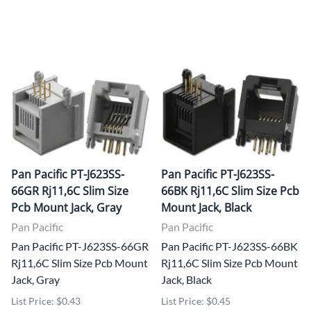
Pan Pacific PT-J623SS-
Pan Pacific PT-J623SS-
66GR Rj11,6C Slim Size
66BK Rj11,6C Slim Size Pcb
Pcb Mount Jack, Gray
Mount Jack, Black
Pan Pacific
Pan Pacific
Pan Pacific PT-J623SS-66GR
Pan Pacific PT-J623SS-66BK
Rj11,6C Slim Size Pcb Mount
Rj11,6C Slim Size Pcb Mount
Jack, Gray
Jack, Black
List Price: $0.43
List Price: $0.45