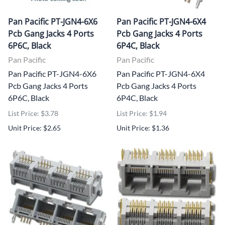
Pan Pacific PT-JGN4-6X6
Pan Pacific PT-JGN4-6X4
Pcb Gang Jacks 4 Ports
Pcb Gang Jacks 4 Ports
6P6C, Black
6P4C, Black
Pan Pacific
Pan Pacific
Pan Pacific PT-JGN4-6X6
Pan Pacific PT-JGN4-6X4
Pcb Gang Jacks 4 Ports
Pcb Gang Jacks 4 Ports
6P6C, Black
6P4C, Black
List Price: $3.78
List Price: $1.94
Unit Price: $2.65
Unit Price: $1.36