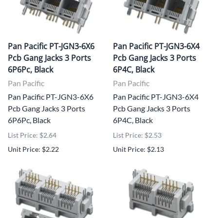
Pan Pacific PT-JGN3-6X6
Pan Pacific PT-JGN3-6X4
Pcb Gang Jacks 3 Ports
Pcb Gang Jacks 3 Ports
6P6Pc, Black
6P4C, Black
Pan Pacific
Pan Pacific
Pan Pacific PT-JGN3-6X6
Pan Pacific PT-JGN3-6X4
Pcb Gang Jacks 3 Ports
Pcb Gang Jacks 3 Ports
6P6Pc, Black
6P4C, Black
List Price: $2.64
List Price: $2.53
Unit Price: $2.22
Unit Price: $2.13