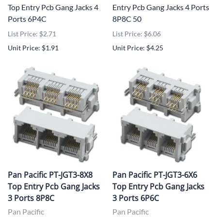
Top Entry Pcb Gang Jacks 4
Entry Pcb Gang Jacks 4 Ports
Ports 6P4C
8P8C 50
List Price: $2.71
List Price: $6.06
Unit Price: $1.91
Unit Price: $4.25
Pan Pacific PT-JGT3-8X8
Pan Pacific PT-JGT3-6X6
Top Entry Pcb Gang Jacks
Top Entry Pcb Gang Jacks
3 Ports 8P8C
3 Ports 6P6C
Pan Pacific
Pan Pacific