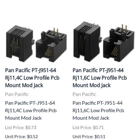
Pan Pacific PT-J951-64
Pan Pacific PT-J951-44
Rj11,4C Low Profile Pcb
Rj11,6C Low Profile Pcb
Mount Mod Jack
Mount Mod Jack
Pan Pacific
Pan Pacific
Pan Pacific PT-J951-64
Pan Pacific PT-J951-44
Rj11,4C Low Profile Pcb
Rj11,6C Low Profile Pcb
Mount Mod Jack
Mount Mod Jack
List Price: $0.73
List Price: $0.71
Unit Price: $0.52
Unit Price: $0.51