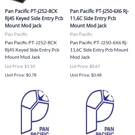
Pan Pacific PT-J252-8CK
Pan Pacific PT-J250-6X6 Rj-
Rj45 Keyed Side Entry Pcb
11,6C Side Entry Pcb
Mount Mod Jack
Mount Mod Jack
Pan Pacific
Pan Pacific
Pan Pacific PT-J252-8CK
Pan Pacific PT-J250-6X6 Rj-
Rj45 Keyed Side Entry Pcb
11,6C Side Entry Pcb Mount
Mount Mod Jack
Mod Jack
List Price: $1.10
List Price: $0.67
Unit Price: $0.78
Unit Price: $0.48