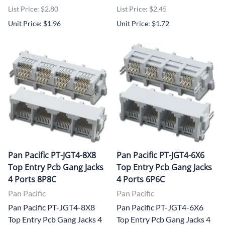
List Price: $2.80
List Price: $2.45
Unit Price: $1.96
Unit Price: $1.72
Pan Pacific PT-JGT4-8X8
Pan Pacific PT-JGT4-6X6
Top Entry Pcb Gang Jacks
Top Entry Pcb Gang Jacks
4 Ports 8P8C
4 Ports 6P6C
Pan Pacific
Pan Pacific
Pan Pacific PT-JGT4-8X8
Pan Pacific PT-JGT4-6X6
Top Entry Pcb Gang Jacks 4
Top Entry Pcb Gang Jacks 4