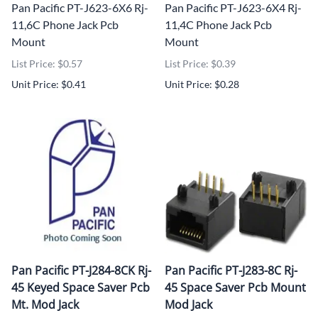
Pan Pacific PT-J623-6X6 Rj-
Pan Pacific PT-J623-6X4 Rj-
11,6C Phone Jack Pcb
11,4C Phone Jack Pcb
Mount
Mount
List Price: $0.57
List Price: $0.39
Unit Price: $0.41
Unit Price: $0.28
Pan Pacific PT-J284-8CK Rj-
Pan Pacific PT-J283-8C Rj-
45 Keyed Space Saver Pcb
45 Space Saver Pcb Mount
Mt. Mod Jack
Mod Jack