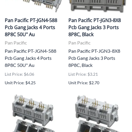
Pan Pacific PT-JGN4-588
Pan Pacific PT-JGN3-8X8
Pcb Gang Jacks 4 Ports
Pcb Gang Jacks 3 Ports
8P8C 50U" Au
8P8C, Black
Pan Pacific
Pan Pacific
Pan Pacific PT-JGN4-588
Pan Pacific PT-JGN3-8X8
Pcb Gang Jacks 4 Ports
Pcb Gang Jacks 3 Ports
8P8C 50U" Au
8P8C, Black
List Price: $6.06
List Price: $3.21
Unit Price: $4.25
Unit Price: $2.70