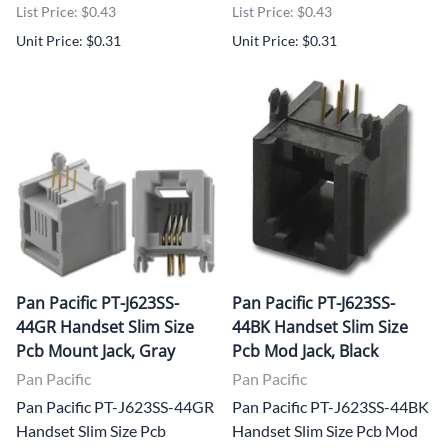
List Price: $0.43
List Price: $0.43
Unit Price: $0.31
Unit Price: $0.31
Pan Pacific PT-J623SS-
Pan Pacific PT-J623SS-
44GR Handset Slim Size
44BK Handset Slim Size
Pcb Mount Jack, Gray
Pcb Mod Jack, Black
Pan Pacific
Pan Pacific
Pan Pacific PT-J623SS-44GR
Pan Pacific PT-J623SS-44BK
Handset Slim Size Pcb
Handset Slim Size Pcb Mod