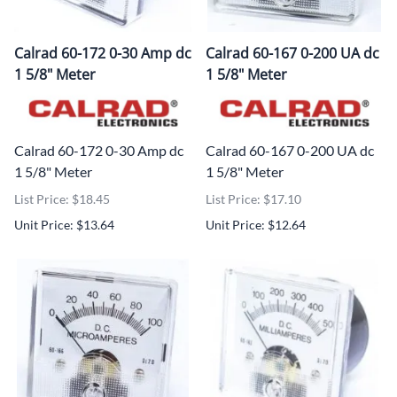
Calrad 60-172 0-30 Amp dc
Calrad 60-167 0-200 UA dc
1 5/8" Meter
1 5/8" Meter
Calrad 60-172 0-30 Amp dc
Calrad 60-167 0-200 UA dc
1 5/8" Meter
1 5/8" Meter
List Price: $18.45
List Price: $17.10
Unit Price: $13.64
Unit Price: $12.64