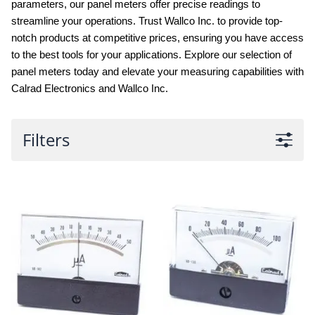
parameters, our panel meters offer precise readings to
streamline your operations. Trust Wallco Inc. to provide top-
notch products at competitive prices, ensuring you have access
to the best tools for your applications. Explore our selection of
panel meters today and elevate your measuring capabilities with
Calrad Electronics and Wallco Inc.
Filters