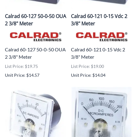
Calrad 60-127 50-0-50 OUA
Calrad 60-121 0-15 Vdc 2
2 3/8" Meter
3/8" Meter
Calrad 60-127 50-0-50 OUA
Calrad 60-121 0-15 Vdc 2
2 3/8" Meter
3/8" Meter
List Price: $19.75
List Price: $19.00
Unit Price: $14.57
Unit Price: $14.04