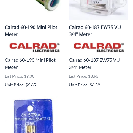
Calrad 60-190 Mini Pilot
Calrad 60-187 EW75 VU
Meter
3/4" Meter
Calrad 60-190 Mini Pilot
Calrad 60-187 EW75 VU
Meter
3/4" Meter
List Price: $9.00
List Price: $8.95
Unit Price: $6.65
Unit Price: $6.59