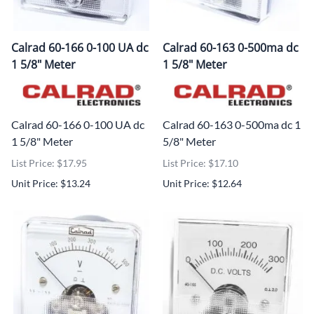
Calrad 60-166 0-100 UA dc
Calrad 60-163 0-500ma dc
1 5/8" Meter
1 5/8" Meter
Calrad 60-166 0-100 UA dc
Calrad 60-163 0-500ma dc 1
1 5/8" Meter
5/8" Meter
List Price: $17.95
List Price: $17.10
Unit Price: $13.24
Unit Price: $12.64