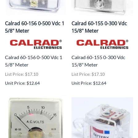
Calrad 60-156 0-500 Vdc 1
Calrad 60-155 0-300 Vdc
5/8" Meter
15/8" Meter
Calrad 60-156 0-500 Vdc 1
Calrad 60-155 0-300 Vdc
5/8" Meter
15/8" Meter
List Price: $17.10
List Price: $17.10
Unit Price: $12.64
Unit Price: $12.64