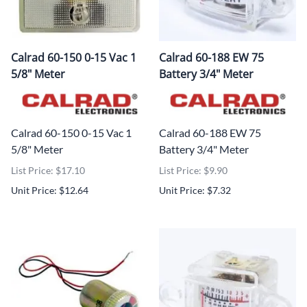
Calrad 60-150 0-15 Vac 1
Calrad 60-188 EW 75
5/8" Meter
Battery 3/4" Meter
Calrad 60-150 0-15 Vac 1
Calrad 60-188 EW 75
5/8" Meter
Battery 3/4" Meter
List Price: $17.10
List Price: $9.90
Unit Price: $12.64
Unit Price: $7.32