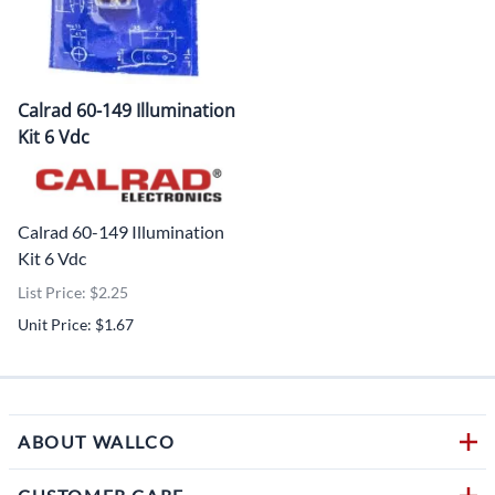
Calrad 60-149 Illumination
Kit 6 Vdc
Calrad 60-149 Illumination
Kit 6 Vdc
List Price: $2.25
Unit Price: $1.67
ABOUT WALLCO