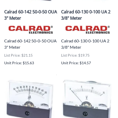
Calrad 60-142 50-0-50 OUA
Calrad 60-130 0-100 UA 2
3" Meter
3/8" Meter
Calrad 60-142 50-0-50 OUA
Calrad 60-130 0-100 UA 2
3" Meter
3/8" Meter
List Price: $21.15
List Price: $19.75
Unit Price: $15.63
Unit Price: $14.57