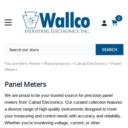
0
SEARCH
You are here:
Home
>
Manufacturers
>
Calrad Electronics
>
Panel
Meters
Panel Meters
We are proud to be your trusted source for precision panel
meters from Calrad Electronics. Our curated collection features
a diverse range of high-quality instruments designed to meet
your measuring and control needs with accuracy and reliability.
Whether you're monitoring voltage, current, or other