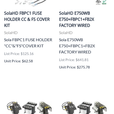
SolaHD FBPC1 FUSE
SolaHD E750WB
HOLDER CC & FS COVER
E750+FBPC1+FB2X
KIT
FACTORY WIRED
SolaHD
SolaHD
Sola FBPC1 FUSE HOLDER
Sola E750WB
"CC"&"FS"COVER KIT
E750+FBPC1+FB2X
FACTORY WIRED
List Price: $125.16
List Price: $641.81
Unit Price: $62.58
Unit Price: $275.78