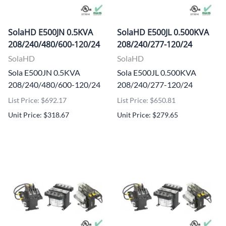
SolaHD E500JN 0.5KVA
SolaHD E500JL 0.500KVA
208/240/480/600-120/24
208/240/277-120/24
SolaHD
SolaHD
Sola E500JN 0.5KVA
Sola E500JL 0.500KVA
208/240/480/600-120/24
208/240/277-120/24
List Price: $692.17
List Price: $650.81
Unit Price: $318.67
Unit Price: $279.65