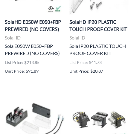
SolaHD E050W E050+FBP
SolaHD IP20 PLASTIC
PREWIRED (NO COVERS)
TOUCH PROOF COVER KIT
SolaHD
SolaHD
Sola E050W E050+FBP
Sola IP20 PLASTIC TOUCH
PREWIRED (NO COVERS)
PROOF COVER KIT
List Price: $213.85
List Price: $41.73
Unit Price: $91.89
Unit Price: $20.87