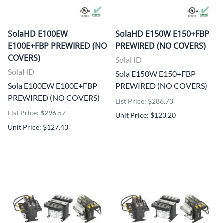
SolaHD E100EW
SolaHD E150W E150+FBP
E100E+FBP PREWIRED (NO
PREWIRED (NO COVERS)
COVERS)
SolaHD
SolaHD
Sola E150W E150+FBP
Sola E100EW E100E+FBP
PREWIRED (NO COVERS)
PREWIRED (NO COVERS)
List Price: $286.73
List Price: $296.57
Unit Price: $123.20
Unit Price: $127.43