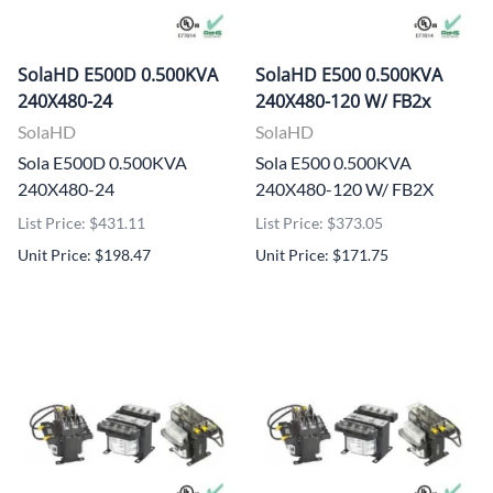
SolaHD E500D 0.500KVA
SolaHD E500 0.500KVA
240X480-24
240X480-120 W/ FB2x
SolaHD
SolaHD
Sola E500D 0.500KVA
Sola E500 0.500KVA
240X480-24
240X480-120 W/ FB2X
List Price: $431.11
List Price: $373.05
Unit Price: $198.47
Unit Price: $171.75