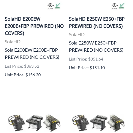
SolaHD E200EW
SolaHD E250W E250+FBP
E200E+FBP PREWIRED (NO
PREWIRED (NO COVERS)
COVERS)
SolaHD
SolaHD
Sola E250W E250+FBP
Sola E200EW E200E+FBP
PREWIRED (NO COVERS)
PREWIRED (NO COVERS)
List Price: $351.64
List Price: $363.52
Unit Price: $151.10
Unit Price: $156.20