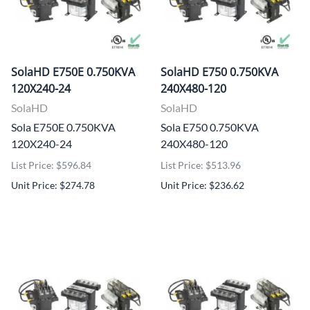
SolaHD E750E 0.750KVA
SolaHD E750 0.750KVA
120X240-24
240X480-120
SolaHD
SolaHD
Sola E750E 0.750KVA
Sola E750 0.750KVA
120X240-24
240X480-120
List Price: $596.84
List Price: $513.96
Unit Price: $274.78
Unit Price: $236.62