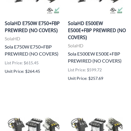
SolaHD E750W E750+FBP
SolaHD E500EW
PREWIRED (NO COVERS)
E500E+FBP PREWIRED (NO
COVERS)
SolaHD
SolaHD
Sola E750W E750+FBP
PREWIRED (NO COVERS)
Sola E500EW E500E+FBP
PREWIRED (NO COVERS)
List Price: $615.45
List Price: $599.72
Unit Price: $264.45
Unit Price: $257.69