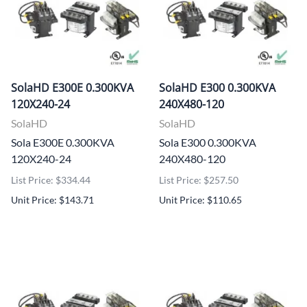
SolaHD E300E 0.300KVA
SolaHD E300 0.300KVA
120X240-24
240X480-120
SolaHD
SolaHD
Sola E300E 0.300KVA
Sola E300 0.300KVA
120X240-24
240X480-120
List Price: $334.44
List Price: $257.50
Unit Price: $143.71
Unit Price: $110.65