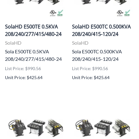
SolaHD E500TE 0.5KVA
SolaHD E500TC 0.500KVA
208/240/277/415/480-24
208/240/415-120/24
SolaHD
SolaHD
Sola E500TE 0.5KVA
Sola E500TC 0.500KVA
208/240/277/415/480-24
208/240/415-120/24
List Price: $990.56
List Price: $990.56
Unit Price: $425.64
Unit Price: $425.64