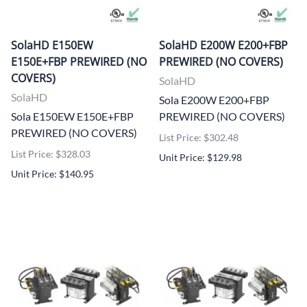
SolaHD E150EW
SolaHD E200W E200+FBP
E150E+FBP PREWIRED (NO
PREWIRED (NO COVERS)
COVERS)
SolaHD
SolaHD
Sola E200W E200+FBP
Sola E150EW E150E+FBP
PREWIRED (NO COVERS)
PREWIRED (NO COVERS)
List Price: $302.48
List Price: $328.03
Unit Price: $129.98
Unit Price: $140.95