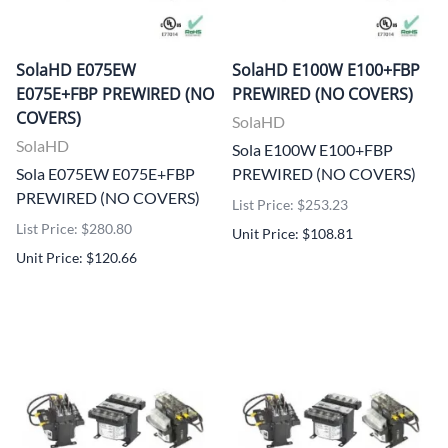
SolaHD E075EW
SolaHD E100W E100+FBP
E075E+FBP PREWIRED (NO
PREWIRED (NO COVERS)
COVERS)
SolaHD
SolaHD
Sola E100W E100+FBP
Sola E075EW E075E+FBP
PREWIRED (NO COVERS)
PREWIRED (NO COVERS)
List Price: $253.23
List Price: $280.80
Unit Price: $108.81
Unit Price: $120.66