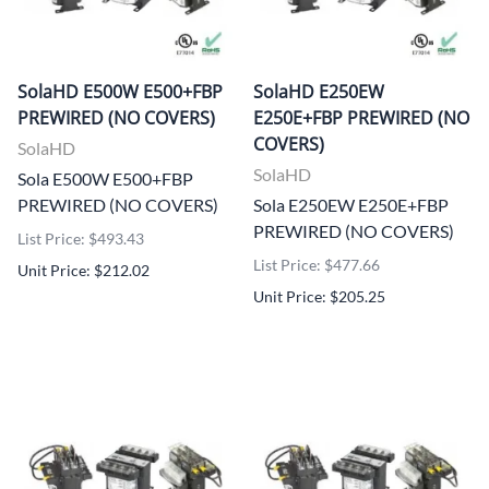
SolaHD E500W E500+FBP
SolaHD E250EW
PREWIRED (NO COVERS)
E250E+FBP PREWIRED (NO
COVERS)
SolaHD
SolaHD
Sola E500W E500+FBP
PREWIRED (NO COVERS)
Sola E250EW E250E+FBP
PREWIRED (NO COVERS)
List Price: $493.43
List Price: $477.66
Unit Price: $212.02
Unit Price: $205.25