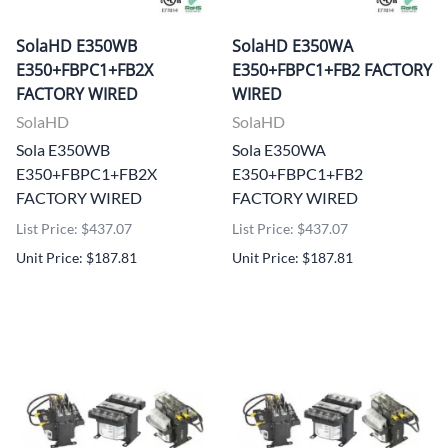
SolaHD E350WB
SolaHD E350WA
E350+FBPC1+FB2X
E350+FBPC1+FB2 FACTORY
FACTORY WIRED
WIRED
SolaHD
SolaHD
Sola E350WB
Sola E350WA
E350+FBPC1+FB2X
E350+FBPC1+FB2
FACTORY WIRED
FACTORY WIRED
List Price: $437.07
List Price: $437.07
Unit Price: $187.81
Unit Price: $187.81