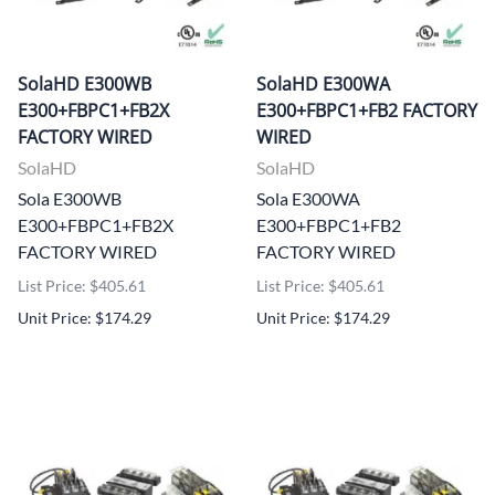
SolaHD E300WB
SolaHD E300WA
E300+FBPC1+FB2X
E300+FBPC1+FB2 FACTORY
FACTORY WIRED
WIRED
SolaHD
SolaHD
Sola E300WB
Sola E300WA
E300+FBPC1+FB2X
E300+FBPC1+FB2
FACTORY WIRED
FACTORY WIRED
List Price: $405.61
List Price: $405.61
Unit Price: $174.29
Unit Price: $174.29