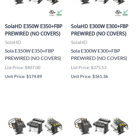
SolaHD E350W E350+FBP
SolaHD E300W E300+FBP
PREWIRED (NO COVERS)
PREWIRED (NO COVERS)
SolaHD
SolaHD
Sola E350W E350+FBP
Sola E300W E300+FBP
PREWIRED (NO COVERS)
PREWIRED (NO COVERS)
List Price: $407.00
List Price: $375.53
Unit Price: $174.89
Unit Price: $161.36