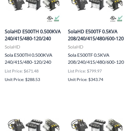
SolaHD E500TH 0.500KVA
SolaHD E500TF 0.5KVA
240/415/480-120/240
208/240/415/480/600-120
SolaHD
SolaHD
Sola E500TH 0.500KVA
Sola E500TF 0.5KVA
240/415/480-120/240
208/240/415/480/600-120
List Price: $671.48
List Price: $799.97
Unit Price: $288.53
Unit Price: $343.74