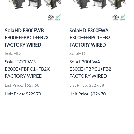
SolaHD E300EWB
SolaHD E300EWA
E300E+FBPC1+FB2X
E300E+FBPC1+FB2
FACTORY WIRED
FACTORY WIRED
SolaHD
SolaHD
Sola E300EWB
Sola E300EWA
E300E+FBPC1+FB2X
E300E+FBPC1+FB2
FACTORY WIRED
FACTORY WIRED
List Price: $527.58
List Price: $527.58
Unit Price: $226.70
Unit Price: $226.70