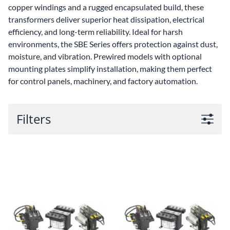
copper windings and a rugged encapsulated build, these
transformers deliver superior heat dissipation, electrical
efficiency, and long-term reliability. Ideal for harsh
environments, the SBE Series offers protection against dust,
moisture, and vibration. Prewired models with optional
mounting plates simplify installation, making them perfect
for control panels, machinery, and factory automation.
Filters