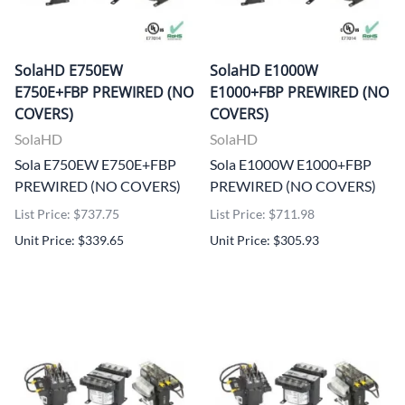
SolaHD E750EW
SolaHD E1000W
E750E+FBP PREWIRED (NO
E1000+FBP PREWIRED (NO
COVERS)
COVERS)
SolaHD
SolaHD
Sola E750EW E750E+FBP
Sola E1000W E1000+FBP
PREWIRED (NO COVERS)
PREWIRED (NO COVERS)
List Price: $737.75
List Price: $711.98
Unit Price: $339.65
Unit Price: $305.93