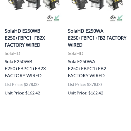
SolaHD E250WB
SolaHD E250WA
E250+FBPC1+FB2X
E250+FBPC1+FB2 FACTORY
FACTORY WIRED
WIRED
SolaHD
SolaHD
Sola E250WB
Sola E250WA
E250+FBPC1+FB2X
E250+FBPC1+FB2
FACTORY WIRED
FACTORY WIRED
List Price: $378.00
List Price: $378.00
Unit Price: $162.42
Unit Price: $162.42