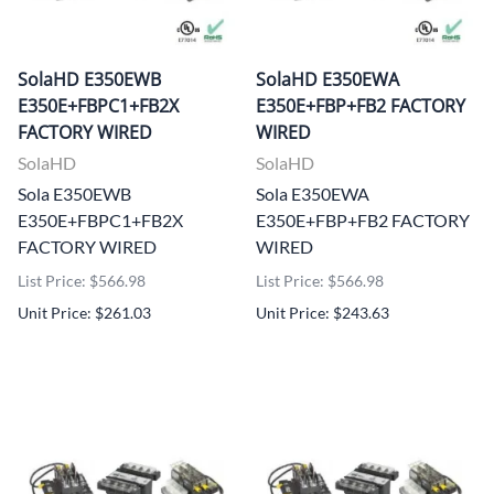
SolaHD E350EWB
SolaHD E350EWA
E350E+FBPC1+FB2X
E350E+FBP+FB2 FACTORY
FACTORY WIRED
WIRED
SolaHD
SolaHD
Sola E350EWB
Sola E350EWA
E350E+FBPC1+FB2X
E350E+FBP+FB2 FACTORY
FACTORY WIRED
WIRED
List Price: $566.98
List Price: $566.98
Unit Price: $261.03
Unit Price: $243.63