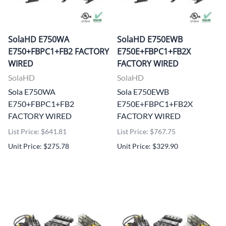
SolaHD E750WA
SolaHD E750EWB
E750+FBPC1+FB2 FACTORY
E750E+FBPC1+FB2X
WIRED
FACTORY WIRED
SolaHD
SolaHD
Sola E750WA
Sola E750EWB
E750+FBPC1+FB2
E750E+FBPC1+FB2X
FACTORY WIRED
FACTORY WIRED
List Price: $641.81
List Price: $767.75
Unit Price: $275.78
Unit Price: $329.90