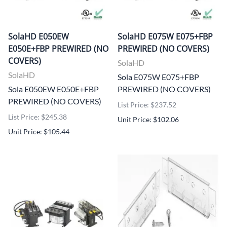
SolaHD E050EW
SolaHD E075W E075+FBP
E050E+FBP PREWIRED (NO
PREWIRED (NO COVERS)
COVERS)
SolaHD
SolaHD
Sola E075W E075+FBP
Sola E050EW E050E+FBP
PREWIRED (NO COVERS)
PREWIRED (NO COVERS)
List Price: $237.52
List Price: $245.38
Unit Price: $102.06
Unit Price: $105.44