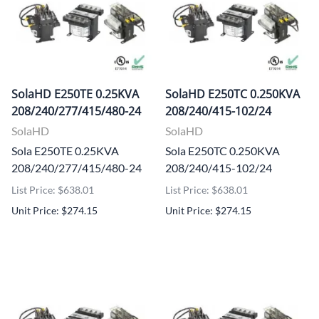
SolaHD E250TE 0.25KVA
SolaHD E250TC 0.250KVA
208/240/277/415/480-24
208/240/415-102/24
SolaHD
SolaHD
Sola E250TE 0.25KVA
Sola E250TC 0.250KVA
208/240/277/415/480-24
208/240/415-102/24
List Price: $638.01
List Price: $638.01
Unit Price: $274.15
Unit Price: $274.15