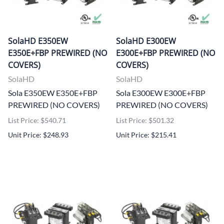
SolaHD E350EW
SolaHD E300EW
E350E+FBP PREWIRED (NO
E300E+FBP PREWIRED (NO
COVERS)
COVERS)
SolaHD
SolaHD
Sola E350EW E350E+FBP
Sola E300EW E300E+FBP
PREWIRED (NO COVERS)
PREWIRED (NO COVERS)
List Price: $540.71
List Price: $501.32
Unit Price: $248.93
Unit Price: $215.41