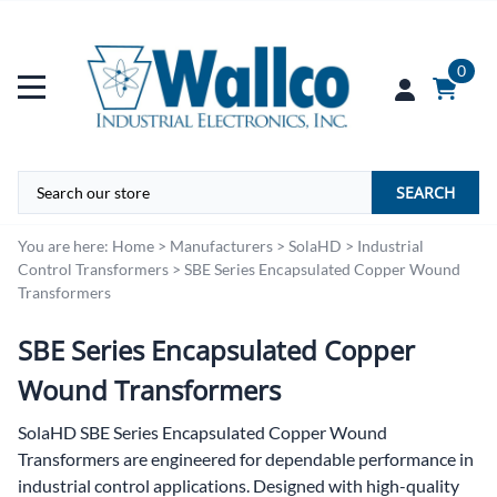
0
SEARCH
You are here:
Home
>
Manufacturers
>
SolaHD
>
Industrial
Control Transformers
>
SBE Series Encapsulated Copper Wound
Transformers
SBE Series Encapsulated Copper
Wound Transformers
SolaHD SBE Series Encapsulated Copper Wound
Transformers are engineered for dependable performance in
industrial control applications. Designed with high-quality