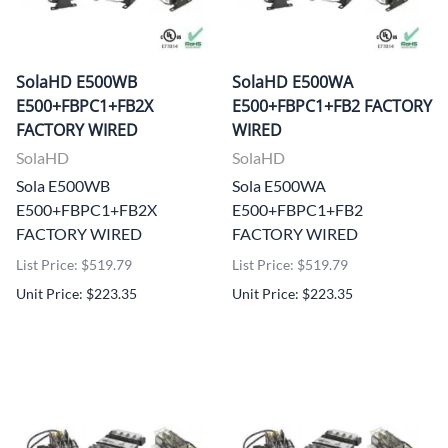
SolaHD E500WB
SolaHD E500WA
E500+FBPC1+FB2X
E500+FBPC1+FB2 FACTORY
FACTORY WIRED
WIRED
SolaHD
SolaHD
Sola E500WB
Sola E500WA
E500+FBPC1+FB2X
E500+FBPC1+FB2
FACTORY WIRED
FACTORY WIRED
List Price: $519.79
List Price: $519.79
Unit Price: $223.35
Unit Price: $223.35