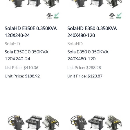
SolaHD E350E 0.350KVA
SolaHD E350 0.350KVA
120X240-24
240X480-120
SolaHD
SolaHD
Sola E350E 0.350KVA
Sola E350 0.350KVA
120X240-24
240X480-120
List Price: $410.36
List Price: $288.28
Unit Price: $188.92
Unit Price: $123.87