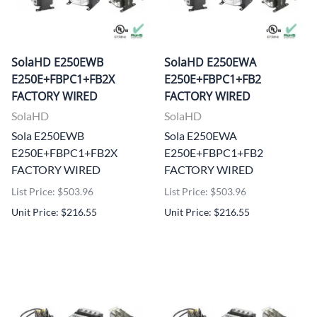
SolaHD E250EWB
SolaHD E250EWA
E250E+FBPC1+FB2X
E250E+FBPC1+FB2
FACTORY WIRED
FACTORY WIRED
SolaHD
SolaHD
Sola E250EWB
Sola E250EWA
E250E+FBPC1+FB2X
E250E+FBPC1+FB2
FACTORY WIRED
FACTORY WIRED
List Price: $503.96
List Price: $503.96
Unit Price: $216.55
Unit Price: $216.55