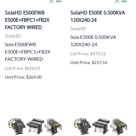
SolaHD E500EWB
SolaHD E500E 0.500KVA
E500E+FBPC1+FB2X
120X240-24
FACTORY WIRED
SolaHD
SolaHD
Sola E500E 0.500KVA
Sola E500EWB
120X240-24
E500E+FBPC1+FB2X
List Price: $472.52
FACTORY WIRED
Unit Price: $217.54
List Price: $626.03
Unit Price: $269.00