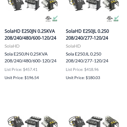
SolaHD E250JN 0.25KVA
SolaHD E250JL 0.250
208/240/480/600-120/24
208/240/277-120/24
SolaHD
SolaHD
Sola E250JN 0.25KVA
Sola E250JL 0.250
208/240/480/600-120/24
208/240/277-120/24
List Price: $457.41
List Price: $418.96
Unit Price: $196.54
Unit Price: $180.03