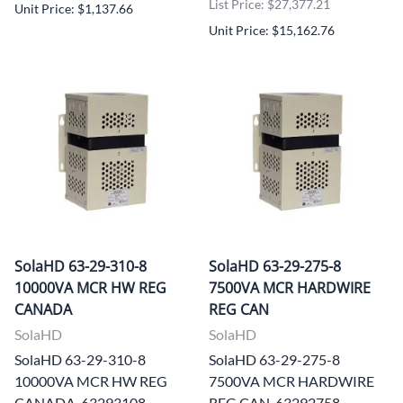
List Price: $27,377.21
Unit Price: $1,137.66
Unit Price: $15,162.76
SolaHD 63-29-310-8
SolaHD 63-29-275-8
10000VA MCR HW REG
7500VA MCR HARDWIRE
CANADA
REG CAN
SolaHD
SolaHD
SolaHD 63-29-310-8
SolaHD 63-29-275-8
10000VA MCR HW REG
7500VA MCR HARDWIRE
CANADA, 63293108
REG CAN, 63292758