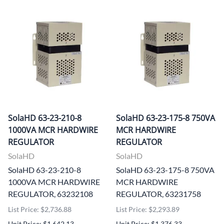
SolaHD 63-23-210-8
SolaHD 63-23-175-8 750VA
1000VA MCR HARDWIRE
MCR HARDWIRE
REGULATOR
REGULATOR
SolaHD
SolaHD
SolaHD 63-23-210-8
SolaHD 63-23-175-8 750VA
1000VA MCR HARDWIRE
MCR HARDWIRE
REGULATOR, 63232108
REGULATOR, 63231758
List Price: $2,736.88
List Price: $2,293.89
Unit Price: $1,642.13
Unit Price: $1,376.33