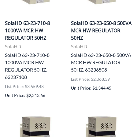
SolaHD 63-23-710-8
SolaHD 63-23-650-8 500VA
1000VA MCR HW
MCR HW REGULATOR
REGULATOR 50HZ
50HZ
SolaHD
SolaHD
SolaHD 63-23-710-8
SolaHD 63-23-650-8 500VA
1000VA MCR HW
MCR HW REGULATOR
REGULATOR 50HZ,
50HZ, 63236508
63237108
List Price: $2,068.39
List Price: $3,559.48
Unit Price: $1,344.45
Unit Price: $2,313.66