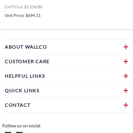
List Price: $1,156.86
Unit Price: $694.11
ABOUT WALLCO
CUSTOMER CARE
HELPFUL LINKS
QUICK LINKS
CONTACT
Follow us on social