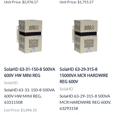
Unit Price: $2,976.17
Unit Price: $1,755.57
SolaHD 63-31-150-8 500VA
SolaHD 63-29-315-8
600V HW MINI REG
15000VA MCR HARDWIRE
REG 600V
SolaHD
SolaHD
SolaHD 63-31-150-8 500VA
600V HW MINI REG,
SolaHD 63-29-315-8 500VA
63311508
MCR HARDWIRE REG 600V,
63293158
List Price: $1,896.10