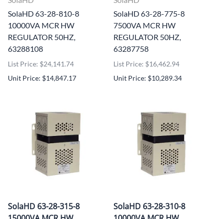
SolaHD 63-28-810-8
SolaHD 63-28-775-8
10000VA MCR HW
7500VA MCR HW
REGULATOR 50HZ,
REGULATOR 50HZ,
63288108
63287758
List Price: $24,141.74
List Price: $16,462.94
Unit Price: $14,847.17
Unit Price: $10,289.34
SolaHD 63-28-315-8
SolaHD 63-28-310-8
15000VA MCR HW
10000VA MCR HW