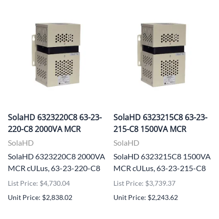
SolaHD 6323220C8 63-23-
SolaHD 6323215C8 63-23-
220-C8 2000VA MCR
215-C8 1500VA MCR
SolaHD
SolaHD
SolaHD 6323220C8 2000VA
SolaHD 6323215C8 1500VA
MCR cULus, 63-23-220-C8
MCR cULus, 63-23-215-C8
List Price: $4,730.04
List Price: $3,739.37
Unit Price: $2,838.02
Unit Price: $2,243.62