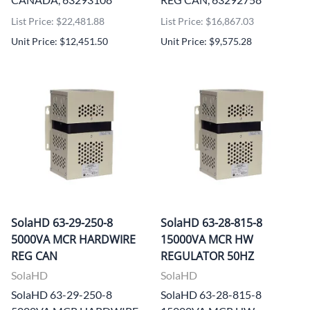
List Price: $22,481.88
List Price: $16,867.03
Unit Price: $12,451.50
Unit Price: $9,575.28
SolaHD 63-29-250-8
SolaHD 63-28-815-8
5000VA MCR HARDWIRE
15000VA MCR HW
REG CAN
REGULATOR 50HZ
SolaHD
SolaHD
SolaHD 63-29-250-8
SolaHD 63-28-815-8