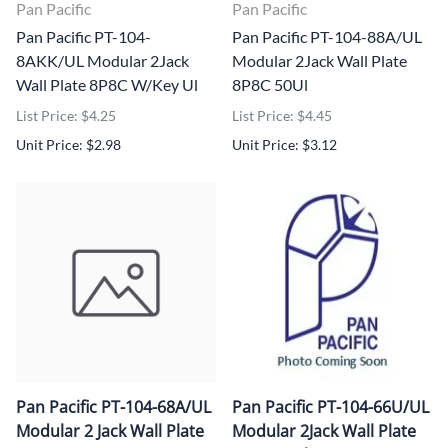
Pan Pacific
Pan Pacific
Pan Pacific PT-104-
Pan Pacific PT-104-88A/UL
8AKK/UL Modular 2Jack
Modular 2Jack Wall Plate
Wall Plate 8P8C W/Key Ul
8P8C 50Ul
List Price: $4.25
List Price: $4.45
Unit Price: $2.98
Unit Price: $3.12
Pan Pacific PT-104-68A/UL
Pan Pacific PT-104-66U/UL
Modular 2 Jack Wall Plate
Modular 2Jack Wall Plate