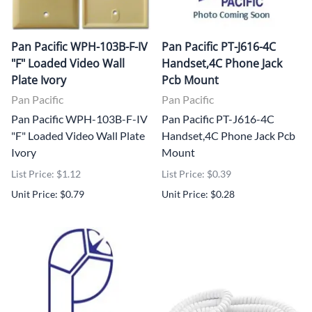
Pan Pacific WPH-103B-F-IV
Pan Pacific PT-J616-4C
"F" Loaded Video Wall
Handset,4C Phone Jack
Plate Ivory
Pcb Mount
Pan Pacific
Pan Pacific
Pan Pacific WPH-103B-F-IV
Pan Pacific PT-J616-4C
"F" Loaded Video Wall Plate
Handset,4C Phone Jack Pcb
Ivory
Mount
List Price: $1.12
List Price: $0.39
Unit Price: $0.79
Unit Price: $0.28