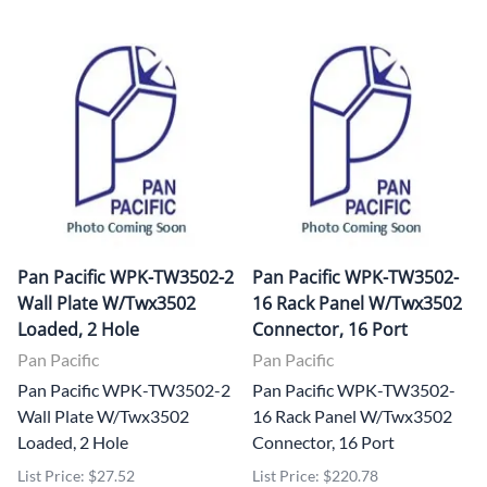
Pan Pacific WPK-TW3502-2
Pan Pacific WPK-TW3502-
Wall Plate W/Twx3502
16 Rack Panel W/Twx3502
Loaded, 2 Hole
Connector, 16 Port
Pan Pacific
Pan Pacific
Pan Pacific WPK-TW3502-2
Pan Pacific WPK-TW3502-
Wall Plate W/Twx3502
16 Rack Panel W/Twx3502
Loaded, 2 Hole
Connector, 16 Port
List Price: $27.52
List Price: $220.78