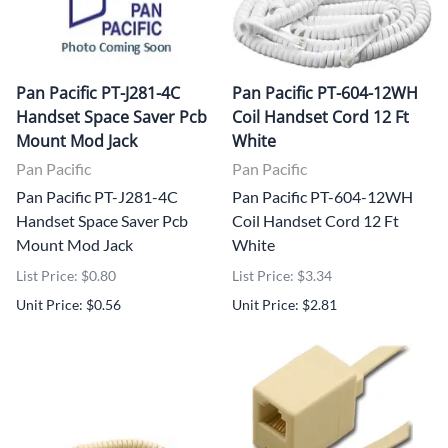
Pan Pacific PT-J281-4C
Pan Pacific PT-604-12WH
Handset Space Saver Pcb
Coil Handset Cord 12 Ft
Mount Mod Jack
White
Pan Pacific
Pan Pacific
Pan Pacific PT-J281-4C
Pan Pacific PT-604-12WH
Handset Space Saver Pcb
Coil Handset Cord 12 Ft
Mount Mod Jack
White
List Price: $0.80
List Price: $3.34
Unit Price: $0.56
Unit Price: $2.81