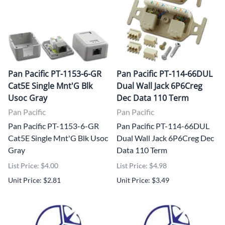
Pan Pacific PT-1153-6-GR
Pan Pacific PT-114-66DUL
Cat5E Single Mnt'G Blk
Dual Wall Jack 6P6Creg
Usoc Gray
Dec Data 110 Term
Pan Pacific
Pan Pacific
Pan Pacific PT-1153-6-GR
Pan Pacific PT-114-66DUL
Cat5E Single Mnt'G Blk Usoc
Dual Wall Jack 6P6Creg Dec
Gray
Data 110 Term
List Price: $4.00
List Price: $4.98
Unit Price: $2.81
Unit Price: $3.49