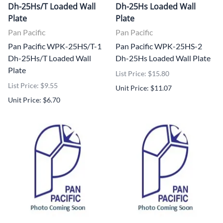
Dh-25Hs/T Loaded Wall
Dh-25Hs Loaded Wall
Plate
Plate
Pan Pacific
Pan Pacific
Pan Pacific WPK-25HS/T-1
Pan Pacific WPK-25HS-2
Dh-25Hs/T Loaded Wall
Dh-25Hs Loaded Wall Plate
Plate
List Price: $15.80
List Price: $9.55
Unit Price: $11.07
Unit Price: $6.70