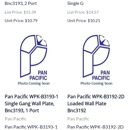
Bnc3193, 2 Port
Single G
List Price: $15.39
List Price: $14.57
Unit Price: $10.79
Unit Price: $10.21
Pan Pacific WPK-B3193-1
Pan Pacific WPK-B3192-2D
Single Gang Wall Plate,
Loaded Wall Plate
Bnc3193, 1 Port
Bnc3192
Pan Pacific
Pan Pacific
Pan Pacific WPK-B3193-1
Pan Pacific WPK-B3192-2D