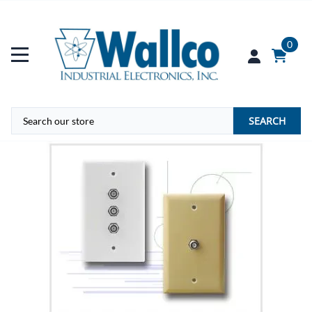
0
SEARCH