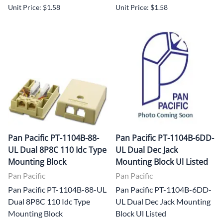
Unit Price: $1.58
Unit Price: $1.58
Pan Pacific PT-1104B-88-
Pan Pacific PT-1104B-6DD-
UL Dual 8P8C 110 Idc Type
UL Dual Dec Jack
Mounting Block
Mounting Block Ul Listed
Pan Pacific
Pan Pacific
Pan Pacific PT-1104B-88-UL
Pan Pacific PT-1104B-6DD-
Dual 8P8C 110 Idc Type
UL Dual Dec Jack Mounting
Mounting Block
Block Ul Listed