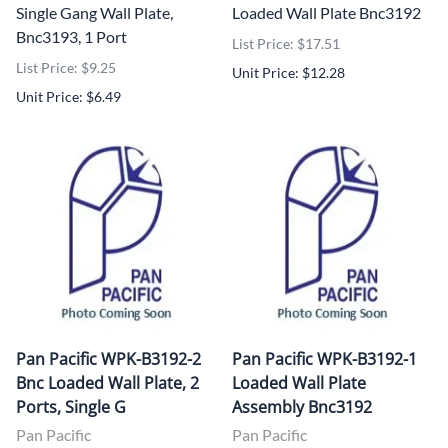
Single Gang Wall Plate,
Loaded Wall Plate Bnc3192
Bnc3193, 1 Port
List Price: $17.51
List Price: $9.25
Unit Price: $12.28
Unit Price: $6.49
Pan Pacific WPK-B3192-2
Pan Pacific WPK-B3192-1
Bnc Loaded Wall Plate, 2
Loaded Wall Plate
Ports, Single G
Assembly Bnc3192
Pan Pacific
Pan Pacific