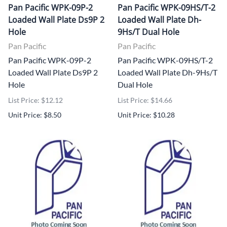
Pan Pacific WPK-09P-2
Pan Pacific WPK-09HS/T-2
Loaded Wall Plate Ds9P 2
Loaded Wall Plate Dh-
Hole
9Hs/T Dual Hole
Pan Pacific
Pan Pacific
Pan Pacific WPK-09P-2
Pan Pacific WPK-09HS/T-2
Loaded Wall Plate Ds9P 2
Loaded Wall Plate Dh-9Hs/T
Hole
Dual Hole
List Price: $12.12
List Price: $14.66
Unit Price: $8.50
Unit Price: $10.28