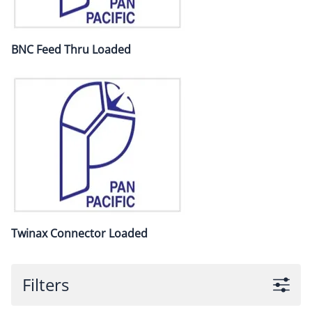
BNC Feed Thru Loaded
Twinax Connector Loaded
Filters