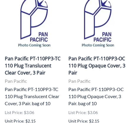
Pan Pacific PT-110PP3-TC
Pan Pacific PT-110PP3-OC
110 Plug Translucent
110 Plug Opaque Cover, 3
Clear Cover, 3 Pair
Pair
Pan Pacific
Pan Pacific
Pan Pacific PT-110PP3-TC
Pan Pacific PT-110PP3-OC
110 Plug Translucent Clear
110 Plug Opaque Cover, 3
Cover, 3 Pair. bag of 10
Pair. bag of 10
List Price: $3.06
List Price: $3.06
Unit Price: $2.15
Unit Price: $2.15