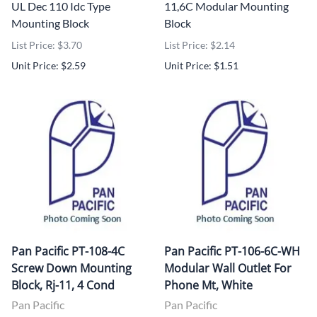
UL Dec 110 Idc Type
11,6C Modular Mounting
Mounting Block
Block
List Price: $3.70
List Price: $2.14
Unit Price: $2.59
Unit Price: $1.51
Pan Pacific PT-108-4C
Pan Pacific PT-106-6C-WH
Screw Down Mounting
Modular Wall Outlet For
Block, Rj-11, 4 Cond
Phone Mt, White
Pan Pacific
Pan Pacific