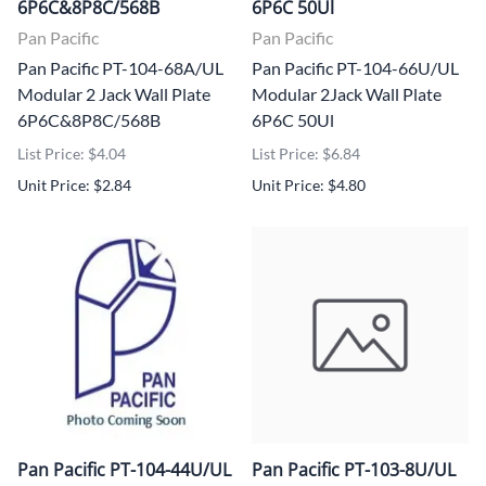
6P6C&8P8C/568B
6P6C 50Ul
Pan Pacific
Pan Pacific
Pan Pacific PT-104-68A/UL
Pan Pacific PT-104-66U/UL
Modular 2 Jack Wall Plate
Modular 2Jack Wall Plate
6P6C&8P8C/568B
6P6C 50Ul
List Price: $4.04
List Price: $6.84
Unit Price: $2.84
Unit Price: $4.80
Pan Pacific PT-104-44U/UL
Pan Pacific PT-103-8U/UL