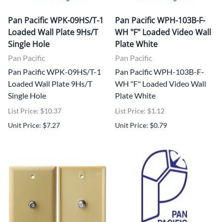
Pan Pacific WPK-09HS/T-1
Pan Pacific WPH-103B-F-
Loaded Wall Plate 9Hs/T
WH "F" Loaded Video Wall
Single Hole
Plate White
Pan Pacific
Pan Pacific
Pan Pacific WPK-09HS/T-1
Pan Pacific WPH-103B-F-
Loaded Wall Plate 9Hs/T
WH "F" Loaded Video Wall
Single Hole
Plate White
List Price: $10.37
List Price: $1.12
Unit Price: $7.27
Unit Price: $0.79