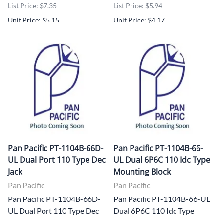
List Price: $7.35
List Price: $5.94
Unit Price: $5.15
Unit Price: $4.17
Pan Pacific PT-1104B-66D-
Pan Pacific PT-1104B-66-
UL Dual Port 110 Type Dec
UL Dual 6P6C 110 Idc Type
Jack
Mounting Block
Pan Pacific
Pan Pacific
Pan Pacific PT-1104B-66D-
Pan Pacific PT-1104B-66-UL
UL Dual Port 110 Type Dec
Dual 6P6C 110 Idc Type