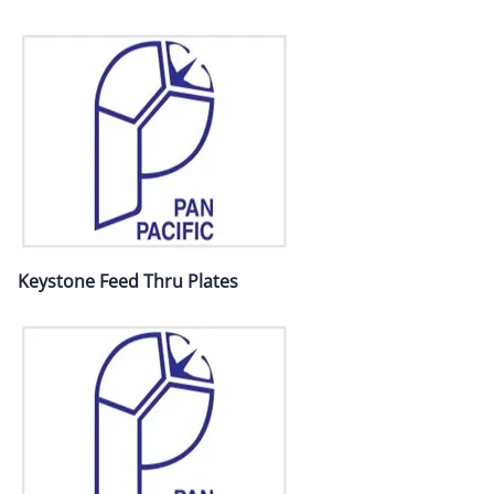
Keystone Feed Thru Plates