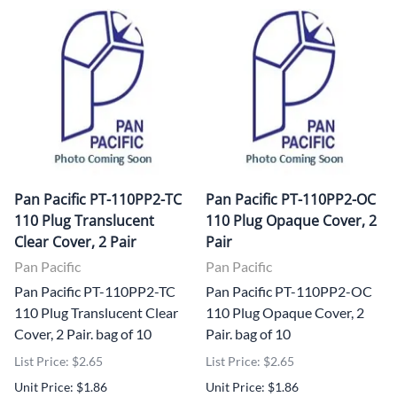
Pan Pacific PT-110PP2-TC
Pan Pacific PT-110PP2-OC
110 Plug Translucent
110 Plug Opaque Cover, 2
Clear Cover, 2 Pair
Pair
Pan Pacific
Pan Pacific
Pan Pacific PT-110PP2-TC
Pan Pacific PT-110PP2-OC
110 Plug Translucent Clear
110 Plug Opaque Cover, 2
Cover, 2 Pair. bag of 10
Pair. bag of 10
List Price: $2.65
List Price: $2.65
Unit Price: $1.86
Unit Price: $1.86