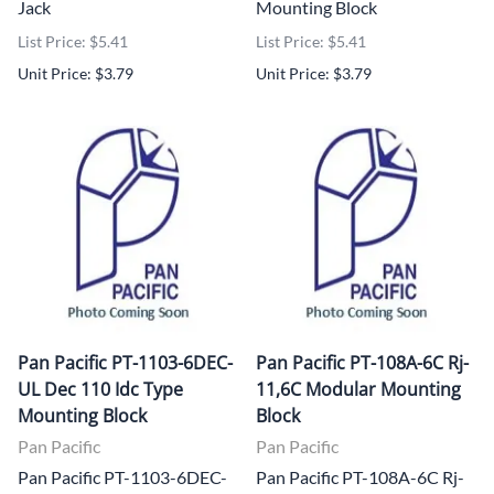
Jack
Mounting Block
List Price: $5.41
List Price: $5.41
Unit Price: $3.79
Unit Price: $3.79
Pan Pacific PT-1103-6DEC-
Pan Pacific PT-108A-6C Rj-
UL Dec 110 Idc Type
11,6C Modular Mounting
Mounting Block
Block
Pan Pacific
Pan Pacific
Pan Pacific PT-1103-6DEC-
Pan Pacific PT-108A-6C Rj-