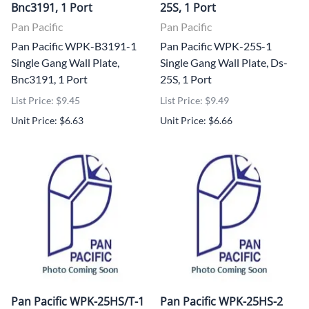
Bnc3191, 1 Port
25S, 1 Port
Pan Pacific
Pan Pacific
Pan Pacific WPK-B3191-1
Pan Pacific WPK-25S-1
Single Gang Wall Plate,
Single Gang Wall Plate, Ds-
Bnc3191, 1 Port
25S, 1 Port
List Price: $9.45
List Price: $9.49
Unit Price: $6.63
Unit Price: $6.66
Pan Pacific WPK-25HS/T-1
Pan Pacific WPK-25HS-2