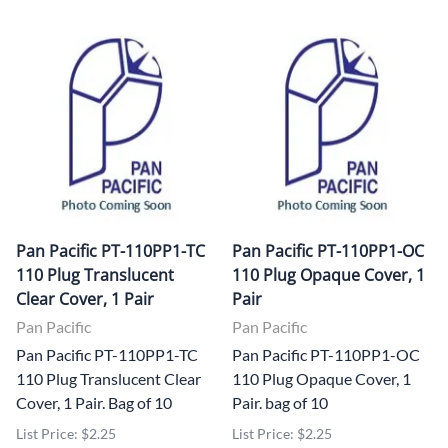
Pan Pacific PT-110PP1-TC
Pan Pacific PT-110PP1-OC
110 Plug Translucent
110 Plug Opaque Cover, 1
Clear Cover, 1 Pair
Pair
Pan Pacific
Pan Pacific
Pan Pacific PT-110PP1-TC
Pan Pacific PT-110PP1-OC
110 Plug Translucent Clear
110 Plug Opaque Cover, 1
Cover, 1 Pair. Bag of 10
Pair. bag of 10
List Price: $2.25
List Price: $2.25