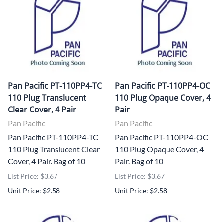
Pan Pacific PT-110PP4-TC
Pan Pacific PT-110PP4-OC
110 Plug Translucent
110 Plug Opaque Cover, 4
Clear Cover, 4 Pair
Pair
Pan Pacific
Pan Pacific
Pan Pacific PT-110PP4-TC
Pan Pacific PT-110PP4-OC
110 Plug Translucent Clear
110 Plug Opaque Cover, 4
Cover, 4 Pair. Bag of 10
Pair. Bag of 10
List Price: $3.67
List Price: $3.67
Unit Price: $2.58
Unit Price: $2.58