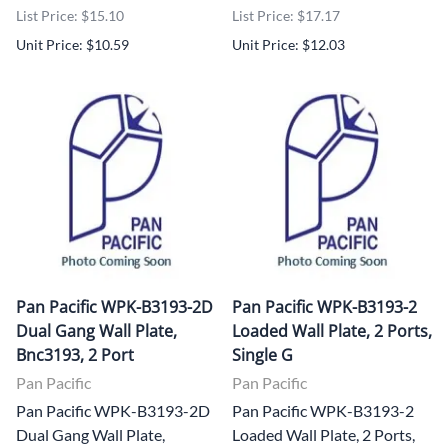
List Price: $15.10
List Price: $17.17
Unit Price: $10.59
Unit Price: $12.03
Pan Pacific WPK-B3193-2D
Pan Pacific WPK-B3193-2
Dual Gang Wall Plate,
Loaded Wall Plate, 2 Ports,
Bnc3193, 2 Port
Single G
Pan Pacific
Pan Pacific
Pan Pacific WPK-B3193-2D
Pan Pacific WPK-B3193-2
Dual Gang Wall Plate,
Loaded Wall Plate, 2 Ports,