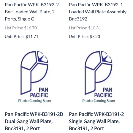
Pan Pacific WPK-B3192-2
Pan Pacific WPK-B3192-1
Bnc Loaded Wall Plate, 2
Loaded Wall Plate Assembly
Ports, Single G
Bnc3192
List Price: $16.70
List Price: $10.31
Unit Price: $11.71
Unit Price: $7.23
Pan Pacific WPK-B3191-2D
Pan Pacific WPK-B3191-2
Dual Gang Wall Plate,
Single Gang Wall Plate,
Bnc3191, 2 Port
Bnc3191, 2 Port