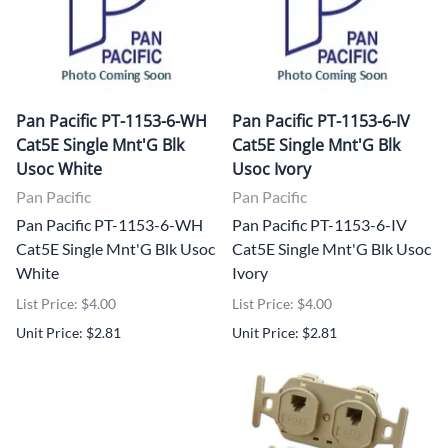
Pan Pacific PT-1153-6-WH
Pan Pacific PT-1153-6-IV
Cat5E Single Mnt'G Blk
Cat5E Single Mnt'G Blk
Usoc White
Usoc Ivory
Pan Pacific
Pan Pacific
Pan Pacific PT-1153-6-WH
Pan Pacific PT-1153-6-IV
Cat5E Single Mnt'G Blk Usoc
Cat5E Single Mnt'G Blk Usoc
White
Ivory
List Price: $4.00
List Price: $4.00
Unit Price: $2.81
Unit Price: $2.81