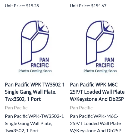
Unit Price: $19.28
Unit Price: $154.67
Pan Pacific WPK-TW3502-1
Pan Pacific WPK-M6C-
Single Gang Wall Plate,
25P/T Loaded Wall Plate
Twx3502, 1 Port
W/Keystone And Db25P
Pan Pacific
Pan Pacific
Pan Pacific WPK-TW3502-1
Pan Pacific WPK-M6C-
Single Gang Wall Plate,
25P/T Loaded Wall Plate
Twx3502, 1 Port
W/Keystone And Db25P