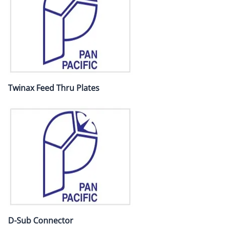
Twinax Feed Thru Plates
D-Sub Connector