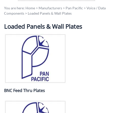
You are here:
Home
>
Manufacturers
>
Pan Pacific
>
Voice / Data
Components
>
Loaded Panels & Wall Plates
Loaded Panels & Wall Plates
BNC Feed Thru Plates