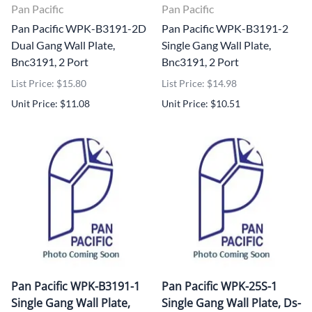
Pan Pacific
Pan Pacific
Pan Pacific WPK-B3191-2D
Pan Pacific WPK-B3191-2
Dual Gang Wall Plate,
Single Gang Wall Plate,
Bnc3191, 2 Port
Bnc3191, 2 Port
List Price: $15.80
List Price: $14.98
Unit Price: $11.08
Unit Price: $10.51
Pan Pacific WPK-B3191-1
Pan Pacific WPK-25S-1
Single Gang Wall Plate,
Single Gang Wall Plate, Ds-