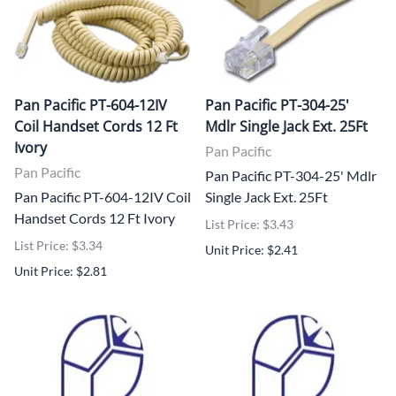
Pan Pacific PT-604-12IV
Pan Pacific PT-304-25'
Coil Handset Cords 12 Ft
Mdlr Single Jack Ext. 25Ft
Ivory
Pan Pacific
Pan Pacific
Pan Pacific PT-304-25' Mdlr
Pan Pacific PT-604-12IV Coil
Single Jack Ext. 25Ft
Handset Cords 12 Ft Ivory
List Price: $3.43
List Price: $3.34
Unit Price: $2.41
Unit Price: $2.81