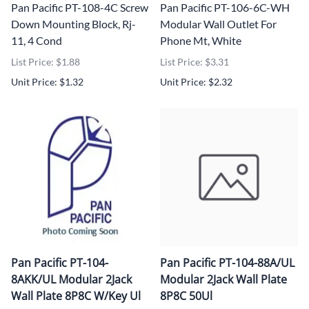
Pan Pacific PT-108-4C Screw
Pan Pacific PT-106-6C-WH
Down Mounting Block, Rj-
Modular Wall Outlet For
11, 4 Cond
Phone Mt, White
List Price: $1.88
List Price: $3.31
Unit Price: $1.32
Unit Price: $2.32
Pan Pacific PT-104-
Pan Pacific PT-104-88A/UL
8AKK/UL Modular 2Jack
Modular 2Jack Wall Plate
Wall Plate 8P8C W/Key Ul
8P8C 50Ul