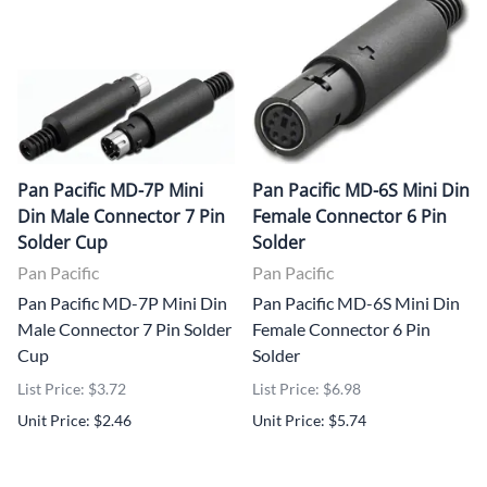
Pan Pacific MD-7P Mini
Pan Pacific MD-6S Mini Din
Din Male Connector 7 Pin
Female Connector 6 Pin
Solder Cup
Solder
Pan Pacific
Pan Pacific
Pan Pacific MD-7P Mini Din
Pan Pacific MD-6S Mini Din
Male Connector 7 Pin Solder
Female Connector 6 Pin
Cup
Solder
List Price: $3.72
List Price: $6.98
Unit Price: $2.46
Unit Price: $5.74