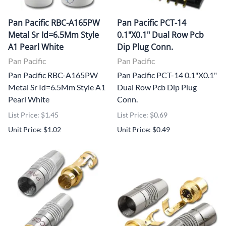
Pan Pacific RBC-A165PW
Pan Pacific PCT-14
Metal Sr Id=6.5Mm Style
0.1"X0.1" Dual Row Pcb
A1 Pearl White
Dip Plug Conn.
Pan Pacific
Pan Pacific
Pan Pacific RBC-A165PW
Pan Pacific PCT-14 0.1"X0.1"
Metal Sr Id=6.5Mm Style A1
Dual Row Pcb Dip Plug
Pearl White
Conn.
List Price: $1.45
List Price: $0.69
Unit Price: $1.02
Unit Price: $0.49