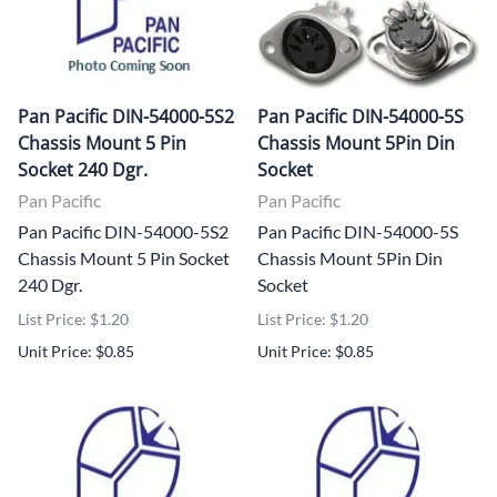
Pan Pacific DIN-54000-5S2
Pan Pacific DIN-54000-5S
Chassis Mount 5 Pin
Chassis Mount 5Pin Din
Socket 240 Dgr.
Socket
Pan Pacific
Pan Pacific
Pan Pacific DIN-54000-5S2
Pan Pacific DIN-54000-5S
Chassis Mount 5 Pin Socket
Chassis Mount 5Pin Din
240 Dgr.
Socket
List Price: $1.20
List Price: $1.20
Unit Price: $0.85
Unit Price: $0.85