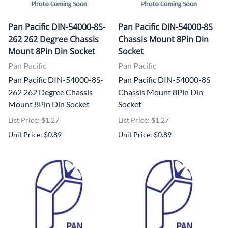
Pan Pacific DIN-54000-8S-
Pan Pacific DIN-54000-8S
262 262 Degree Chassis
Chassis Mount 8Pin Din
Mount 8Pin Din Socket
Socket
Pan Pacific
Pan Pacific
Pan Pacific DIN-54000-8S-
Pan Pacific DIN-54000-8S
262 262 Degree Chassis
Chassis Mount 8Pin Din
Mount 8Pin Din Socket
Socket
List Price: $1.27
List Price: $1.27
Unit Price: $0.89
Unit Price: $0.89