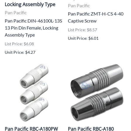
Locking Assembly Type
Pan Pacific
Pan Pacific
Pan Pacific ZMT-H-CS 4-40
Pan Pacific DIN-46100L-13S
Captive Screw
13 Pin Din Female, Locking
List Price: $8.57
Assembly Type
Unit Price: $6.01
List Price: $6.08
Unit Price: $4.27
Pan Pacific RBC-A180PW
Pan Pacific RBC-A180