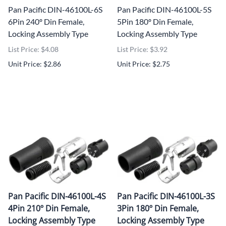
Pan Pacific DIN-46100L-6S
Pan Pacific DIN-46100L-5S
6Pin 240º Din Female,
5Pin 180º Din Female,
Locking Assembly Type
Locking Assembly Type
List Price: $4.08
List Price: $3.92
Unit Price: $2.86
Unit Price: $2.75
Pan Pacific DIN-46100L-4S
Pan Pacific DIN-46100L-3S
4Pin 210º Din Female,
3Pin 180º Din Female,
Locking Assembly Type
Locking Assembly Type