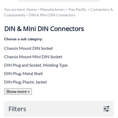
You are here:
Home
>
Manufacturers
>
Pan Pacific
>
Connectors &
Components
>
DIN & Mini DIN Connectors
DIN & Mini DIN Connectors
Choose a sub category:
Chassis Mount DIN Socket
Chassis Mount Mini DIN Socket
DIN Plug and Socket, Molding Type
DIN Plug, Metal Shell
DIN Plug, Plastic Jacket
Show more +
Filters