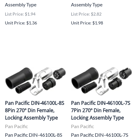
Assembly Type
Assembly Type
List Price: $1.94
List Price: $2.82
Unit Price: $1.36
Unit Price: $1.98
Pan Pacific DIN-46100L-8S
Pan Pacific DIN-46100L-7S
8Pin 270º Din Female,
7Pin 270º Din Female,
Locking Assembly Type
Locking Assembly Type
Pan Pacific
Pan Pacific
Pan Pacific DIN-46100L-8S
Pan Pacific DIN-46100L-7S