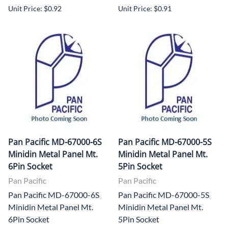
Unit Price: $0.92
Unit Price: $0.91
Pan Pacific MD-67000-6S
Pan Pacific MD-67000-5S
Minidin Metal Panel Mt.
Minidin Metal Panel Mt.
6Pin Socket
5Pin Socket
Pan Pacific
Pan Pacific
Pan Pacific MD-67000-6S
Pan Pacific MD-67000-5S
Minidin Metal Panel Mt.
Minidin Metal Panel Mt.
6Pin Socket
5Pin Socket