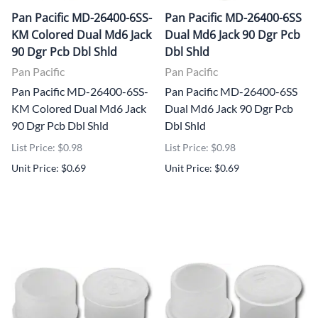
Pan Pacific MD-26400-6SS-
Pan Pacific MD-26400-6SS
KM Colored Dual Md6 Jack
Dual Md6 Jack 90 Dgr Pcb
90 Dgr Pcb Dbl Shld
Dbl Shld
Pan Pacific
Pan Pacific
Pan Pacific MD-26400-6SS-
Pan Pacific MD-26400-6SS
KM Colored Dual Md6 Jack
Dual Md6 Jack 90 Dgr Pcb
90 Dgr Pcb Dbl Shld
Dbl Shld
List Price: $0.98
List Price: $0.98
Unit Price: $0.69
Unit Price: $0.69