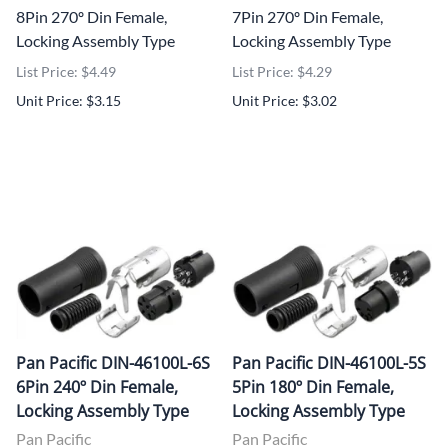
8Pin 270º Din Female,
7Pin 270º Din Female,
Locking Assembly Type
Locking Assembly Type
List Price: $4.49
List Price: $4.29
Unit Price: $3.15
Unit Price: $3.02
Pan Pacific DIN-46100L-6S
Pan Pacific DIN-46100L-5S
6Pin 240º Din Female,
5Pin 180º Din Female,
Locking Assembly Type
Locking Assembly Type
Pan Pacific
Pan Pacific