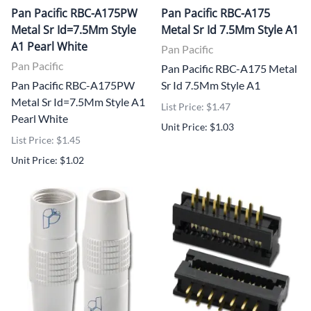
Pan Pacific RBC-A175PW
Pan Pacific RBC-A175
Metal Sr Id=7.5Mm Style
Metal Sr Id 7.5Mm Style A1
A1 Pearl White
Pan Pacific
Pan Pacific
Pan Pacific RBC-A175 Metal
Pan Pacific RBC-A175PW
Sr Id 7.5Mm Style A1
Metal Sr Id=7.5Mm Style A1
List Price: $1.47
Pearl White
Unit Price: $1.03
List Price: $1.45
Unit Price: $1.02