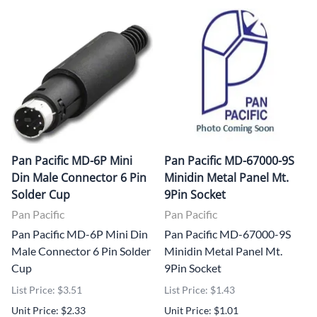
Pan Pacific MD-6P Mini
Pan Pacific MD-67000-9S
Din Male Connector 6 Pin
Minidin Metal Panel Mt.
Solder Cup
9Pin Socket
Pan Pacific
Pan Pacific
Pan Pacific MD-6P Mini Din
Pan Pacific MD-67000-9S
Male Connector 6 Pin Solder
Minidin Metal Panel Mt.
Cup
9Pin Socket
List Price: $3.51
List Price: $1.43
Unit Price: $2.33
Unit Price: $1.01