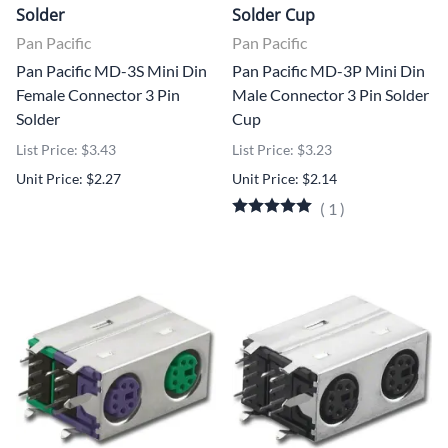
Solder
Solder Cup
Pan Pacific
Pan Pacific
Pan Pacific MD-3S Mini Din
Pan Pacific MD-3P Mini Din
Female Connector 3 Pin
Male Connector 3 Pin Solder
Solder
Cup
List Price: $3.43
List Price: $3.23
Unit Price: $2.27
Unit Price: $2.14
(
1
)