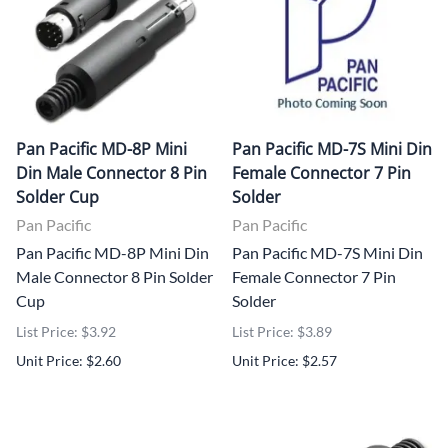
Pan Pacific MD-8P Mini
Pan Pacific MD-7S Mini Din
Din Male Connector 8 Pin
Female Connector 7 Pin
Solder Cup
Solder
Pan Pacific
Pan Pacific
Pan Pacific MD-8P Mini Din
Pan Pacific MD-7S Mini Din
Male Connector 8 Pin Solder
Female Connector 7 Pin
Cup
Solder
List Price: $3.92
List Price: $3.89
Unit Price: $2.60
Unit Price: $2.57