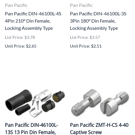
Pan Pacific
Pan Pacific
Pan Pacific DIN-46100L-4S
Pan Pacific DIN-46100L-3S
4Pin 210º Din Female,
3Pin 180º Din Female,
Locking Assembly Type
Locking Assembly Type
List Price: $3.78
List Price: $3.57
Unit Price: $2.65
Unit Price: $2.51
Pan Pacific DIN-46100L-
Pan Pacific ZMT-H-CS 4-40
13S 13 Pin Din Female,
Captive Screw