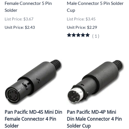
Female Connector 5 Pin
Male Connector 5 Pin Solder
Solder
Cup
List Price: $3.67
List Price: $3.45
Unit Price: $2.43
Unit Price: $2.29
(
1
)
Pan Pacific MD-4S Mini Din
Pan Pacific MD-4P Mini
Female Connector 4 Pin
Din Male Connector 4 Pin
Solder
Solder Cup