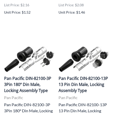
List Price: $2.16
List Price: $2.08
Unit Price: $1.52
Unit Price: $1.46
Pan Pacific DIN-82100-3P
Pan Pacific DIN-82100-13P
3Pin 180º Din Male,
13 Pin Din Male, Locking
Locking Assembly Type
Assembly Type
Pan Pacific
Pan Pacific
Pan Pacific DIN-82100-3P
Pan Pacific DIN-82100-13P
3Pin 180º Din Male, Locking
13 Pin Din Male, Locking