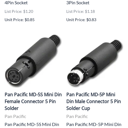
4Pin Socket
3Pin Socket
List Price: $1.20
List Price: $1.18
Unit Price: $0.85
Unit Price: $0.83
Pan Pacific MD-5S Mini Din
Pan Pacific MD-5P Mini
Female Connector 5 Pin
Din Male Connector 5 Pin
Solder
Solder Cup
Pan Pacific
Pan Pacific
Pan Pacific MD-5S Mini Din
Pan Pacific MD-5P Mini Din