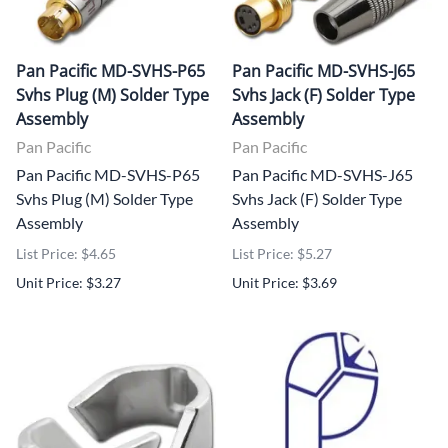
Pan Pacific MD-SVHS-P65
Pan Pacific MD-SVHS-J65
Svhs Plug (M) Solder Type
Svhs Jack (F) Solder Type
Assembly
Assembly
Pan Pacific
Pan Pacific
Pan Pacific MD-SVHS-P65
Pan Pacific MD-SVHS-J65
Svhs Plug (M) Solder Type
Svhs Jack (F) Solder Type
Assembly
Assembly
List Price: $4.65
List Price: $5.27
Unit Price: $3.27
Unit Price: $3.69