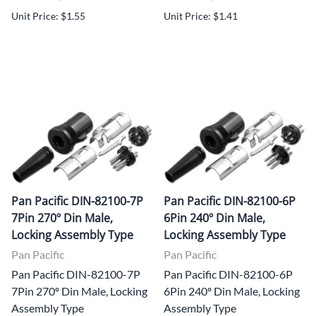
Unit Price: $1.55
Unit Price: $1.41
Pan Pacific DIN-82100-7P
Pan Pacific DIN-82100-6P
7Pin 270º Din Male,
6Pin 240º Din Male,
Locking Assembly Type
Locking Assembly Type
Pan Pacific
Pan Pacific
Pan Pacific DIN-82100-7P
Pan Pacific DIN-82100-6P
7Pin 270º Din Male, Locking
6Pin 240º Din Male, Locking
Assembly Type
Assembly Type