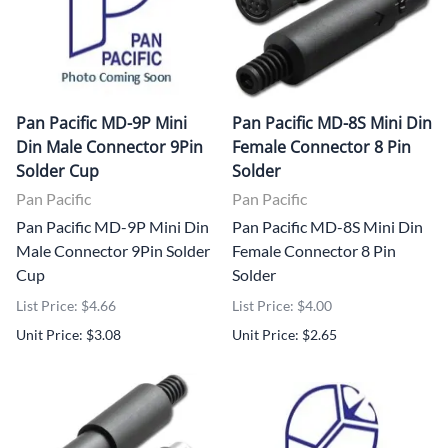
Pan Pacific MD-9P Mini
Pan Pacific MD-8S Mini Din
Din Male Connector 9Pin
Female Connector 8 Pin
Solder Cup
Solder
Pan Pacific
Pan Pacific
Pan Pacific MD-9P Mini Din
Pan Pacific MD-8S Mini Din
Male Connector 9Pin Solder
Female Connector 8 Pin
Cup
Solder
List Price: $4.66
List Price: $4.00
Unit Price: $3.08
Unit Price: $2.65