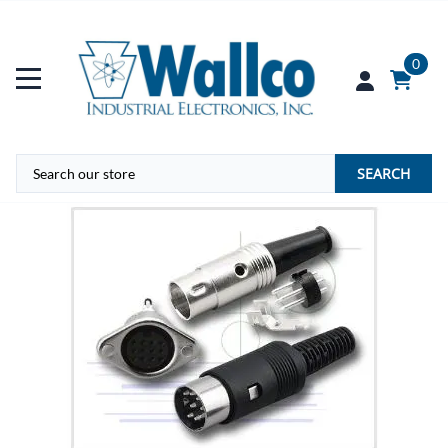
0
SEARCH