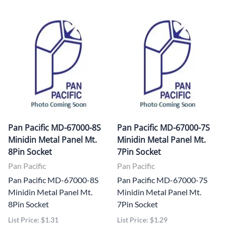
Pan Pacific MD-67000-8S
Pan Pacific MD-67000-7S
Minidin Metal Panel Mt.
Minidin Metal Panel Mt.
8Pin Socket
7Pin Socket
Pan Pacific
Pan Pacific
Pan Pacific MD-67000-8S
Pan Pacific MD-67000-7S
Minidin Metal Panel Mt.
Minidin Metal Panel Mt.
8Pin Socket
7Pin Socket
List Price: $1.31
List Price: $1.29