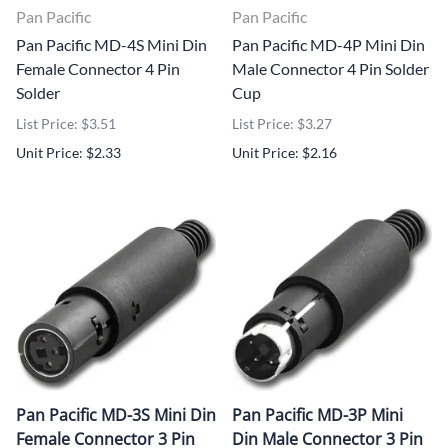
Pan Pacific
Pan Pacific
Pan Pacific MD-4S Mini Din
Pan Pacific MD-4P Mini Din
Female Connector 4 Pin
Male Connector 4 Pin Solder
Solder
Cup
List Price: $3.51
List Price: $3.27
Unit Price: $2.33
Unit Price: $2.16
Pan Pacific MD-3S Mini Din
Pan Pacific MD-3P Mini
Female Connector 3 Pin
Din Male Connector 3 Pin