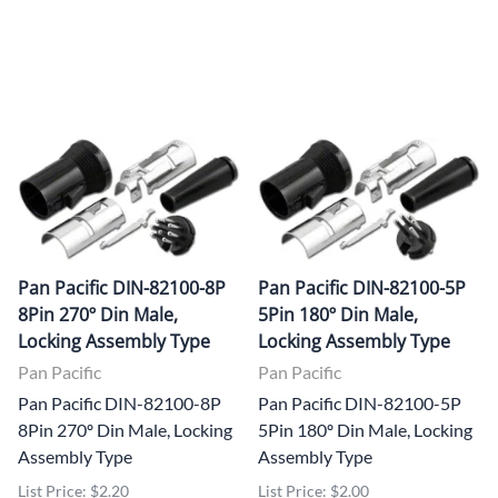
Pan Pacific DIN-82100-8P
Pan Pacific DIN-82100-5P
8Pin 270º Din Male,
5Pin 180º Din Male,
Locking Assembly Type
Locking Assembly Type
Pan Pacific
Pan Pacific
Pan Pacific DIN-82100-8P
Pan Pacific DIN-82100-5P
8Pin 270º Din Male, Locking
5Pin 180º Din Male, Locking
Assembly Type
Assembly Type
List Price: $2.20
List Price: $2.00