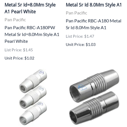
Metal Sr Id=8.0Mm Style
Metal Sr Id 8.0Mm Style A1
A1 Pearl White
Pan Pacific
Pan Pacific
Pan Pacific RBC-A180 Metal
Pan Pacific RBC-A180PW
Sr Id 8.0Mm Style A1
Metal Sr Id=8.0Mm Style A1
List Price: $1.47
Pearl White
Unit Price: $1.03
List Price: $1.45
Unit Price: $1.02