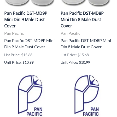
Pan Pacific DST-MD9P
Pan Pacific DST-MD8P
Mini Din 9 Male Dust
Mini Din 8 Male Dust
Cover
Cover
Pan Pacific
Pan Pacific
Pan Pacific DST-MD9P Mini
Pan Pacific DST-MD8P Mini
Din 9 Male Dust Cover
Din 8 Male Dust Cover
List Price: $15.68
List Price: $15.68
Unit Price: $10.99
Unit Price: $10.99