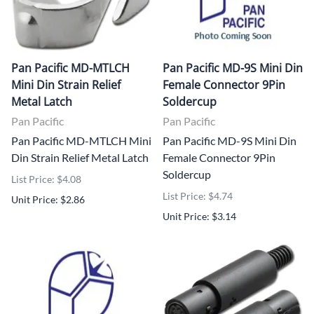
Pan Pacific MD-MTLCH
Pan Pacific MD-9S Mini Din
Mini Din Strain Relief
Female Connector 9Pin
Metal Latch
Soldercup
Pan Pacific
Pan Pacific
Pan Pacific MD-MTLCH Mini
Pan Pacific MD-9S Mini Din
Din Strain Relief Metal Latch
Female Connector 9Pin
Soldercup
List Price: $4.08
List Price: $4.74
Unit Price: $2.86
Unit Price: $3.14