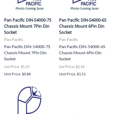
Pan Pacific DIN-54000-7S
Pan Pacific DIN-54000-6S
Chassis Mount 7Pin Din
Chassis Mount 6Pin Din
Socket
Socket
Pan Pacific
Pan Pacific
Pan Pacific DIN-54000-7S
Pan Pacific DIN-54000-6S
Chassis Mount 7Pin Din
Chassis Mount 6Pin Din
Socket
Socket
List Price: $1.25
List Price: $2.14
Unit Price: $0.88
Unit Price: $1.51