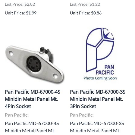
List Price: $2.82
List Price: $1.22
Unit Price: $1.99
Unit Price: $0.86
Pan Pacific MD-67000-4S
Pan Pacific MD-67000-3S
Minidin Metal Panel Mt.
Minidin Metal Panel Mt.
4Pin Socket
3Pin Socket
Pan Pacific
Pan Pacific
Pan Pacific MD-67000-4S
Pan Pacific MD-67000-3S
Minidin Metal Panel Mt.
Minidin Metal Panel Mt.