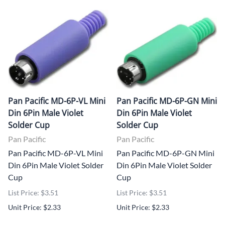
Pan Pacific MD-6P-VL Mini
Pan Pacific MD-6P-GN Mini
Din 6Pin Male Violet
Din 6Pin Male Violet
Solder Cup
Solder Cup
Pan Pacific
Pan Pacific
Pan Pacific MD-6P-VL Mini
Pan Pacific MD-6P-GN Mini
Din 6Pin Male Violet Solder
Din 6Pin Male Violet Solder
Cup
Cup
List Price: $3.51
List Price: $3.51
Unit Price: $2.33
Unit Price: $2.33