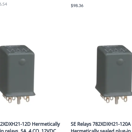
6.54
$98.36
82XDXH21-12D Hermetically
SE Relays 782XDXH21-120A
in relays, 5A, 4 CO, 12VDC
Hermetically sealed plug-in 