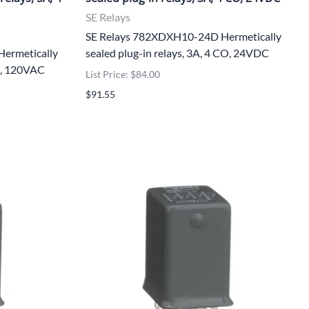
SE Relays
SE Relays 782XDXH10-24D Hermetically
ermetically
sealed plug-in relays, 3A, 4 CO, 24VDC
CO, 120VAC
List Price: $84.00
$91.55