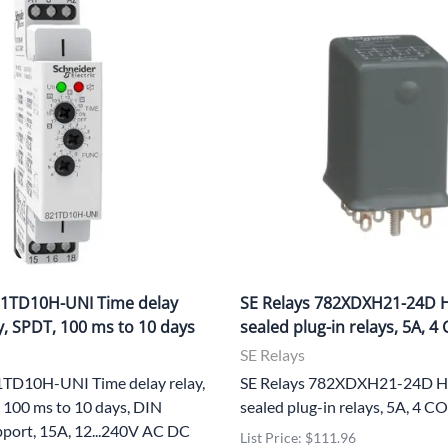
21TD10H-UNI Time delay
SE Relays 782XDXH21-24D H
y, SPDT, 100 ms to 10 days
sealed plug-in relays, 5A, 4
SE Relays
1TD10H-UNI Time delay relay,
SE Relays 782XDXH21-24D He
 100 ms to 10 days, DIN
sealed plug-in relays, 5A, 4 
port, 15A, 12...240V AC DC
List Price: $111.96