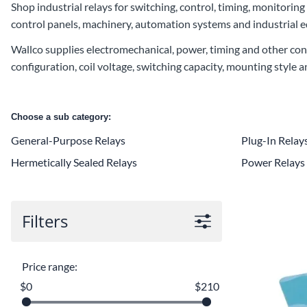
Shop industrial relays for switching, control, timing, monitoring
control panels, machinery, automation systems and industrial 
Wallco supplies electromechanical, power, timing and other cont
configuration, coil voltage, switching capacity, mounting style 
Choose a sub category:
General-Purpose Relays
Plug-In Relay
Hermetically Sealed Relays
Power Relays
Filters
Price range:
$0
$210