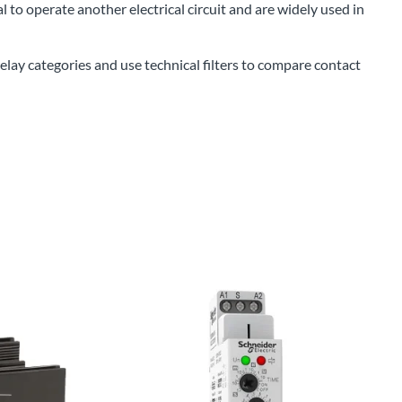
l to operate another electrical circuit and are widely used in
Power Conversion & Protection
Semiconductors
lay categories and use technical filters to compare contact
Test & Measurement
Tool Cases
Tools & Supplies
Wire & Cable