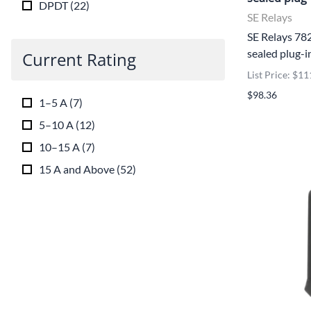
DPDT
(
22
)
SE Relays
SE Relays 7
sealed plug-i
Current Rating
List Price: $11
$98.36
1–5 A
(
7
)
5–10 A
(
12
)
10–15 A
(
7
)
15 A and Above
(
52
)