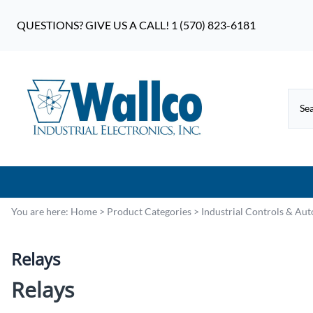
QUESTIONS? GIVE US A CALL! 1 (570) 823-6181
You are here:
Home
>
Product Categories
>
Industrial Controls & Au
Relays
Relays