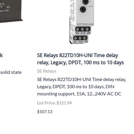
nk
SE Relays 822TD10H-UNI Time delay
relay, Legacy, DPDT, 100 ms to 10 days
SE Relays
solid state
SE Relays 822TD10H-UNI Time delay relay,
Legacy, DPDT, 100 ms to 10 days, DIN
mounting support, 15A, 12...240V AC DC
List Price: $121.94
$107.13