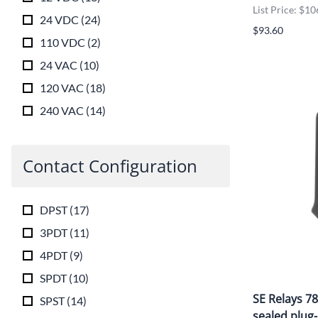
List Price: $10
24 VDC
(
24
)
$93.60
110 VDC
(
2
)
24 VAC
(
10
)
120 VAC
(
18
)
240 VAC
(
14
)
Contact Configuration
DPST
(
17
)
3PDT
(
11
)
4PDT
(
9
)
SPDT
(
10
)
SE Relays 7
SPST
(
14
)
sealed plug-