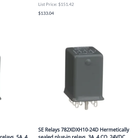
List Price: $151.42
$133.04
SE Relays 782XDXH10-24D Hermetically
relays, 5A, 4
sealed plug-in relays, 3A, 4 CO, 24VDC