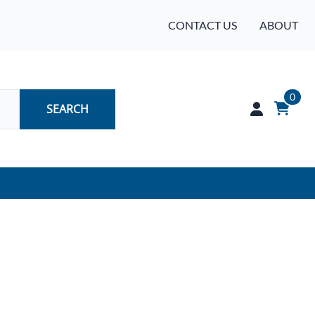
CONTACT US
ABOUT
0
SEARCH
Audio
Batteries
Industrial Controls & Automation
Networking & Communication