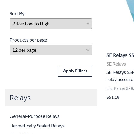
Sort By:
Products per page
SE Relays S
SE Relays
Apply Filters
SE Relays SSR
relay accesso
List Price: $58
Relays
$51.18
General-Purpose Relays
Hermetically Sealed Relays