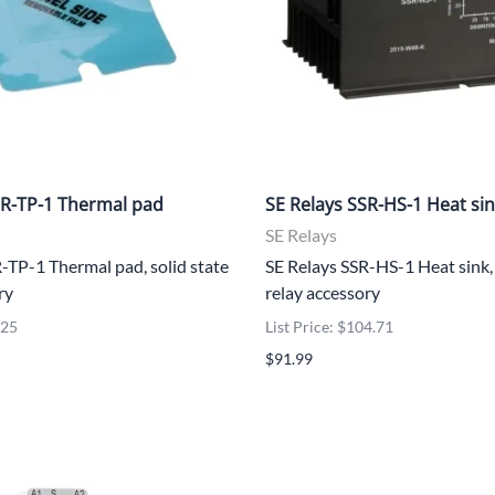
UNICOM
Vanco
SR-TP-1 Thermal pad
SE Relays SSR-HS-1 Heat si
SE Relays
-TP-1 Thermal pad, solid state
SE Relays SSR-HS-1 Heat sink, 
ry
relay accessory
.25
List Price: $104.71
$91.99