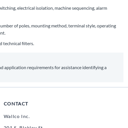
witching, electrical isolation, machine sequencing, alarm
, number of poles, mounting method, terminal style, operating
nt.
technical filters.
nd application requirements for assistance identifying a
CONTACT
Wallco Inc.
201 S. Blakley St.