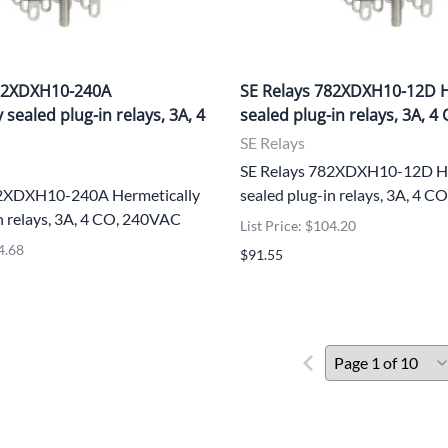
782XDXH10-240A
SE Relays 782XDXH10-12D H
 sealed plug-in relays, 3A, 4
sealed plug-in relays, 3A, 4
SE Relays
SE Relays 782XDXH10-12D He
82XDXH10-240A Hermetically
sealed plug-in relays, 3A, 4 
n relays, 3A, 4 CO, 240VAC
List Price: $104.20
4.68
$91.55