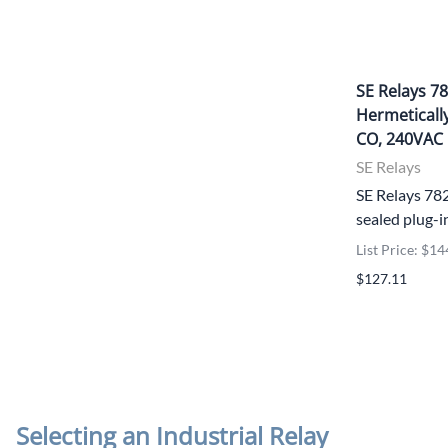
SE Relays 
Hermetically
CO, 240VAC
SE Relays
SE Relays 7
sealed plug-i
List Price: $14
$127.11
Selecting an Industrial Relay