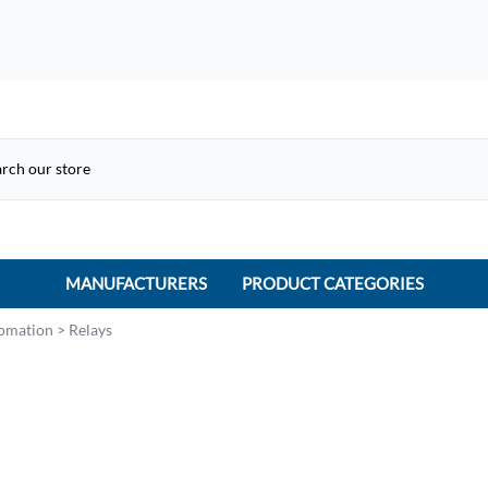
MANUFACTURERS
PRODUCT CATEGORIES
ACME Electric
tomation
>
Relays
ACI Controls
APC
AtlasIED