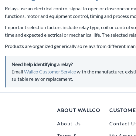
Relays use an electrical control signal to open or close one or 
functions, motor and equipment control, timing and process mo
Important selection factors include relay type, coil or control 
time and expected electrical or mechanical life. The selected re
Products are organized generically so relays from different man
Need help identifying a relay?
Email
Wallco Customer Service
with the manufacturer, existi
suitable relay or replacement.
ABOUT WALLCO
CUSTOME
About Us
Contact U
Terms &
My Accou