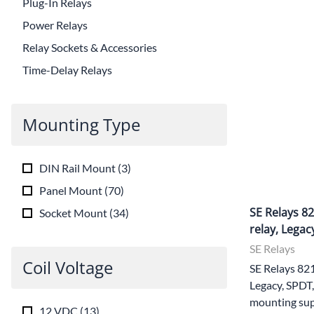
Plug-In Relays
Power Relays
Relay Sockets & Accessories
Time-Delay Relays
Mounting Type
DIN Rail Mount
(
3
)
Panel Mount
(
70
)
SE Relays 8
Socket Mount
(
34
)
relay, Legac
SE Relays
Coil Voltage
SE Relays 82
Legacy, SPDT,
mounting sup
12 VDC
(
13
)