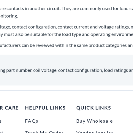
more contacts in another circuit. They are commonly used for load s
nitoring.
voltage, contact configuration, contact current and voltage ratings
lay must also be suitable for the load type and operating environme
ufacturers can be reviewed within the same product categories and 
ng part number, coil voltage, contact configuration, load ratings a
R CARE
HELPFUL LINKS
QUICK LINKS
s
FAQs
Buy Wholesale
nt
Track My Order
Vendor Inquiry