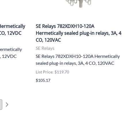
ermetically
SE Relays 782XDXH10-120A
 CO, 12VDC
Hermetically sealed plug-in relays, 3A, 4
CO, 120VAC
SE Relays
rmetically
CO, 12VDC
SE Relays 782XDXH10-120A Hermetically
sealed plug-in relays, 3A, 4 CO, 120VAC
List Price: $119.70
$105.17