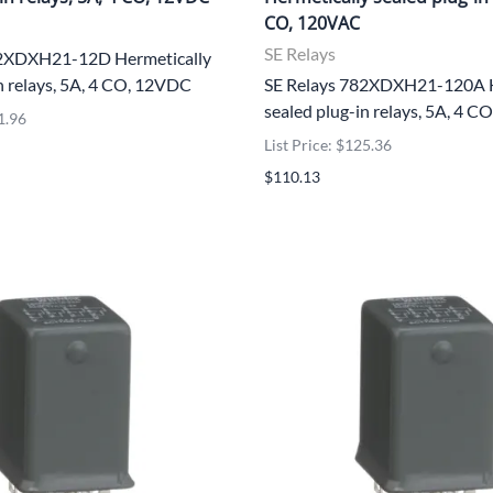
CO, 120VAC
SE Relays
82XDXH21-12D Hermetically
n relays, 5A, 4 CO, 12VDC
SE Relays 782XDXH21-120A H
sealed plug-in relays, 5A, 4 
1.96
List Price: $125.36
$110.13