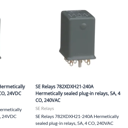
ermetically
SE Relays 782XDXH21-240A
 CO, 24VDC
Hermetically sealed plug-in relays, 5A, 4
CO, 240VAC
SE Relays
rmetically
CO, 24VDC
SE Relays 782XDXH21-240A Hermetically
sealed plug-in relays, 5A, 4 CO, 240VAC