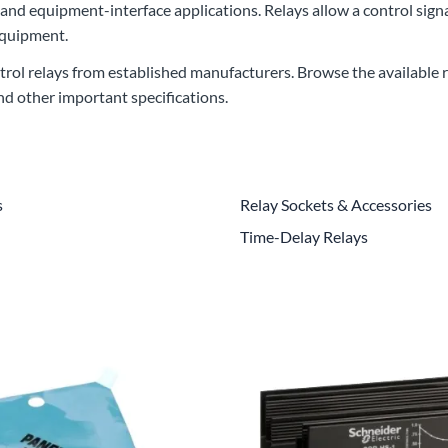
 and equipment-interface applications. Relays allow a control signa
CLC Work Gear
equipment.
Calrad Electronics
rol relays from established manufacturers. Browse the available re
Moujen Industrial Switches & Limit Switches
and other important specifications.
Pan Pacific
Platt Cases
s
Relay Sockets & Accessories
Power Sonic
Time-Delay Relays
SE Relays
SignaMax
SolaHD
Speco Technologies
Teledyne Flir