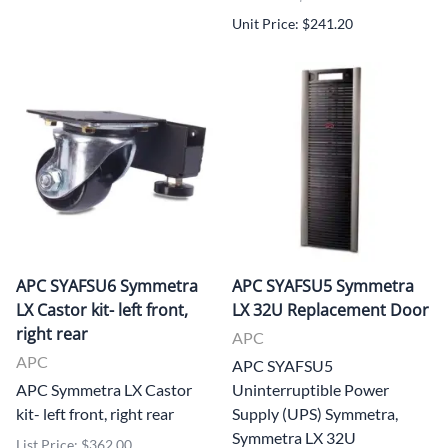
Unit Price: $241.20
APC SYAFSU6 Symmetra
APC SYAFSU5 Symmetra
LX Castor kit- left front,
LX 32U Replacement Door
right rear
APC
APC
APC SYAFSU5
APC Symmetra LX Castor
Uninterruptible Power
kit- left front, right rear
Supply (UPS) Symmetra,
Symmetra LX 32U
List Price: $362.00