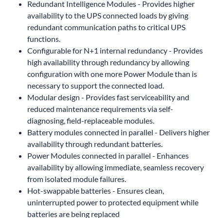
Redundant Intelligence Modules - Provides higher
availability to the UPS connected loads by giving
redundant communication paths to critical UPS
functions.
Configurable for N+1 internal redundancy - Provides
high availability through redundancy by allowing
configuration with one more Power Module than is
necessary to support the connected load.
Modular design - Provides fast serviceability and
reduced maintenance requirements via self-
diagnosing, field-replaceable modules.
Battery modules connected in parallel - Delivers higher
availability through redundant batteries.
Power Modules connected in parallel - Enhances
availability by allowing immediate, seamless recovery
from isolated module failures.
Hot-swappable batteries - Ensures clean,
uninterrupted power to protected equipment while
batteries are being replaced