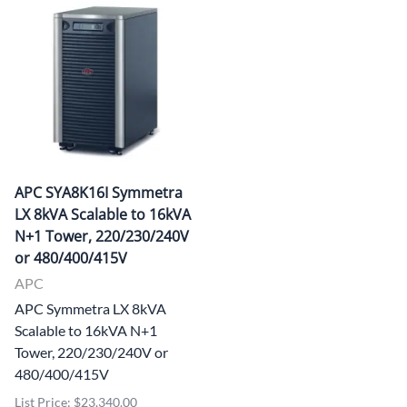
APC SYA8K16I Symmetra
LX 8kVA Scalable to 16kVA
N+1 Tower, 220/230/240V
or 480/400/415V
APC
APC Symmetra LX 8kVA
Scalable to 16kVA N+1
Tower, 220/230/240V or
480/400/415V
List Price: $23,340.00