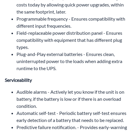
costs today by allowing quick power upgrades, within
the same footprint, later.
Programmable frequency - Ensures compatibility with
different input frequencies.
Field-replaceable power distribution panel - Ensures
compatibility with equipment that has different plug
types.
Plug-and-Play external batteries - Ensures clean,
uninterrupted power to the loads when adding extra
runtime to the UPS.
Serviceability
Audible alarms - Actively let you know if the unit is on
battery, if the battery is low or if there is an overload
condition.
Automatic self-test - Periodic battery self-test ensures
early detection of a battery that needs to be replaced.
Predictive failure notification. - Provides early-warning