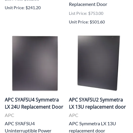
Replacement Door
Unit Price: $241.20
List Price: $753.00
Unit Price: $501.60
APC SYAFSU4 Symmetra
APC SYAFSU2 Symmetra
LX 24U Replacement Door
LX 13U replacement door
APC
APC
APC SYAFSU4
APC Symmetra LX 13U
Uninterruptible Power
replacement door