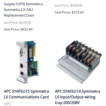
Supply (UPS) Symmetra,
List Price: $560.00
Symmetra LX 24U
Unit Price: $373.20
Replacement Door
List Price: $634.00
Unit Price: $422.40
APC SYAFSU15 Symmetra
APC SYAFSU14 Symmetra
LX Communications Card
LX Input/Output wiring
tray-200/208V
APC