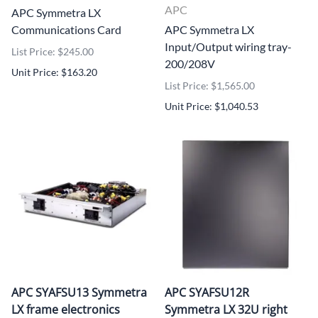
APC
APC Symmetra LX
Communications Card
APC Symmetra LX
Input/Output wiring tray-
List Price: $245.00
200/208V
Unit Price: $163.20
List Price: $1,565.00
Unit Price: $1,040.53
APC SYAFSU13 Symmetra
APC SYAFSU12R
LX frame electronics
Symmetra LX 32U right