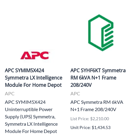
APC SYMIM5X424
APC SYHF6KT Symmetra
Symmetra LX Intelligence
RM 6kVA N+1 Frame
Module For Home Depot
208/240V
APC
APC
APC SYMIM5X424
APC Symmetra RM 6kVA
Uninterruptible Power
N+1 Frame 208/240V
Supply (UPS) Symmetra,
List Price: $2,210.00
Symmetra LX Intelligence
Unit Price: $1,434.53
Module For Home Depot