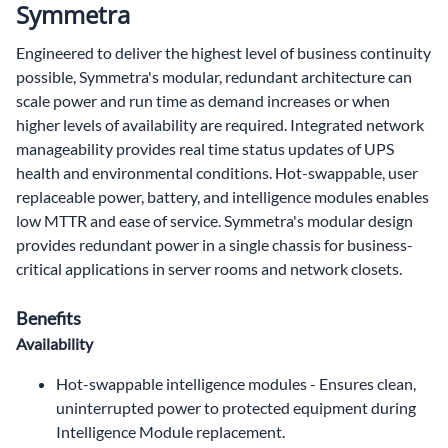
Symmetra
Engineered to deliver the highest level of business continuity
possible, Symmetra's modular, redundant architecture can
scale power and run time as demand increases or when
higher levels of availability are required. Integrated network
manageability provides real time status updates of UPS
health and environmental conditions. Hot-swappable, user
replaceable power, battery, and intelligence modules enables
low MTTR and ease of service. Symmetra's modular design
provides redundant power in a single chassis for business-
critical applications in server rooms and network closets.
Benefits
Availability
Hot-swappable intelligence modules - Ensures clean,
uninterrupted power to protected equipment during
Intelligence Module replacement.