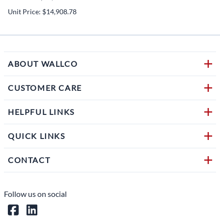
Unit Price: $14,908.78
ABOUT WALLCO
CUSTOMER CARE
HELPFUL LINKS
QUICK LINKS
CONTACT
Follow us on social