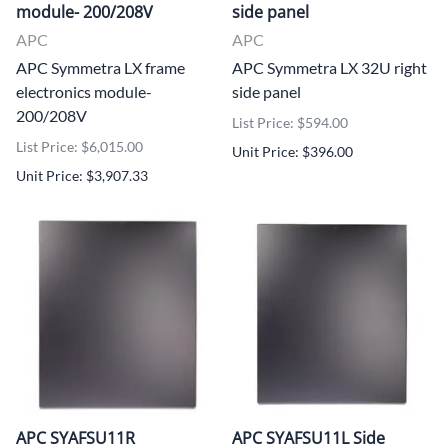
module- 200/208V
side panel
APC
APC
APC Symmetra LX frame
APC Symmetra LX 32U right
electronics module-
side panel
200/208V
List Price: $594.00
List Price: $6,015.00
Unit Price: $396.00
Unit Price: $3,907.33
APC SYAFSU11R
APC SYAFSU11L Side