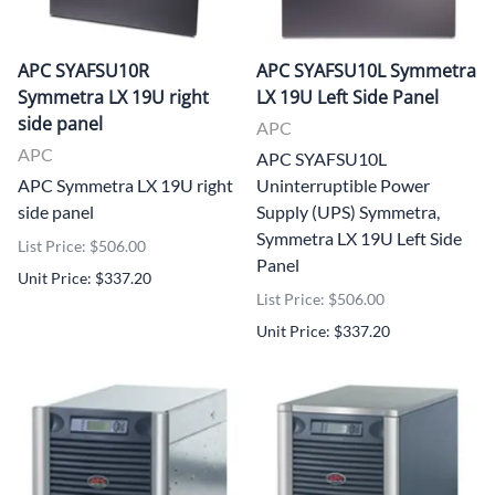
APC SYAFSU10R
APC SYAFSU10L Symmetra
Symmetra LX 19U right
LX 19U Left Side Panel
side panel
APC
APC
APC SYAFSU10L
APC Symmetra LX 19U right
Uninterruptible Power
side panel
Supply (UPS) Symmetra,
Symmetra LX 19U Left Side
List Price: $506.00
Panel
Unit Price: $337.20
List Price: $506.00
Unit Price: $337.20