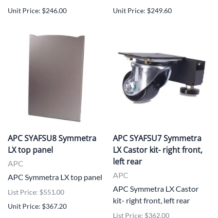
Unit Price: $246.00
Unit Price: $249.60
APC SYAFSU8 Symmetra
APC SYAFSU7 Symmetra
LX top panel
LX Castor kit- right front,
left rear
APC
APC
APC Symmetra LX top panel
APC Symmetra LX Castor
List Price: $551.00
kit- right front, left rear
Unit Price: $367.20
List Price: $362.00