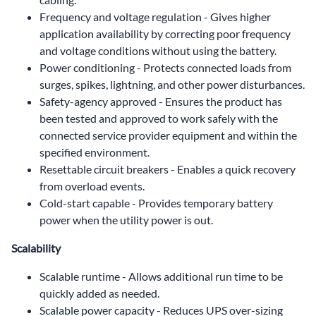
Frequency and voltage regulation - Gives higher
application availability by correcting poor frequency
and voltage conditions without using the battery.
Power conditioning - Protects connected loads from
surges, spikes, lightning, and other power disturbances.
Safety-agency approved - Ensures the product has
been tested and approved to work safely with the
connected service provider equipment and within the
specified environment.
Resettable circuit breakers - Enables a quick recovery
from overload events.
Cold-start capable - Provides temporary battery
power when the utility power is out.
Scalability
Scalable runtime - Allows additional run time to be
quickly added as needed.
Scalable power capacity - Reduces UPS over-sizing