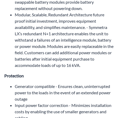
swappable battery modules provide battery
replacement without powering down.
Modular, Scalable, Redundant Architecture future
proof initial investment, improves equipment
availability, and simplifies maintenance. - Symmetra
LX’s redundant N+1 architecture enables the unit to
withstand a failures of an intelligence module, battery
or power module. Modules are easily replaceable in the
field. Customers can add additional power modules or
batteries after initial equipment purchase to
accommodate loads of up to 16 kVA.
Protection
Generator compatible - Ensures clean, uninterrupted
power to the loads in the event of an extended power
outage
Input power factor correction - Minimizes installation
costs by enabling the use of smaller generators and
cabling.