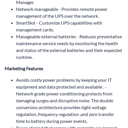
Manager.
Network manageable - Provides remote power
management of the UPS over the network.
SmartSlot - Customize UPS capabilities with
management cards.
Manageable external batteries - Reduces preventative
maintenance service needs by monitoring the health
and status of the external batteries and their expected
runtime.
Marketing Features
Avoids costly power problems by keeping your IT
equipment and data protected and available . -
Network grade power conditioning protects from
damaging surges and disruptive noise. The double
conversion architecture provides tight voltage
regulation, frequency regulation ,and zero transfer
time to battery during power events.
Peace of mind that comes with complete equipment