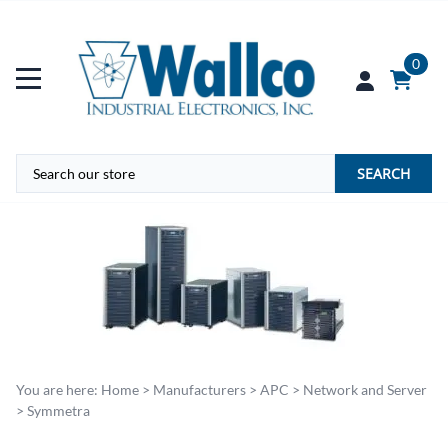
0
SEARCH
You are here:
Home
>
Manufacturers
>
APC
>
Network and Server
>
Symmetra