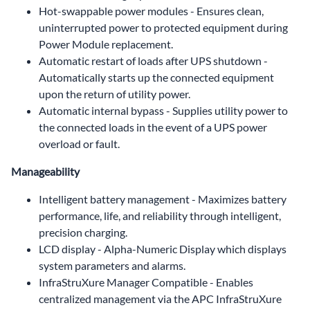
Hot-swappable power modules - Ensures clean,
uninterrupted power to protected equipment during
Power Module replacement.
Automatic restart of loads after UPS shutdown -
Automatically starts up the connected equipment
upon the return of utility power.
Automatic internal bypass - Supplies utility power to
the connected loads in the event of a UPS power
overload or fault.
Manageability
Intelligent battery management - Maximizes battery
performance, life, and reliability through intelligent,
precision charging.
LCD display - Alpha-Numeric Display which displays
system parameters and alarms.
InfraStruXure Manager Compatible - Enables
centralized management via the APC InfraStruXure