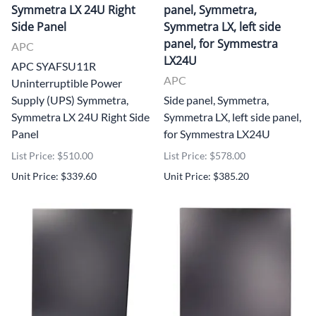
Symmetra LX 24U Right
panel, Symmetra,
Side Panel
Symmetra LX, left side
panel, for Symmestra
APC
LX24U
APC SYAFSU11R
APC
Uninterruptible Power
Supply (UPS) Symmetra,
Side panel, Symmetra,
Symmetra LX 24U Right Side
Symmetra LX, left side panel,
Panel
for Symmestra LX24U
List Price: $510.00
List Price: $578.00
Unit Price: $339.60
Unit Price: $385.20