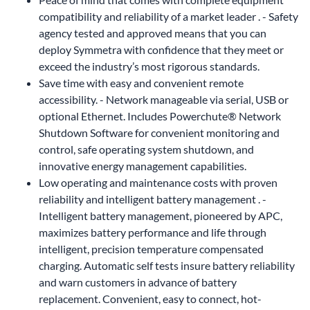
compatibility and reliability of a market leader . - Safety
agency tested and approved means that you can
deploy Symmetra with confidence that they meet or
exceed the industry’s most rigorous standards.
Save time with easy and convenient remote
accessibility. - Network manageable via serial, USB or
optional Ethernet. Includes Powerchute® Network
Shutdown Software for convenient monitoring and
control, safe operating system shutdown, and
innovative energy management capabilities.
Low operating and maintenance costs with proven
reliability and intelligent battery management . -
Intelligent battery management, pioneered by APC,
maximizes battery performance and life through
intelligent, precision temperature compensated
charging. Automatic self tests insure battery reliability
and warn customers in advance of battery
replacement. Convenient, easy to connect, hot-