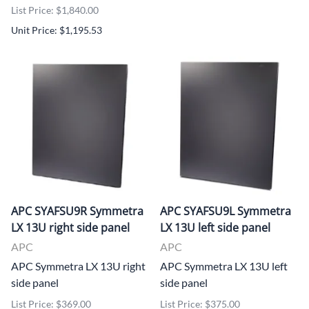
List Price: $1,840.00
Unit Price: $1,195.53
APC SYAFSU9R Symmetra
APC SYAFSU9L Symmetra
LX 13U right side panel
LX 13U left side panel
APC
APC
APC Symmetra LX 13U right
APC Symmetra LX 13U left
side panel
side panel
List Price: $369.00
List Price: $375.00