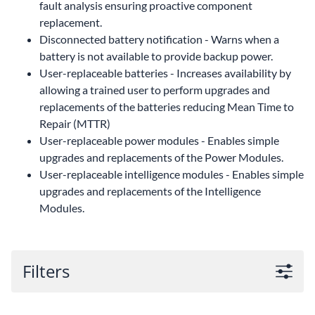
fault analysis ensuring proactive component
replacement.
Disconnected battery notification - Warns when a
battery is not available to provide backup power.
User-replaceable batteries - Increases availability by
allowing a trained user to perform upgrades and
replacements of the batteries reducing Mean Time to
Repair (MTTR)
User-replaceable power modules - Enables simple
upgrades and replacements of the Power Modules.
User-replaceable intelligence modules - Enables simple
upgrades and replacements of the Intelligence
Modules.
Filters