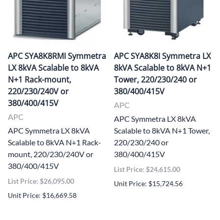
APC SYA8K8RMI Symmetra
APC SYA8K8I Symmetra LX
LX 8kVA Scalable to 8kVA
8kVA Scalable to 8kVA N+1
N+1 Rack-mount,
Tower, 220/230/240 or
220/230/240V or
380/400/415V
380/400/415V
APC
APC
APC Symmetra LX 8kVA
APC Symmetra LX 8kVA
Scalable to 8kVA N+1 Tower,
Scalable to 8kVA N+1 Rack-
220/230/240 or
mount, 220/230/240V or
380/400/415V
380/400/415V
List Price: $24,615.00
List Price: $26,095.00
Unit Price: $15,724.56
Unit Price: $16,669.58