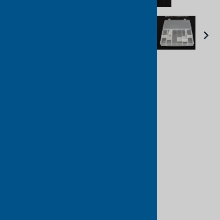
Email to a friend
PB600 Divider Box
Platt Cases
List Price: $20.96
Unit Price: $16.38
Manufacturer:
: Platt Cases
Product Code
:
PB600
Qty
: