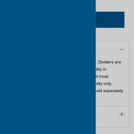
ADD TO CART
Description
The ultimate storage container for small parts. Dividers are
moveable in 1/16" increments providing flexibility in
organized space. Resistant to oil, solvents,and most
common chemicals. Sold in master pack quantity only.
Dividers are included. Replacement dividers sold separately.
Please see part number DIV600.
Features