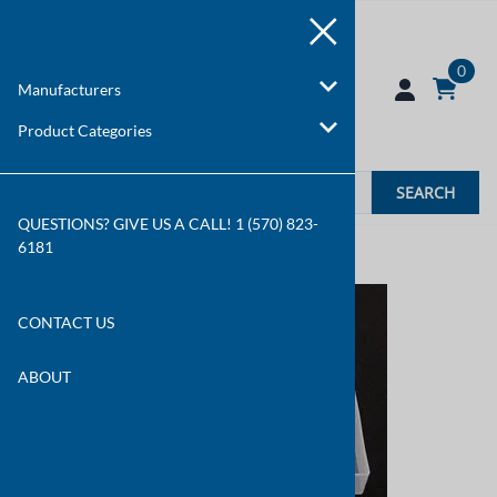
0
Manufacturers
Product Categories
SEARCH
QUESTIONS? GIVE US A CALL! 1 (570) 823-
6181
You are here:
Home
>
Manufacturers
CONTACT US
ABOUT