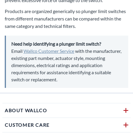
prevent excessive force or damage to the switch.
Products are organized generically so plunger limit switches
from different manufacturers can be compared within the
same category and technical filters.
Need help identifying a plunger limit switch?
Email
Wallco Customer Service
with the manufacturer,
existing part number, actuator style, mounting
dimensions, electrical ratings and application
requirements for assistance identifying a suitable
switch or replacement.
ABOUT WALLCO
CUSTOMER CARE