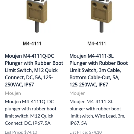
Moujen M4-4111Q-DC
Moujen M4-4111-3L
Plunger with Rubber Boot
Plunger with Rubber Boot
Limit Switch, M12 Quick
Limit Switch, 3m Cable,
Connect, DC, 5A, 125-
Bottom Cable-Out, 5A,
250VAC, IP67
125-250VAC, IP67
Moujen
Moujen
Moujen M4-4111Q-DC
Moujen M4-4111-3L
plunger with rubber boot
plunger with rubber boot
limit switch, M12 Quick
limit switch, Wire Lead, 3m,
Connect, DC, IP67, 5A
IP67, 5A
List Price: $74.10
List Price: $74.10