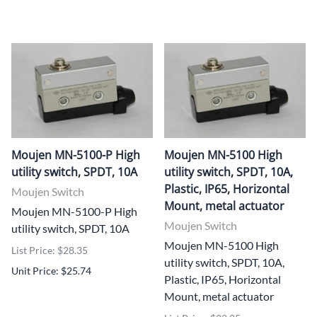
Moujen MN-5100-P High
Moujen MN-5100 High
utility switch, SPDT, 10A
utility switch, SPDT, 10A,
Plastic, IP65, Horizontal
Moujen Switch
Mount, metal actuator
Moujen MN-5100-P High
Moujen Switch
utility switch, SPDT, 10A
Moujen MN-5100 High
List Price: $28.35
utility switch, SPDT, 10A,
Unit Price: $25.74
Plastic, IP65, Horizontal
Mount, metal actuator