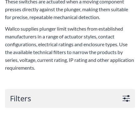
These switches are actuated when a moving component
presses directly against the plunger, making them suitable
for precise, repeatable mechanical detection.
Wallco supplies plunger limit switches from established
manufacturers in a range of actuator styles, contact
configurations, electrical ratings and enclosure types. Use
the available technical filters to narrow the products by
series, voltage, current rating, IP rating and other application
requirements.
Filters