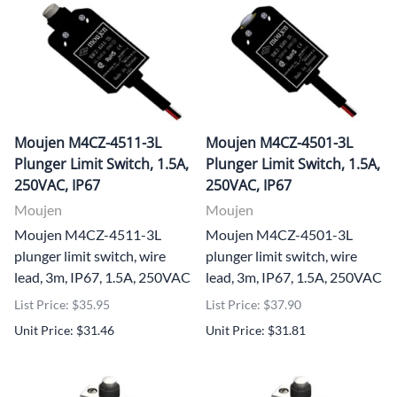
Moujen M4CZ-4511-3L
Moujen M4CZ-4501-3L
Plunger Limit Switch, 1.5A,
Plunger Limit Switch, 1.5A,
250VAC, IP67
250VAC, IP67
Moujen
Moujen
Moujen M4CZ-4511-3L
Moujen M4CZ-4501-3L
plunger limit switch, wire
plunger limit switch, wire
lead, 3m, IP67, 1.5A, 250VAC
lead, 3m, IP67, 1.5A, 250VAC
List Price: $35.95
List Price: $37.90
Unit Price: $31.46
Unit Price: $31.81