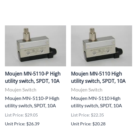
Moujen MN-5110-P High
Moujen MN-5110 High
utility switch, SPDT, 10A
utility switch, SPDT, 10A
Moujen Switch
Moujen Switch
Moujen MN-5110-P High
Moujen MN-5110 High
utility switch, SPDT, 10A
utility switch, SPDT, 10A
List Price: $29.05
List Price: $22.35
Unit Price: $26.39
Unit Price: $20.28