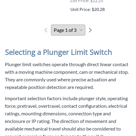
List Price: $22.25
Unit Price: $20.28
Selecting a Plunger Limit Switch
Plunger limit switches operate through direct linear contact
with a moving machine component, cam or mechanical stop.
They are commonly used where precise actuation and
repeatable position detection are required.
Important selection factors include plunger style, operating
force, pretravel, overtravel, contact configuration, electrical
ratings, mounting dimensions, connection type and
enclosure or IP rating. The direction of movement and
available mechanical travel should also be considered to