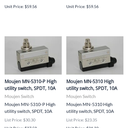
Unit Price: $59.56
Unit Price: $59.56
Moujen MN-5310-P High
Moujen MN-5310 High
utility switch, SPDT, 10A
utility switch, SPDT, 10A
Moujen Switch
Moujen Switch
Moujen MN-5310-P High
Moujen MN-5310 High
utility switch, SPDT, 10A
utility switch, SPDT, 10A
List Price: $30.30
List Price: $23.35