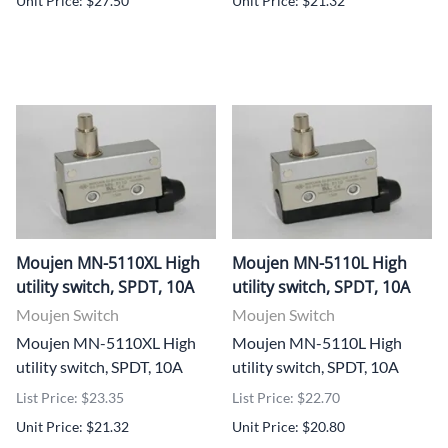
Unit Price: $27.50
Unit Price: $21.32
Moujen MN-5110XL High
Moujen MN-5110L High
utility switch, SPDT, 10A
utility switch, SPDT, 10A
Moujen Switch
Moujen Switch
Moujen MN-5110XL High
Moujen MN-5110L High
utility switch, SPDT, 10A
utility switch, SPDT, 10A
List Price: $23.35
List Price: $22.70
Unit Price: $21.32
Unit Price: $20.80