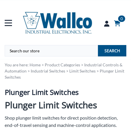
0
SEARCH
You are here:
Home
>
Product Categories
>
Industrial Controls &
Automation
>
Industrial Switches
>
Limit Switches
>
Plunger Limit
Switches
Plunger Limit Switches
Plunger Limit Switches
Shop plunger limit switches for direct position detection,
end-of-travel sensing and machine-control applications.