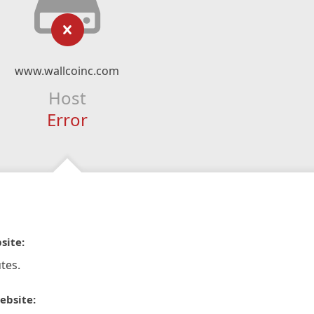
www.wallcoinc.com
Host
Error
site:
tes.
ebsite: