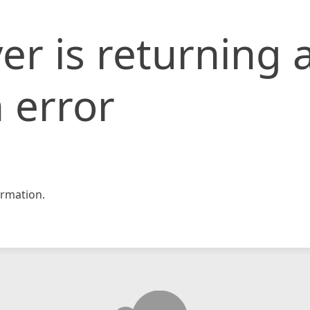
er is returning 
 error
rmation.