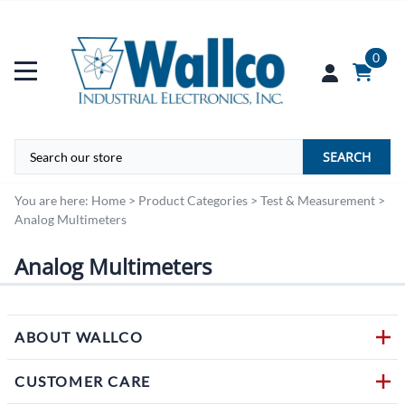
0
SEARCH
You are here:
Home
>
Product Categories
>
Test & Measurement
>
Analog Multimeters
Analog Multimeters
ABOUT WALLCO
CUSTOMER CARE