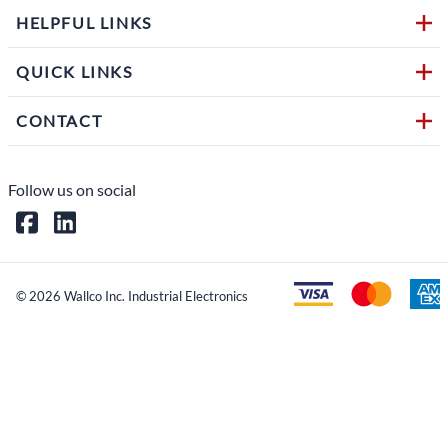
HELPFUL LINKS
QUICK LINKS
CONTACT
Follow us on social
©
2026
Wallco Inc. Industrial Electronics