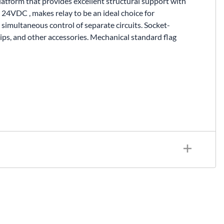
latform that provides excellent structural support with
24VDC , makes relay to be an ideal choice for
simultaneous control of separate circuits. Socket-
ips, and other accessories. Mechanical standard flag