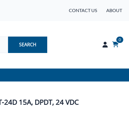
CONTACT US
ABOUT
0
SEARCH
Audio
Batteries
T-24D 15A, DPDT, 24 VDC
Industrial Controls & Automation
Networking & Communication