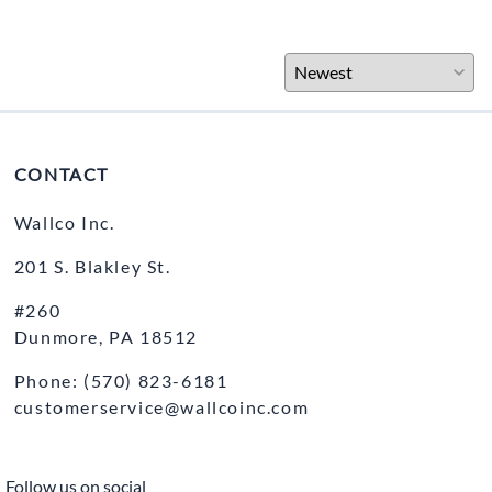
CONTACT
Wallco Inc.
201 S. Blakley St.
#260
Dunmore, PA 18512
Phone: (570) 823-6181
customerservice@wallcoinc.com
Follow us on social