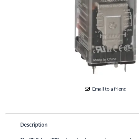
Email to a friend
Description