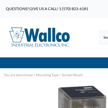
QUESTIONS? GIVE US A CALL! 1 (570) 823-6181
You are here:
Home
>
Mounting Type
>
Socket Mount