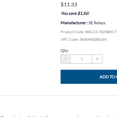
CLC Work Gear
$11.33
You save $1.56!
Calrad Electronics
Manufacturer:
: SE Relays
Moujen Industrial Switches & Limit Switches
Product Code
:
WAL33-782XBXCT
Pan Pacific
UPC Code:
3606480280269
Platt Cases
Qty
:
Power Sonic
SE Relays
SignaMax
ADD TO 
SolaHD
Speco Technologies
Teledyne Flir