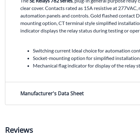
The
SE Relays 782 series
, plug-in general purpose relay
clear cover. Contacts rated as 15A resistive at 277VAC,
automation panels and controls. Gold flashed contact DPD
mounting option, CT terminal style simplified installat
indicator displays the relay status during testing or oper
Switching current Ideal choice for automation cont
Socket-mounting option for simplified installatio
Mechanical flag indicator for display of the relay s
Manufacturer's Data Sheet
Reviews