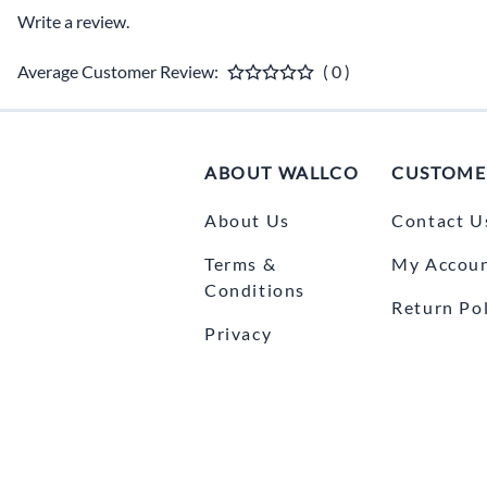
Write a review.
Average Customer Review:
( 0 )
ABOUT WALLCO
CUSTOME
About Us
Contact U
Terms &
My Accou
Conditions
Return Pol
Privacy