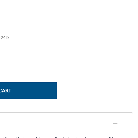
Power Conversion & Protection
Semiconductors
Test & Measurement
-24D
Tool Cases
Tools & Supplies
Wire & Cable
CART