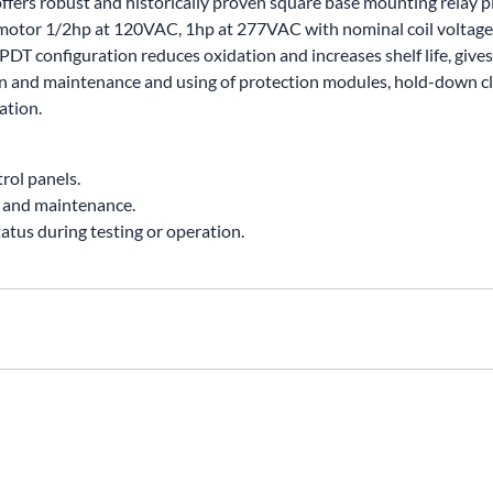
 offers robust and historically proven square base mounting relay p
UNICOM
 motor 1/2hp at 120VAC, 1hp at 277VAC with nominal coil voltage 
Vanco
T configuration reduces oxidation and increases shelf life, gives 
ion and maintenance and using of protection modules, hold-down cl
ation.
rol panels.
n and maintenance.
tatus during testing or operation.