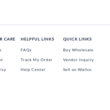
R CARE
HELPFUL LINKS
QUICK LINKS
s
FAQs
Buy Wholesale
nt
Track My Order
Vendor Inquiry
icy
Help Center
Sell on Wallco