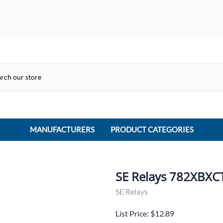
MANUFACTURERS
PRODUCT CATEGORIES
ACME Electric
ACI Controls
SE Relays 782XBXC
APC
SE Relays
AtlasIED
List Price: $12.89