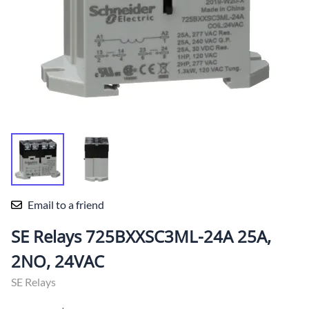
Email to a friend
SE Relays 725BXXSC3ML-24A 25A,
2NO, 24VAC
SE Relays