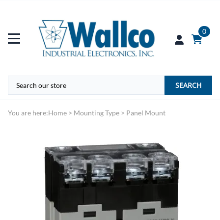
0
SEARCH
You are here:
Home
>
Mounting Type
>
Panel Mount