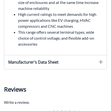
size of enclosures and at the same time increase
machine reliability
High current ratings to meet demands for high
power applications like EV charging, HVAC
compressors and CNC machines
This range offers several terminal types, wide
choice of control voltage, and flexible add-on
accessories
Manufacturer's Data Sheet
Reviews
Write a review.