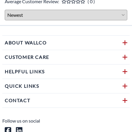
Average Customer Review:
( 0 )
ABOUT WALLCO
CUSTOMER CARE
HELPFUL LINKS
QUICK LINKS
CONTACT
Follow us on social