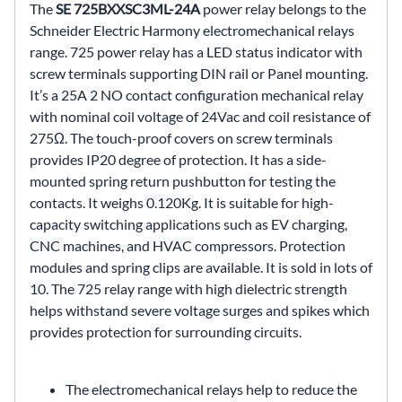
The
SE 725BXXSC3ML-24A
power relay belongs to the
Schneider Electric Harmony electromechanical relays
range. 725 power relay has a LED status indicator with
screw terminals supporting DIN rail or Panel mounting.
It’s a 25A 2 NO contact configuration mechanical relay
with nominal coil voltage of 24Vac and coil resistance of
275Ω. The touch-proof covers on screw terminals
provides IP20 degree of protection. It has a side-
mounted spring return pushbutton for testing the
contacts. It weighs 0.120Kg. It is suitable for high-
capacity switching applications such as EV charging,
CNC machines, and HVAC compressors. Protection
modules and spring clips are available. It is sold in lots of
10. The 725 relay range with high dielectric strength
helps withstand severe voltage surges and spikes which
provides protection for surrounding circuits.
The electromechanical relays help to reduce the