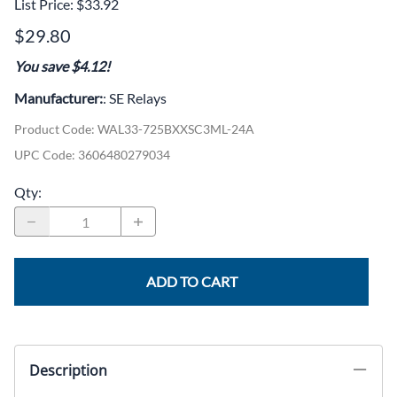
List Price: $33.92
$29.80
You save $4.12!
Manufacturer:
: SE Relays
Product Code
:
WAL33-725BXXSC3ML-24A
UPC Code:
3606480279034
Qty
:
ADD TO CART
Description