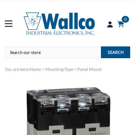
0
SEARCH
You are here:
Home
>
Mounting Type
>
Panel Mount