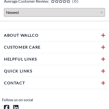
Average Customer Review:
( 0 )
ABOUT WALLCO
CUSTOMER CARE
HELPFUL LINKS
QUICK LINKS
CONTACT
Follow us on social