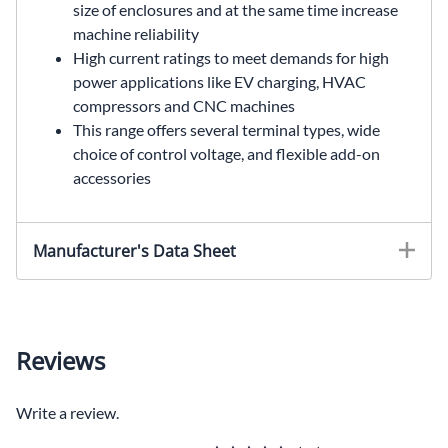
size of enclosures and at the same time increase
machine reliability
High current ratings to meet demands for high
power applications like EV charging, HVAC
compressors and CNC machines
This range offers several terminal types, wide
choice of control voltage, and flexible add-on
accessories
Manufacturer's Data Sheet
Reviews
Write a review.