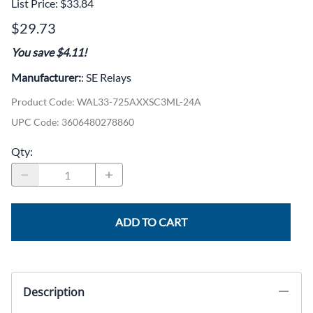
List Price: $33.84
$29.73
You save $4.11!
Manufacturer:
: SE Relays
Product Code
:
WAL33-725AXXSC3ML-24A
UPC Code:
3606480278860
Qty
:
ADD TO CART
Description