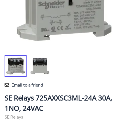
Email to a friend
SE Relays 725AXXSC3ML-24A 30A,
1NO, 24VAC
SE Relays