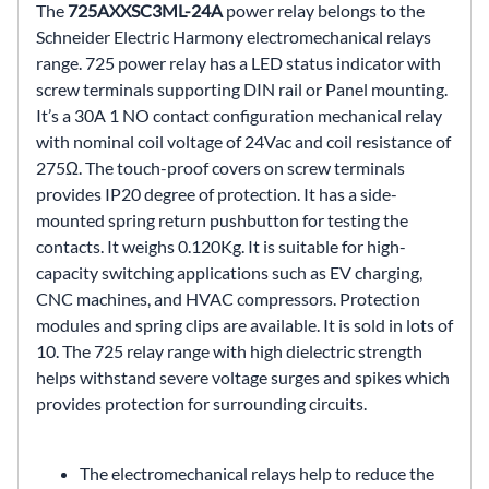
The
725AXXSC3ML-24A
power relay belongs to the
Schneider Electric Harmony electromechanical relays
range. 725 power relay has a LED status indicator with
screw terminals supporting DIN rail or Panel mounting.
It’s a 30A 1 NO contact configuration mechanical relay
with nominal coil voltage of 24Vac and coil resistance of
275Ω. The touch-proof covers on screw terminals
provides IP20 degree of protection. It has a side-
mounted spring return pushbutton for testing the
contacts. It weighs 0.120Kg. It is suitable for high-
capacity switching applications such as EV charging,
CNC machines, and HVAC compressors. Protection
modules and spring clips are available. It is sold in lots of
10. The 725 relay range with high dielectric strength
helps withstand severe voltage surges and spikes which
provides protection for surrounding circuits.
The electromechanical relays help to reduce the