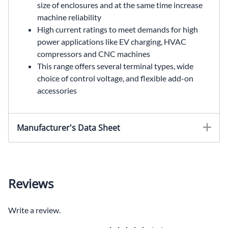
size of enclosures and at the same time increase
machine reliability
High current ratings to meet demands for high
power applications like EV charging, HVAC
compressors and CNC machines
This range offers several terminal types, wide
choice of control voltage, and flexible add-on
accessories
Manufacturer's Data Sheet
Reviews
Write a review.