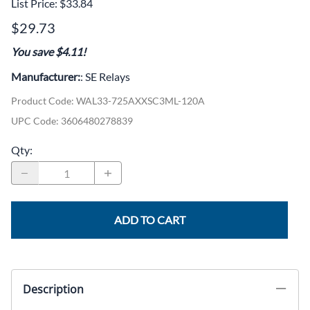
List Price: $33.84
$29.73
You save $4.11!
Manufacturer:
: SE Relays
Product Code
:
WAL33-725AXXSC3ML-120A
UPC Code:
3606480278839
Qty
:
ADD TO CART
Description