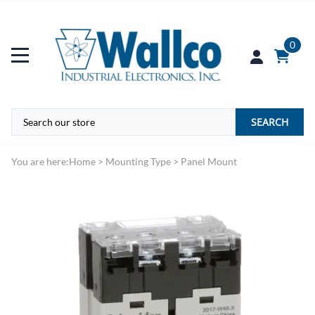
0
SEARCH
You are here:
Home
>
Mounting Type
>
Panel Mount