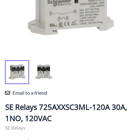
Email to a friend
SE Relays 725AXXSC3ML-120A 30A,
1NO, 120VAC
SE Relays