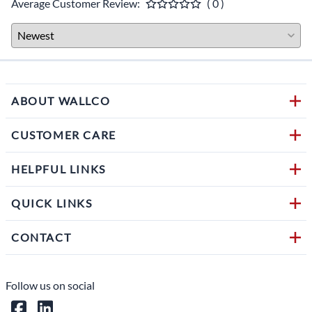
Average Customer Review:
( 0 )
ABOUT WALLCO
CUSTOMER CARE
HELPFUL LINKS
QUICK LINKS
CONTACT
Follow us on social