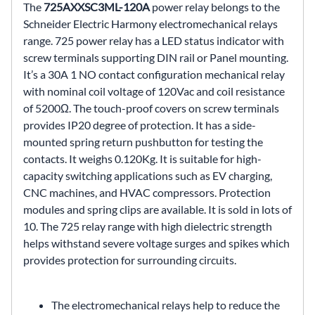
The
725AXXSC3ML-120A
power relay belongs to the
Schneider Electric Harmony electromechanical relays
range. 725 power relay has a LED status indicator with
screw terminals supporting DIN rail or Panel mounting.
It’s a 30A 1 NO contact configuration mechanical relay
with nominal coil voltage of 120Vac and coil resistance
of 5200Ω. The touch-proof covers on screw terminals
provides IP20 degree of protection. It has a side-
mounted spring return pushbutton for testing the
contacts. It weighs 0.120Kg. It is suitable for high-
capacity switching applications such as EV charging,
CNC machines, and HVAC compressors. Protection
modules and spring clips are available. It is sold in lots of
10. The 725 relay range with high dielectric strength
helps withstand severe voltage surges and spikes which
provides protection for surrounding circuits.
The electromechanical relays help to reduce the