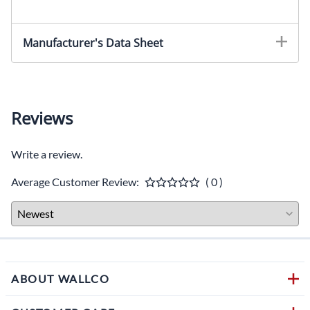
Manufacturer's Data Sheet
Reviews
Write a review.
Average Customer Review:
( 0 )
ABOUT WALLCO