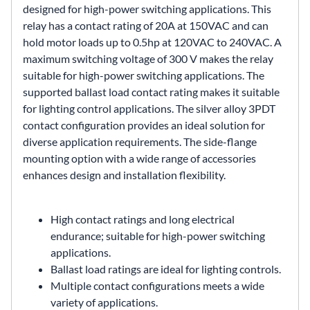
designed for high-power switching applications. This
relay has a contact rating of 20A at 150VAC and can
hold motor loads up to 0.5hp at 120VAC to 240VAC. A
maximum switching voltage of 300 V makes the relay
suitable for high-power switching applications. The
supported ballast load contact rating makes it suitable
for lighting control applications. The silver alloy 3PDT
contact configuration provides an ideal solution for
diverse application requirements. The side-flange
mounting option with a wide range of accessories
enhances design and installation flexibility.
High contact ratings and long electrical
endurance; suitable for high-power switching
applications.
Ballast load ratings are ideal for lighting controls.
Multiple contact configurations meets a wide
variety of applications.