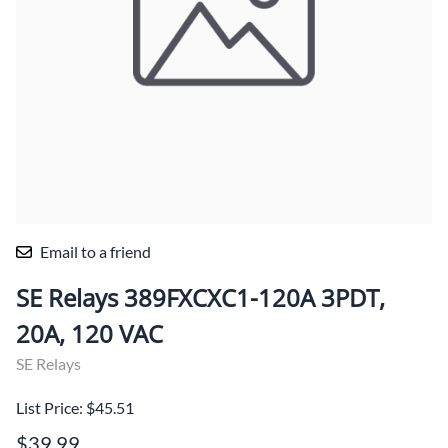
Email to a friend
SE Relays 389FXCXC1-120A 3PDT,
20A, 120 VAC
SE Relays
List Price: $45.51
$39.99