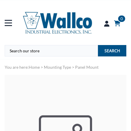
0
SEARCH
You are here:
Home
>
Mounting Type
>
Panel Mount