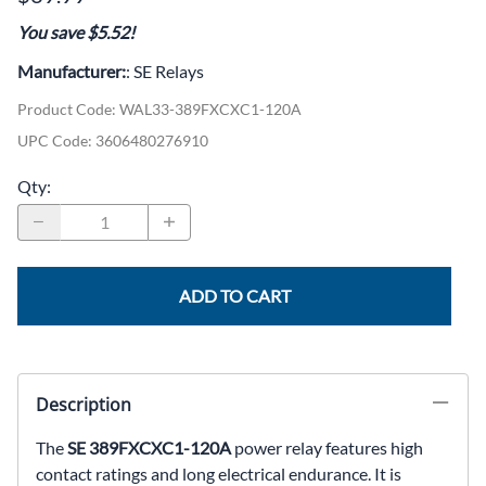
You save $5.52!
Manufacturer:
: SE Relays
Product Code
:
WAL33-389FXCXC1-120A
UPC Code:
3606480276910
Qty
:
ADD TO CART
Description
The
SE 389FXCXC1-120A
power relay features high
contact ratings and long electrical endurance. It is