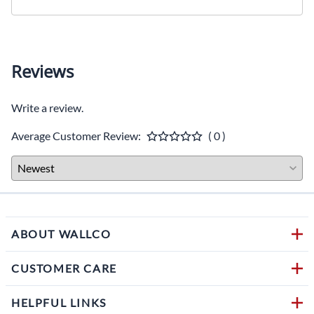
Reviews
Write a review.
Average Customer Review:
( 0 )
ABOUT WALLCO
CUSTOMER CARE
HELPFUL LINKS