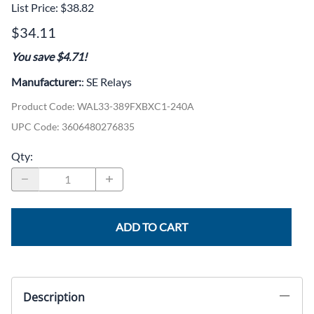
List Price: $38.82
$34.11
You save $4.71!
Manufacturer:
: SE Relays
Product Code
:
WAL33-389FXBXC1-240A
UPC Code:
3606480276835
Qty
:
ADD TO CART
Description