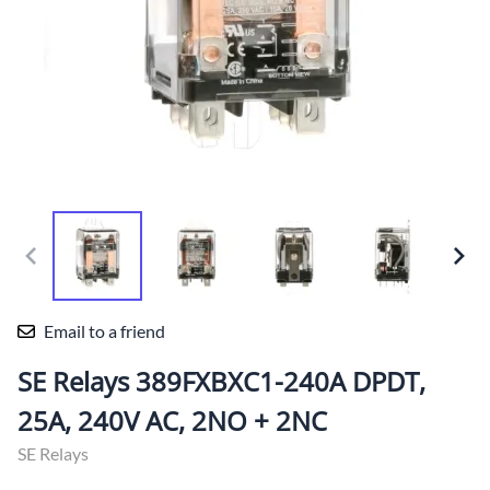
Email to a friend
SE Relays 389FXBXC1-240A DPDT,
25A, 240V AC, 2NO + 2NC
SE Relays