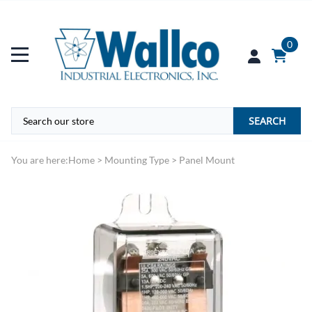
0
SEARCH
You are here:
Home
>
Mounting Type
>
Panel Mount