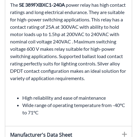
The
SE 389FXBXC1-240A
power relay has high contact
ratings and long electrical endurance. They are suitable
for high-power switching applications. This relay has a
contact rating of 25A at 300VAC with ability to hold
motor loads up to 1.5hp at 200VAC to 240VAC with
nominal coil voltage 240VAC . Maximum switching
voltage 600 V makes relay suitable for high-power
switching applications. Supported ballast load contact
rating perfectly suits for lighting controls. Silver alloy
DPDT contact configuration makes an ideal solution for
variety of application requirements.
High reliability and ease of maintenance
Wide range of operating temperature from -40°C
to 71°C
Manufacturer's Data Sheet