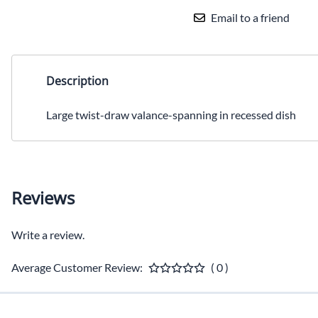
Email to a friend
Description
Large twist-draw valance-spanning in recessed dish
Reviews
Write a review.
Average Customer Review:
( 0 )