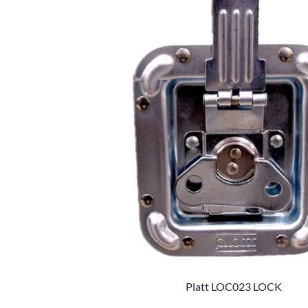
Platt LOC023 LOCK