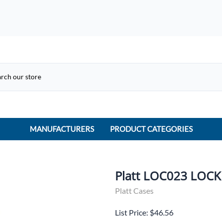
MANUFACTURERS
PRODUCT CATEGORIES
ACME Electric
ACI Controls
Platt LOC023 LOCK
APC
Platt Cases
AtlasIED
List Price: $46.56