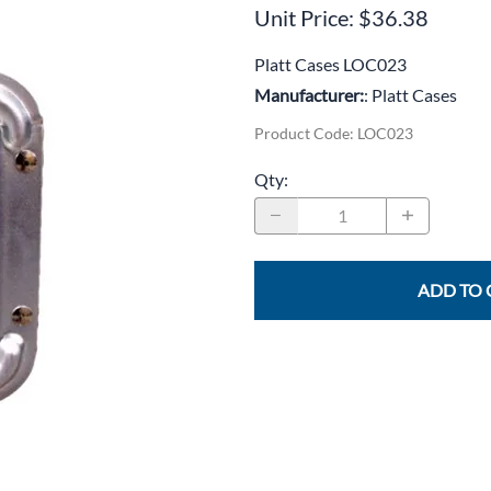
CLC Work Gear
Unit Price: $36.38
Calrad Electronics
Platt Cases LOC023
Manufacturer:
: Platt Cases
Moujen Industrial Switches & Limit Switches
Product Code
:
LOC023
Pan Pacific
Qty
:
Platt Cases
Power Sonic
SE Relays
ADD TO 
SignaMax
SolaHD
Speco Technologies
Teledyne Flir