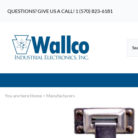
QUESTIONS? GIVE US A CALL! 1 (570) 823-6181
You are here:
Home
>
Manufacturers