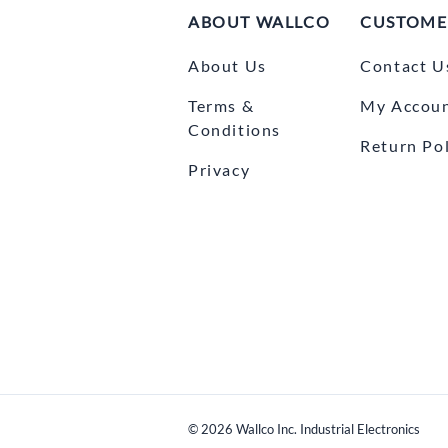
ABOUT WALLCO
CUSTOME
About Us
Contact U
Terms &
My Accou
Conditions
Return Pol
Privacy
©
2026
Wallco Inc. Industrial Electronics