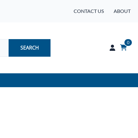
CONTACT US
ABOUT
0
SEARCH
Audio
Batteries
Industrial Controls & Automation
Networking & Communication