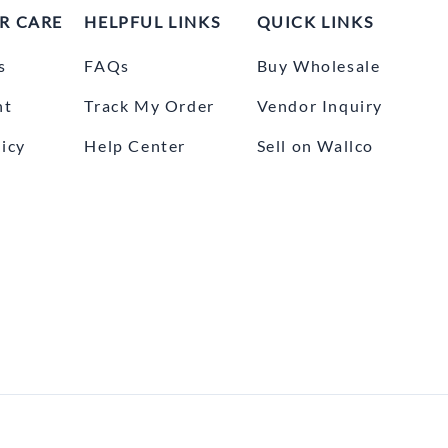
R CARE
HELPFUL LINKS
QUICK LINKS
s
FAQs
Buy Wholesale
nt
Track My Order
Vendor Inquiry
icy
Help Center
Sell on Wallco