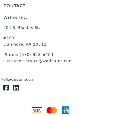
CONTACT
Wallco Inc.
201 S. Blakley St.
#260
Dunmore, PA 18512
Phone: (570) 823-6181
customerservice@wallcoinc.com
Follow us on social