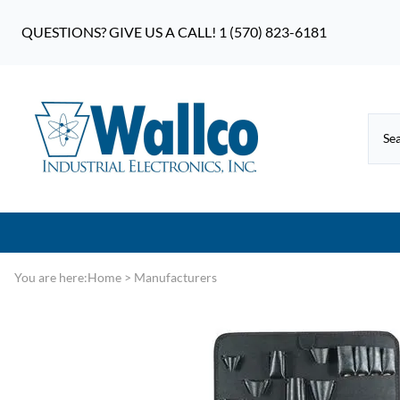
QUESTIONS? GIVE US A CALL! 1 (570) 823-6181
You are here:
Home
>
Manufacturers