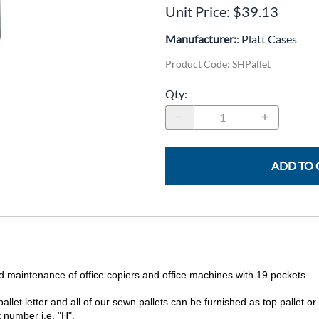
CLC Work Gear
Unit Price: $39.13
Calrad Electronics
Manufacturer:
: Platt Cases
Product Code
:
SHPallet
Moujen Industrial Switches & Limit Switches
Qty
:
Pan Pacific
Platt Cases
Power Sonic
ADD TO 
SE Relays
SignaMax
SolaHD
Speco Technologies
 and maintenance of office copiers and office machines with 19 pockets.
Teledyne Flir
allet letter and all of our sewn pallets can be furnished as top pallet or
 number i.e. "H".