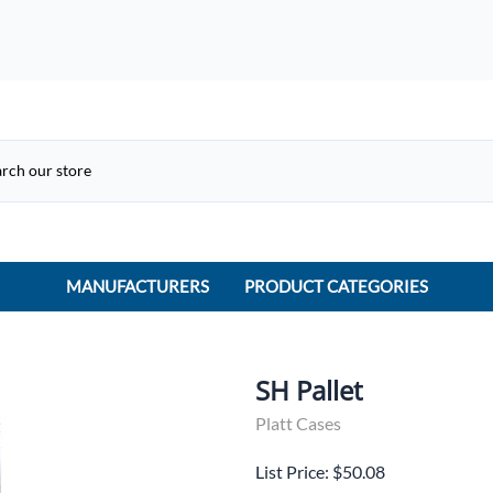
MANUFACTURERS
PRODUCT CATEGORIES
ACME Electric
ACI Controls
SH Pallet
APC
Platt Cases
AtlasIED
List Price: $50.08