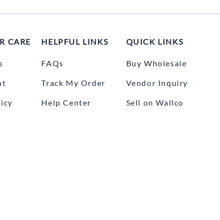
R CARE
HELPFUL LINKS
QUICK LINKS
s
FAQs
Buy Wholesale
nt
Track My Order
Vendor Inquiry
icy
Help Center
Sell on Wallco