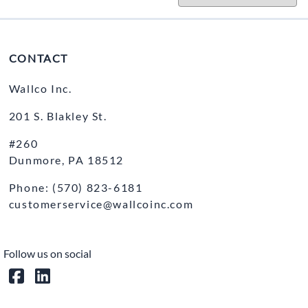
CONTACT
Wallco Inc.
201 S. Blakley St.
#260
Dunmore, PA 18512
Phone: (570) 823-6181
customerservice@wallcoinc.com
Follow us on social