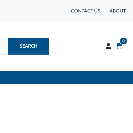
CONTACT US
ABOUT
0
SEARCH
Audio
Batteries
Industrial Controls & Automation
Networking & Communication