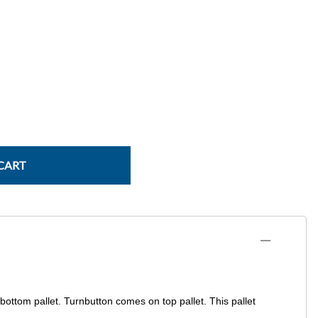
Power Conversion & Protection
Semiconductors
Test & Measurement
Tool Cases
Tools & Supplies
Wire & Cable
CART
 bottom pallet. Turnbutton comes on top pallet. This pallet