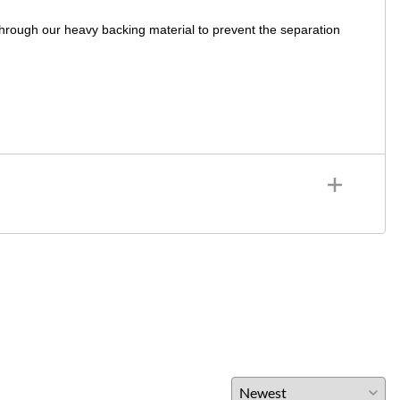
through our heavy backing material to prevent the separation