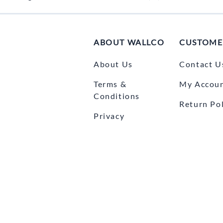
ABOUT WALLCO
CUSTOME
About Us
Contact U
Terms &
My Accou
Conditions
Return Pol
Privacy