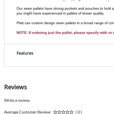
Our sewn pallets have strong pockets and pouches to hold a w
you might have experienced in pallets of lesser quality.
Platt can custom design sewn pallets in a broad range of con
NOTE: If ordering just the pallet, please specify with or
Features
Reviews
Write a review.
Average Customer Review:
( 0 )