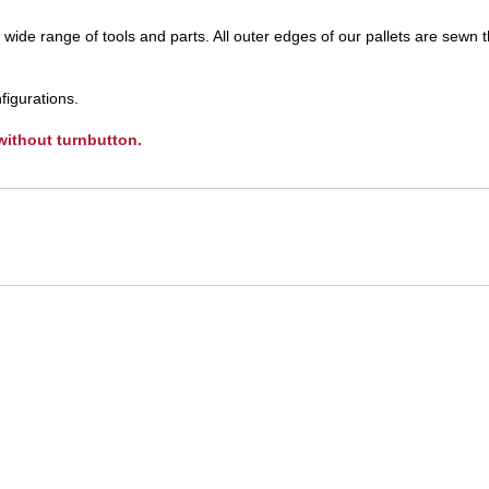
UNICOM
ide range of tools and parts. All outer edges of our pallets are sewn 
Vanco
figurations.
 without turnbutton.