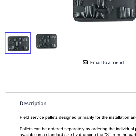
Email to a friend
Description
Field service pallets designed primarily for the installation
Pallets can be ordered separately by ordering the individual p
available in a standard size by dropping the "S" from the part