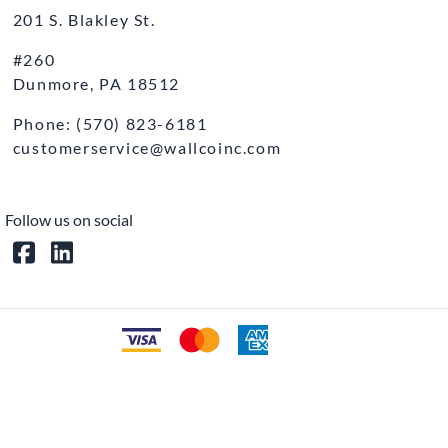
201 S. Blakley St.
#260
Dunmore, PA 18512
Phone: (570) 823-6181
customerservice@wallcoinc.com
Follow us on social