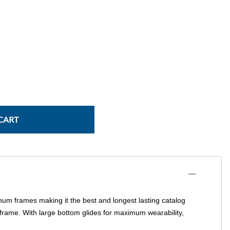
Power Conversion & Protection
Semiconductors
Test & Measurement
Tool Cases
Tools & Supplies
Wire & Cable
CART
num frames making it the best and longest lasting catalog
 frame. With large bottom glides for maximum wearability,