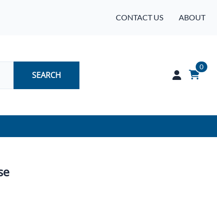
CONTACT US
ABOUT
0
SEARCH
Audio
Batteries
se
Industrial Controls & Automation
Networking & Communication