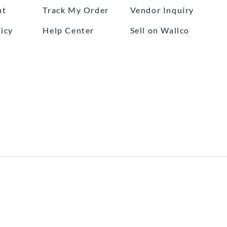
nt
Track My Order
Vendor Inquiry
icy
Help Center
Sell on Wallco