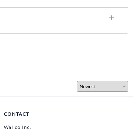
CONTACT
Wallco Inc.