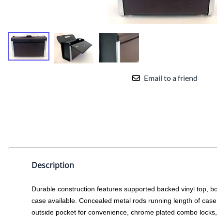
Email to a friend
Description
Durable construction features supported backed vinyl top, b
case available. Concealed metal rods running length of case 
outside pocket for convenience, chrome plated combo locks, 