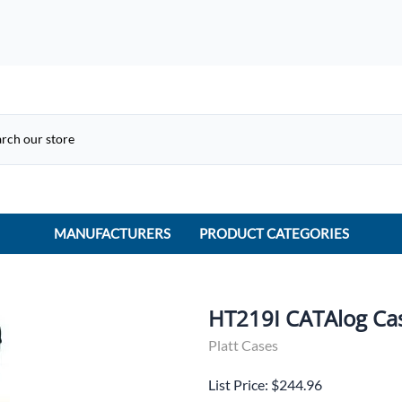
MANUFACTURERS
PRODUCT CATEGORIES
ACME Electric
ACI Controls
HT219I CATAlog Ca
APC
Platt Cases
AtlasIED
List Price: $244.96