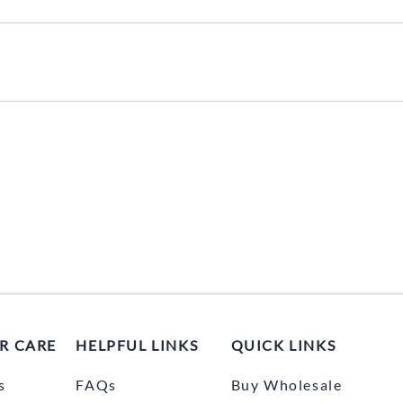
UNICOM
Vanco
R CARE
HELPFUL LINKS
QUICK LINKS
s
FAQs
Buy Wholesale