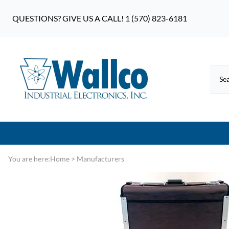
QUESTIONS? GIVE US A CALL! 1 (570) 823-6181
You are here:
Home
>
Manufacturers