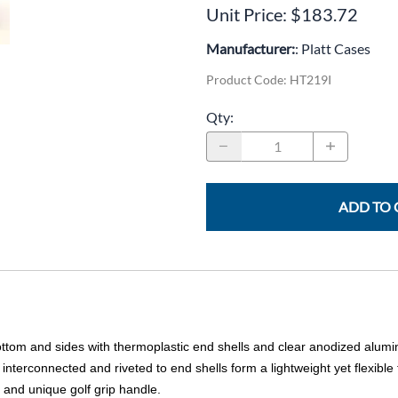
CLC Work Gear
Unit Price: $183.72
Calrad Electronics
Manufacturer:
: Platt Cases
Product Code
:
HT219I
Moujen Industrial Switches & Limit Switches
Qty
:
Pan Pacific
Platt Cases
Power Sonic
ADD TO 
SE Relays
SignaMax
SolaHD
Speco Technologies
ottom and sides with thermoplastic end shells and clear anodized alumi
Teledyne Flir
interconnected and riveted to end shells form a lightweight yet flexible
and unique golf grip handle.