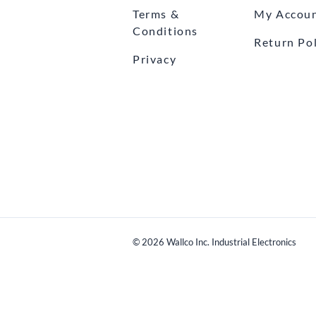
Terms &
My Accou
Conditions
Return Pol
Privacy
©
2026
Wallco Inc. Industrial Electronics