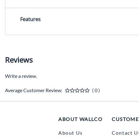
Features
Reviews
Write a review.
Average Customer Review:
( 0 )
ABOUT WALLCO
CUSTOME
About Us
Contact U