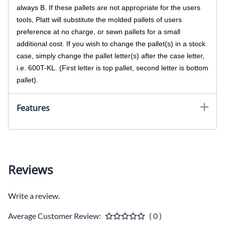
always B. If these pallets are not appropriate for the users
tools, Platt will substitute the molded pallets of users
preference at no charge, or sewn pallets for a small
additional cost. If you wish to change the pallet(s) in a stock
case, simply change the pallet letter(s) after the case letter,
i.e. 600T-KL. (First letter is top pallet, second letter is bottom
pallet).
Features
Reviews
Write a review.
Average Customer Review:
( 0 )