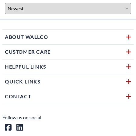
ABOUT WALLCO
CUSTOMER CARE
HELPFUL LINKS
QUICK LINKS
CONTACT
Follow us on social