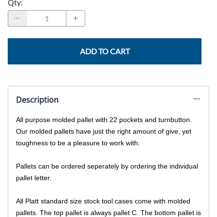
Qty
:
ADD TO CART
Description
All purpose molded pallet with 22 pockets and turnbutton.
Our molded pallets have just the right amount of give, yet
toughness to be a pleasure to work with.
Pallets can be ordered seperately by ordering the individual
pallet letter.
All Platt standard size stock tool cases come with molded
pallets. The top pallet is always pallet C. The bottom pallet is