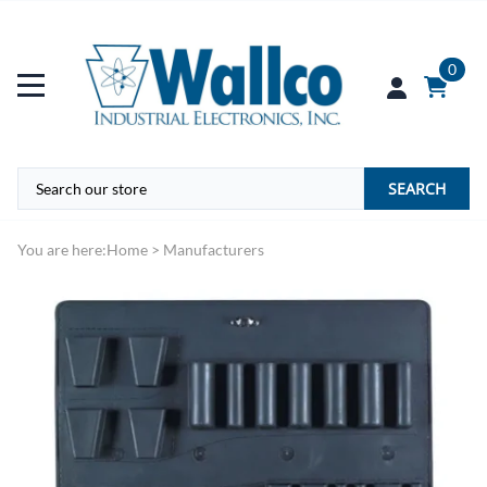
0
SEARCH
You are here:
Home
>
Manufacturers