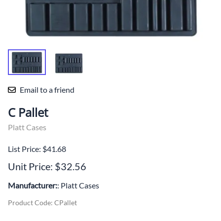
Email to a friend
C Pallet
Platt Cases
List Price: $41.68
Unit Price: $32.56
Manufacturer:
: Platt Cases
Product Code
:
CPallet