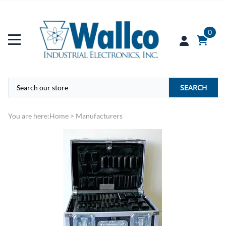
0
SEARCH
You are here:
Home
>
Manufacturers