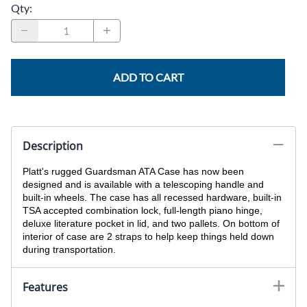
Qty
:
ADD TO CART
Description
Platt's rugged Guardsman ATA Case has now been
designed and is available with a telescoping handle and
built-in wheels. The case has all recessed hardware, built-in
TSA accepted combination lock, full-length piano hinge,
deluxe literature pocket in lid, and two pallets. On bottom of
interior of case are 2 straps to help keep things held down
during transportation.
Features