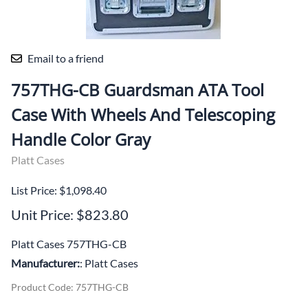
Email to a friend
757THG-CB Guardsman ATA Tool
Case With Wheels And Telescoping
Handle Color Gray
Platt Cases
List Price: $1,098.40
Unit Price: $823.80
Platt Cases 757THG-CB
Manufacturer:
: Platt Cases
Product Code
:
757THG-CB