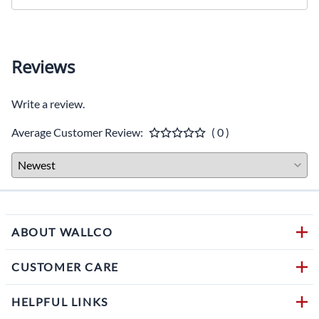
Reviews
Write a review.
Average Customer Review:
( 0 )
ABOUT WALLCO
CUSTOMER CARE
HELPFUL LINKS