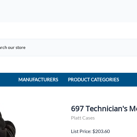
MANUFACTURERS
PRODUCT CATEGORIES
ACME Electric
ACI Controls
697 Technician's M
APC
Platt Cases
AtlasIED
List Price: $203.60