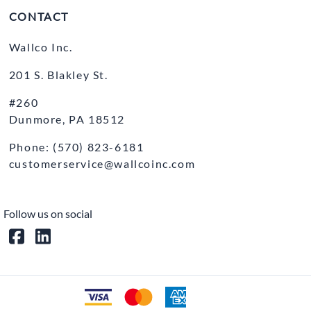
CONTACT
Wallco Inc.
201 S. Blakley St.
#260
Dunmore, PA 18512
Phone: (570) 823-6181
customerservice@wallcoinc.com
Follow us on social