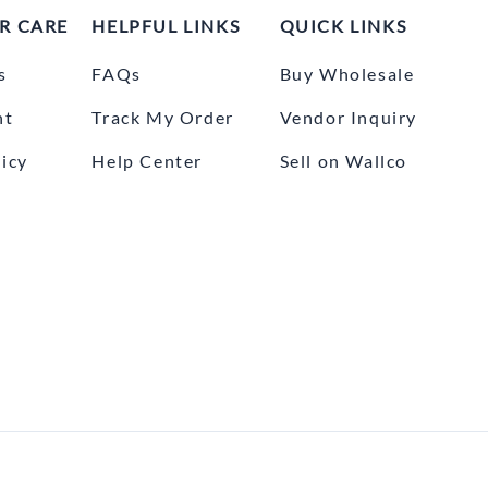
R CARE
HELPFUL LINKS
QUICK LINKS
s
FAQs
Buy Wholesale
nt
Track My Order
Vendor Inquiry
icy
Help Center
Sell on Wallco