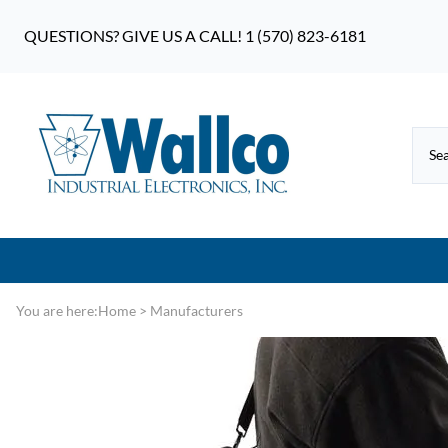
QUESTIONS? GIVE US A CALL! 1 (570) 823-6181
You are here:
Home
>
Manufacturers