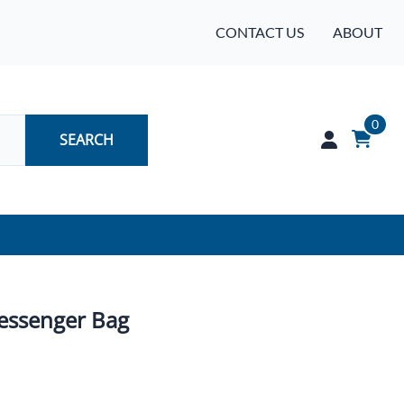
CONTACT US
ABOUT
0
SEARCH
Audio
Batteries
essenger Bag
Industrial Controls & Automation
Networking & Communication