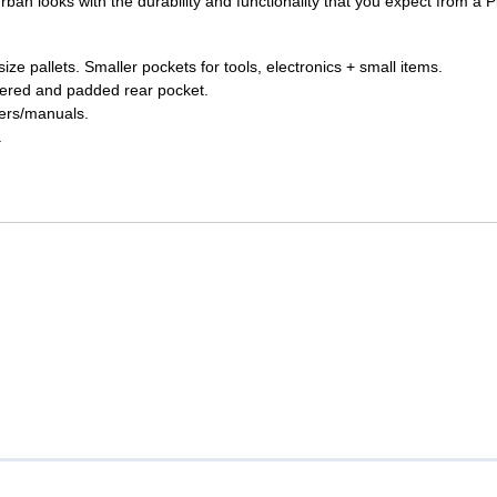
ban looks with the durability and functionality that you expect from a P
UNICOM
Vanco
ize pallets. Smaller pockets for tools, electronics + small items.
ppered and padded rear pocket.
pers/manuals.
.