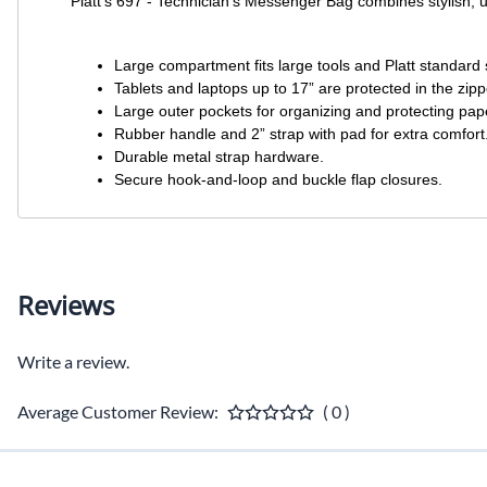
Platt’s 697 - Technician’s Messenger Bag combines stylish, ur
Large compartment fits large tools and Platt standard s
Tablets and laptops up to 17” are protected in the zi
Large outer pockets for organizing and protecting pa
Rubber handle and 2” strap with pad for extra comfort
Durable metal strap hardware.
Secure hook-and-loop and buckle flap closures.
Reviews
Write a review.
Average Customer Review:
( 0 )