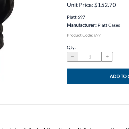
CLC Work Gear
Unit Price: $152.70
Calrad Electronics
Platt 697
Manufacturer:
: Platt Cases
Moujen Industrial Switches & Limit Switches
Product Code
:
697
Pan Pacific
Qty
:
Platt Cases
Power Sonic
SE Relays
ADD TO 
SignaMax
SolaHD
Speco Technologies
Teledyne Flir