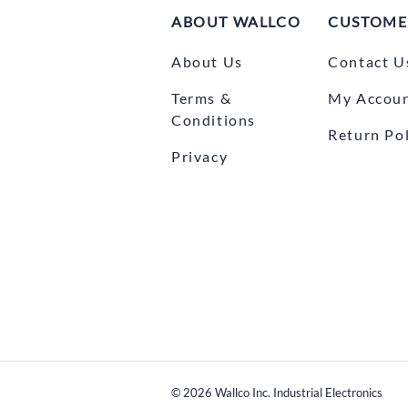
ABOUT WALLCO
CUSTOME
About Us
Contact U
Terms &
My Accou
Conditions
Return Pol
Privacy
©
2026
Wallco Inc. Industrial Electronics