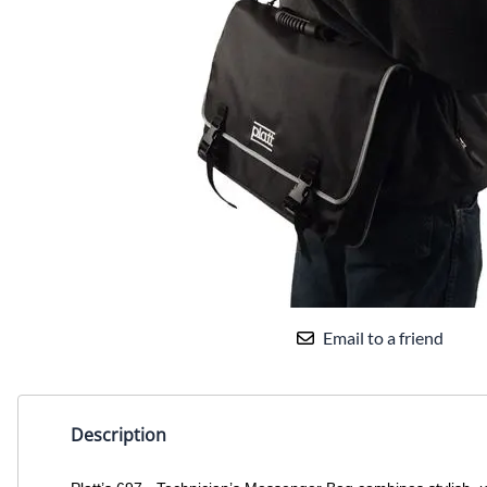
Email to a friend
Description