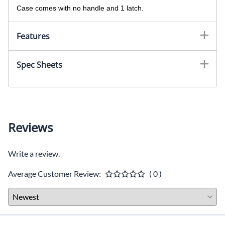
Case comes with no handle and 1 latch.
Features
Spec Sheets
Reviews
Write a review.
Average Customer Review:
( 0 )