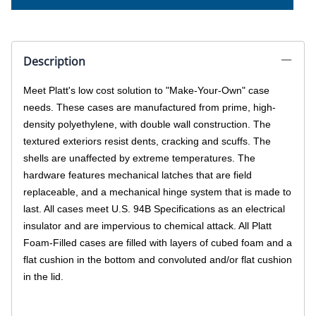
Description
Meet Platt's low cost solution to "Make-Your-Own" case
needs. These cases are manufactured from prime, high-
density polyethylene, with double wall construction. The
textured exteriors resist dents, cracking and scuffs. The
shells are unaffected by extreme temperatures. The
hardware features mechanical latches that are field
replaceable, and a mechanical hinge system that is made to
last. All cases meet U.S. 94B Specifications as an electrical
insulator and are impervious to chemical attack. All Platt
Foam-Filled cases are filled with layers of cubed foam and a
flat cushion in the bottom and convoluted and/or flat cushion
in the lid.