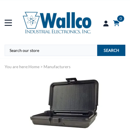
0
SEARCH
You are here:
Home
>
Manufacturers