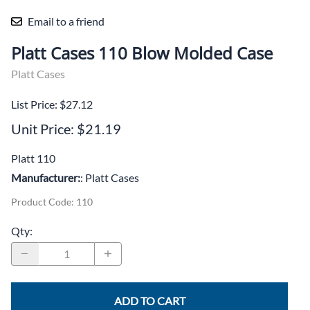
Email to a friend
Platt Cases 110 Blow Molded Case
Platt Cases
List Price: $27.12
Unit Price: $21.19
Platt 110
Manufacturer:
: Platt Cases
Product Code
:
110
Qty
:
ADD TO CART