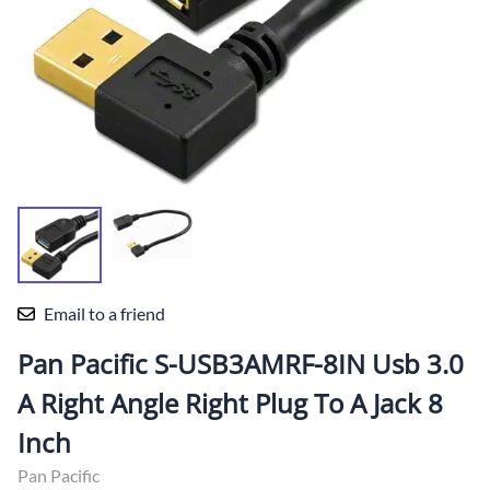
Email to a friend
Pan Pacific S-USB3AMRF-8IN Usb 3.0
A Right Angle Right Plug To A Jack 8
Inch
Pan Pacific