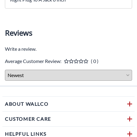
Reviews
Write a review.
Average Customer Review:
( 0 )
ABOUT WALLCO
CUSTOMER CARE
HELPFUL LINKS