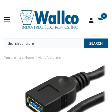
0
SEARCH
You are here:
Home
>
Manufacturers