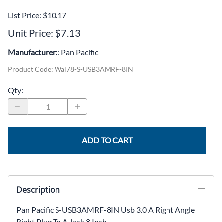
List Price: $10.17
Unit Price: $7.13
Manufacturer:
: Pan Pacific
Product Code
:
Wal78-S-USB3AMRF-8IN
Qty
:
ADD TO CART
Description
Pan Pacific S-USB3AMRF-8IN Usb 3.0 A Right Angle
Right Plug To A Jack 8 Inch