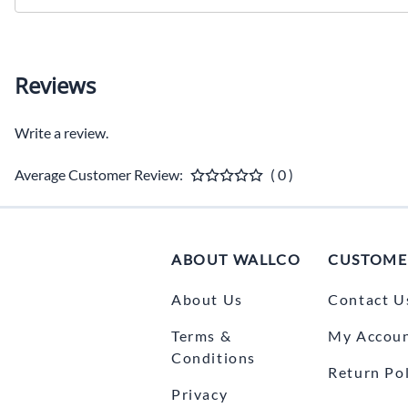
Reviews
Write a review.
Average Customer Review:
( 0 )
ABOUT WALLCO
CUSTOME
About Us
Contact U
Terms &
My Accou
Conditions
Return Pol
Privacy