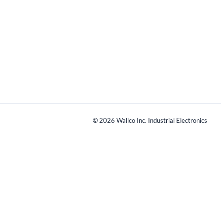
©
2026
Wallco Inc. Industrial Electronics