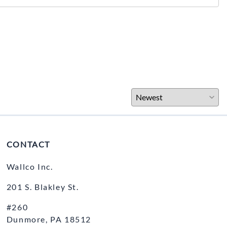
CONTACT
Wallco Inc.
201 S. Blakley St.
#260
Dunmore, PA 18512