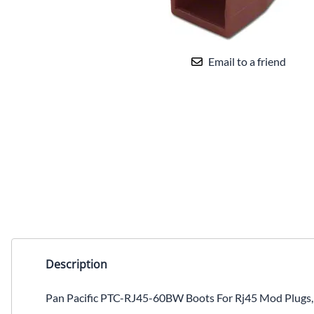
Email to a friend
Description
Pan Pacific PTC-RJ45-60BW Boots For Rj45 Mod Plugs