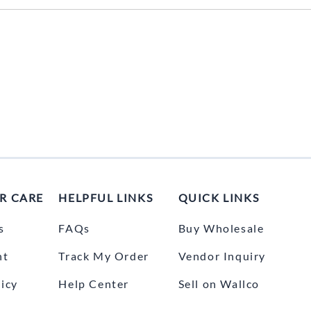
UNICOM
Vanco
R CARE
HELPFUL LINKS
QUICK LINKS
s
FAQs
Buy Wholesale
nt
Track My Order
Vendor Inquiry
icy
Help Center
Sell on Wallco