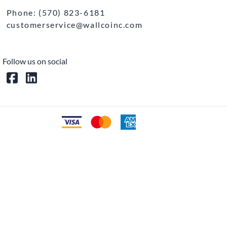
Phone: (570) 823-6181
customerservice@wallcoinc.com
Follow us on social