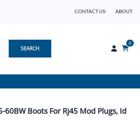
CONTACT US
ABOUT
0
SEARCH
Audio
Batteries
45-60BW Boots For Rj45 Mod Plugs, Id
Industrial Controls & Automation
Networking & Communication