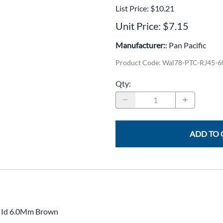
CLC Work Gear
List Price: $10.21
Unit Price: $7.15
Calrad Electronics
Manufacturer:
: Pan Pacific
Moujen Industrial Switches & Limit Switches
Product Code
:
Wal78-PTC-RJ45-
Pan Pacific
Qty
:
Platt Cases
Power Sonic
SE Relays
ADD TO 
SignaMax
SolaHD
Speco Technologies
Teledyne Flir
, Id 6.0Mm Brown