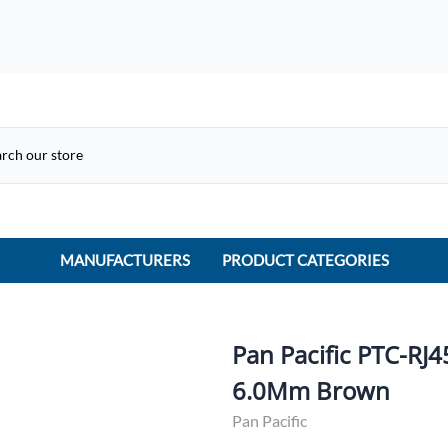
MANUFACTURERS
PRODUCT CATEGORIES
ACME Electric
ACI Controls
Pan Pacific PTC-RJ
APC
6.0Mm Brown
AtlasIED
Pan Pacific