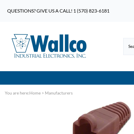
QUESTIONS? GIVE US A CALL! 1 (570) 823-6181
You are here:
Home
>
Manufacturers