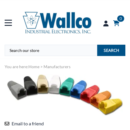
0
SEARCH
You are here:
Home
>
Manufacturers
Email to a friend