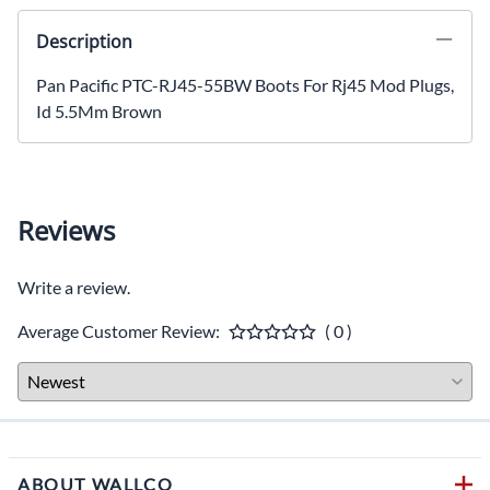
Description
Pan Pacific PTC-RJ45-55BW Boots For Rj45 Mod Plugs,
Id 5.5Mm Brown
Reviews
Write a review.
Average Customer Review:
( 0 )
ABOUT WALLCO