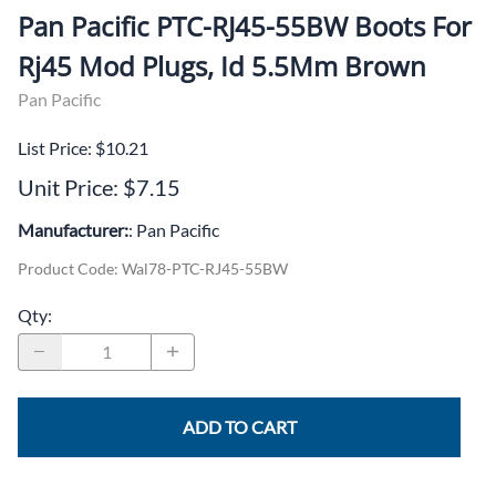
Pan Pacific PTC-RJ45-55BW Boots For
Rj45 Mod Plugs, Id 5.5Mm Brown
Pan Pacific
List Price: $10.21
Unit Price: $7.15
Manufacturer:
: Pan Pacific
Product Code
:
Wal78-PTC-RJ45-55BW
Qty
:
ADD TO CART