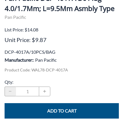
4.0/1.7Mm; L=9.5Mm Asmbly Type
Pan Pacific
List Price: $14.08
Unit Price: $9.87
DCP-4017A/10PCS/BAG
Manufacturer:
: Pan Pacific
Product Code
:
WAL78-DCP-4017A
Qty
:
ADD TO CART