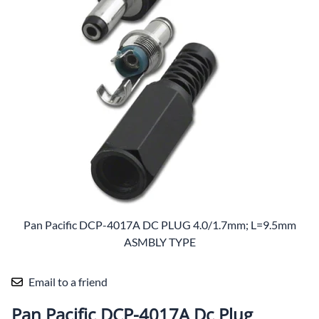
Pan Pacific DCP-4017A DC PLUG 4.0/1.7mm; L=9.5mm
ASMBLY TYPE
Email to a friend
Pan Pacific DCP-4017A Dc Plug