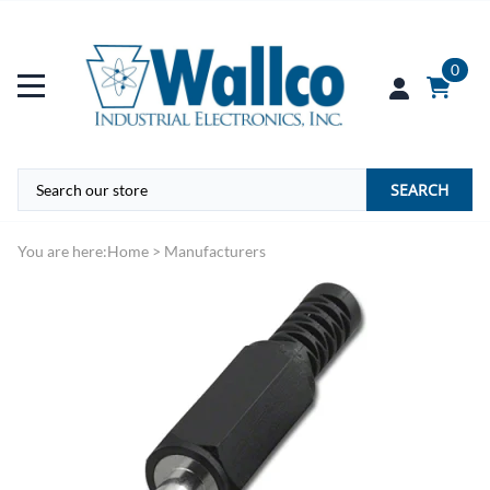
0
SEARCH
You are here:
Home
>
Manufacturers