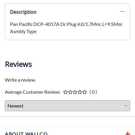
Description
Pan Pacific DCP-4017A Dc Plug 4.0/1.7Mm; L=9.5Mm
Asmbly Type
Reviews
Write a review.
Average Customer Review:
( 0 )
ABOUT WALLCO