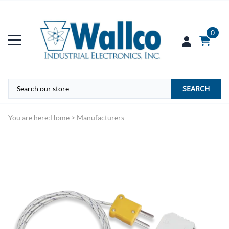
0
SEARCH
You are here:
Home
>
Manufacturers