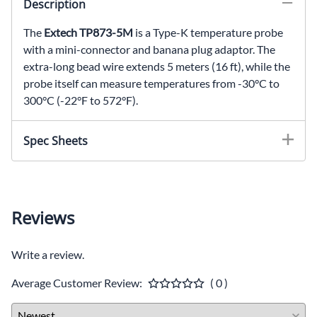
Description
The
Extech TP873-5M
is a Type-K temperature probe
with a mini-connector and banana plug adaptor. The
extra-long bead wire extends 5 meters (16 ft), while the
probe itself can measure temperatures from -30°C to
300°C (-22°F to 572°F).
Spec Sheets
Reviews
Write a review.
Average Customer Review:
( 0 )