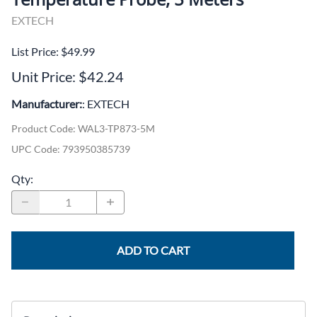
EXTECH
List Price: $49.99
Unit Price: $42.24
Manufacturer:
: EXTECH
Product Code
:
WAL3-TP873-5M
UPC Code:
793950385739
Qty
:
ADD TO CART