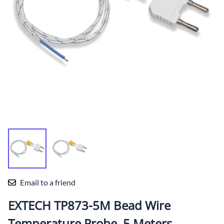
Email to a friend
EXTECH TP873-5M Bead Wire
Temperature Probe, 5 Meters