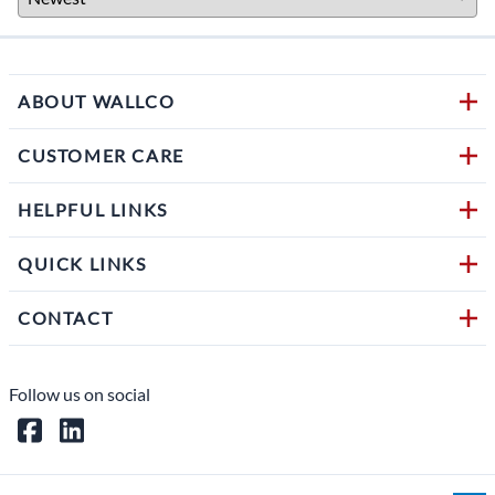
ABOUT WALLCO
CUSTOMER CARE
HELPFUL LINKS
QUICK LINKS
CONTACT
Follow us on social