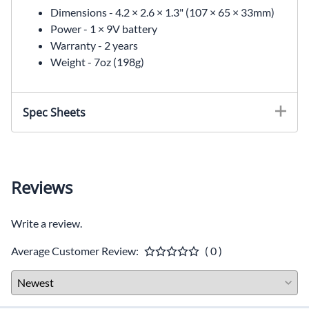
Dimensions -
4.2 × 2.6 × 1.3" (107 × 65 × 33mm)
Power -
1 × 9V battery
Warranty -
2 years
Weight -
7oz (198g)
Spec Sheets
Reviews
Write a review.
Average Customer Review:
( 0 )