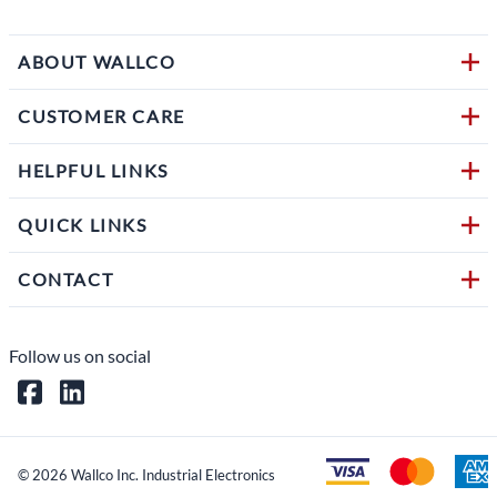
ABOUT WALLCO
CUSTOMER CARE
HELPFUL LINKS
QUICK LINKS
CONTACT
Follow us on social
©
2026
Wallco Inc. Industrial Electronics