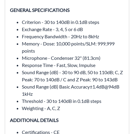
GENERAL SPECIFICATIONS
Criterion - 30 to 140dB in 0.1dB steps
Exchange Rate -
3, 4, 5 or 6 dB
Frequency Bandwidth -
20Hz to 8kHz
Memory -
Dose: 10,000 points/SLM: 999,999
points
Microphone -
Condenser 32" (81.3cm)
Response Time -
Fast, Slow, Impulse
Sound Range (dB) -
30 to 90 dB, 50 to 110dB; C, Z
Peak: 70 to 140dB / C and Z Peak: 90 to 143dB
Sound Range (dB) Basic Accuracy
±1.4dB@94dB
1kHz
Threshold -
30 to 140dB in 0.1dB steps
Weighting -
A, C, Z
ADDITIONAL DETAILS
Certifications - CE