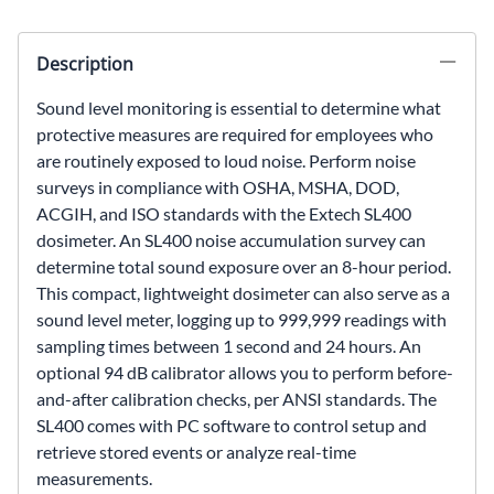
Description
Sound level monitoring is essential to determine what
protective measures are required for employees who
are routinely exposed to loud noise. Perform noise
surveys in compliance with OSHA, MSHA, DOD,
ACGIH, and ISO standards with the Extech SL400
dosimeter. An SL400 noise accumulation survey can
determine total sound exposure over an 8-hour period.
This compact, lightweight dosimeter can also serve as a
sound level meter, logging up to 999,999 readings with
sampling times between 1 second and 24 hours. An
optional 94 dB calibrator allows you to perform before-
and-after calibration checks, per ANSI standards. The
SL400 comes with PC software to control setup and
retrieve stored events or analyze real-time
measurements.