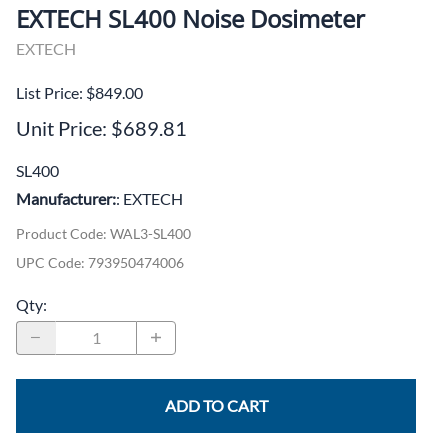
EXTECH SL400 Noise Dosimeter
EXTECH
List Price: $849.00
Unit Price: $689.81
SL400
Manufacturer:
: EXTECH
Product Code
:
WAL3-SL400
UPC Code:
793950474006
Qty
:
ADD TO CART