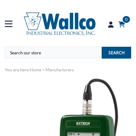
0
SEARCH
You are here:
Home
>
Manufacturers