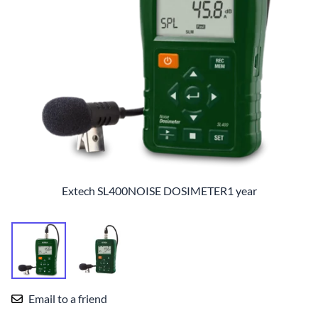
Extech SL400NOISE DOSIMETER1 year
Email to a friend