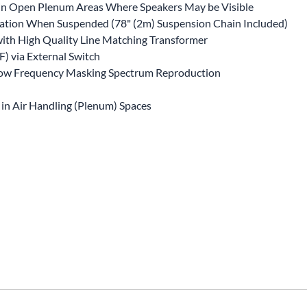
in Open Plenum Areas Where Speakers May be Visible
tation When Suspended (78" (2m) Suspension Chain Included)
with High Quality Line Matching Transformer
) via External Switch
e Low Frequency Masking Spectrum Reproduction
in Air Handling (Plenum) Spaces