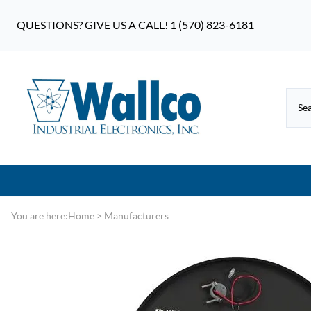
QUESTIONS? GIVE US A CALL! 1 (570) 823-6181
You are here:
Home
>
Manufacturers