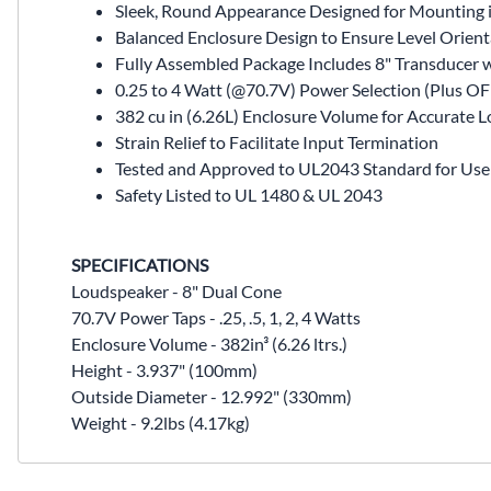
Sleek, Round Appearance Designed for Mounting 
Balanced Enclosure Design to Ensure Level Orien
Fully Assembled Package Includes 8" Transducer 
0.25 to 4 Watt (@70.7V) Power Selection (Plus OFF
382 cu in (6.26L) Enclosure Volume for Accurat
Strain Relief to Facilitate Input Termination
Tested and Approved to UL2043 Standard for Use 
Safety Listed to UL 1480 & UL 2043
SPECIFICATIONS
Loudspeaker - 8" Dual Cone
70.7V Power Taps - .25, .5, 1, 2, 4 Watts
Enclosure Volume - 382in³ (6.26 ltrs.)
Height - 3.937" (100mm)
Outside Diameter - 12.992" (330mm)
Weight - 9.2lbs (4.17kg)