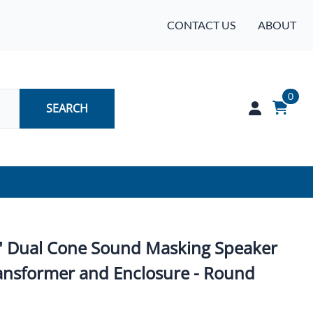
CONTACT US
ABOUT
0
SEARCH
Audio
Batteries
" Dual Cone Sound Masking Speaker
Industrial Controls & Automation
ansformer and Enclosure - Round
Networking & Communication