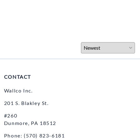
CONTACT
Wallco Inc.
201 S. Blakley St.
#260
Dunmore, PA 18512
Phone: (570) 823-6181