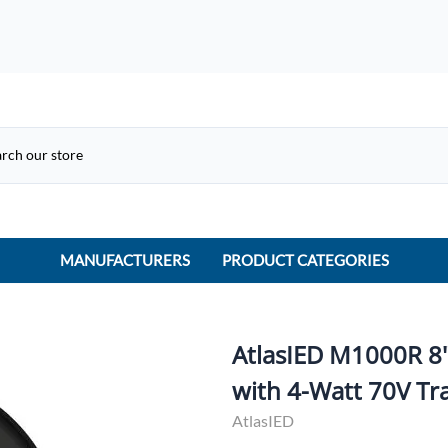
MANUFACTURERS
PRODUCT CATEGORIES
ACME Electric
ACI Controls
AtlasIED M1000R 8
APC
with 4-Watt 70V Tr
AtlasIED
AtlasIED