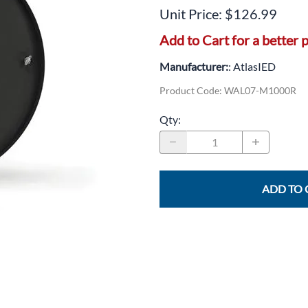
CLC Work Gear
Unit Price: $126.99
Calrad Electronics
Add to Cart for a better p
Moujen Industrial Switches & Limit Switches
Manufacturer:
: AtlasIED
Pan Pacific
Product Code
:
WAL07-M1000R
Platt Cases
Qty
:
Power Sonic
SE Relays
ADD TO 
SignaMax
SolaHD
Speco Technologies
Teledyne Flir