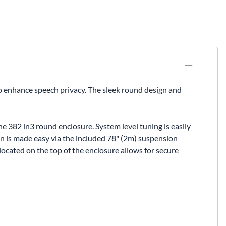
to enhance speech privacy. The sleek round design and
e 382 in3 round enclosure. System level tuning is easily
tion is made easy via the included 78" (2m) suspension
located on the top of the enclosure allows for secure