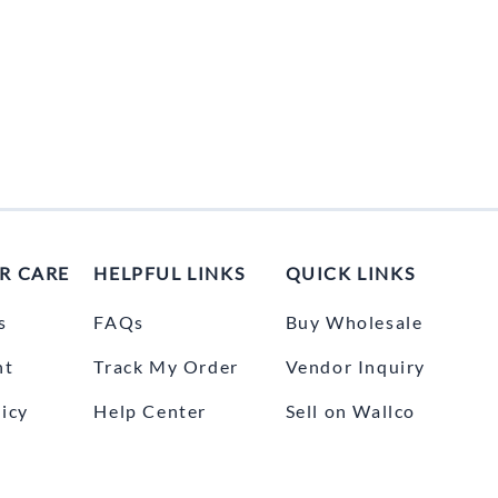
R CARE
HELPFUL LINKS
QUICK LINKS
s
FAQs
Buy Wholesale
nt
Track My Order
Vendor Inquiry
icy
Help Center
Sell on Wallco