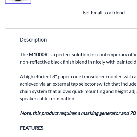
Email to a friend
Description
The
M1000R
is a perfect solution for contemporary off
non-reflective black finish blend in nicely with painted
A high efficient 8" paper cone transducer coupled with a
achieved via an external tap selector switch that includes
chain system that allows quick mounting and height adjus
speaker cable termination.
Note, this product requires a masking generator and 70.
FEATURES