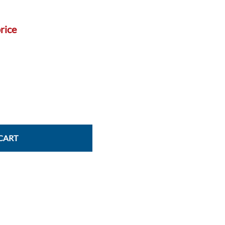
Power Conversion & Protection
Semiconductors
rice
Test & Measurement
Tool Cases
Tools & Supplies
Wire & Cable
CART