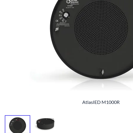
AtlasIED M1000R