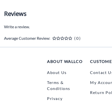
Reviews
Write a review.
Average Customer Review:
( 0 )
ABOUT WALLCO
CUSTOME
About Us
Contact U
Terms &
My Accou
Conditions
Return Pol
Privacy