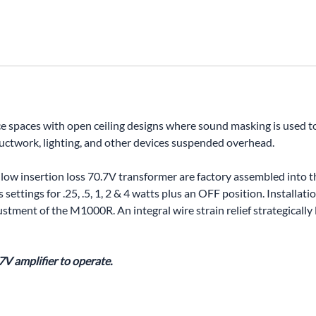
UNICOM
Vanco
ice spaces with open ceiling designs where sound masking is used 
 ductwork, lighting, and other devices suspended overhead.
 low insertion loss 70.7V transformer are factory assembled into th
 settings for .25, .5, 1, 2 & 4 watts plus an OFF position. Installa
tment of the M1000R. An integral wire strain relief strategically 
7V amplifier to operate.