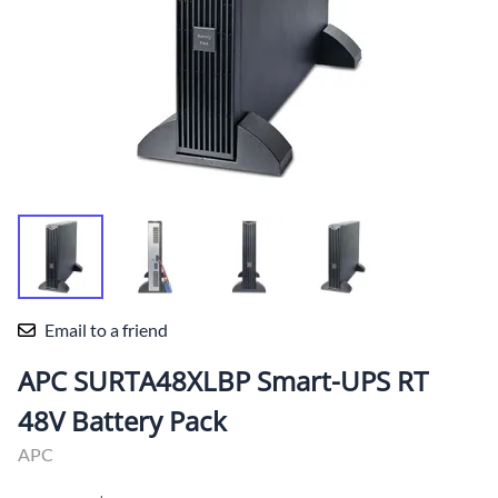
Email to a friend
APC SURTA48XLBP Smart-UPS RT
48V Battery Pack
APC