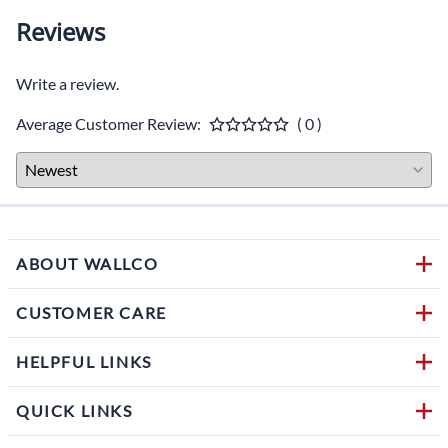
Reviews
Write a review.
Average Customer Review:
( 0 )
ABOUT WALLCO
CUSTOMER CARE
HELPFUL LINKS
QUICK LINKS