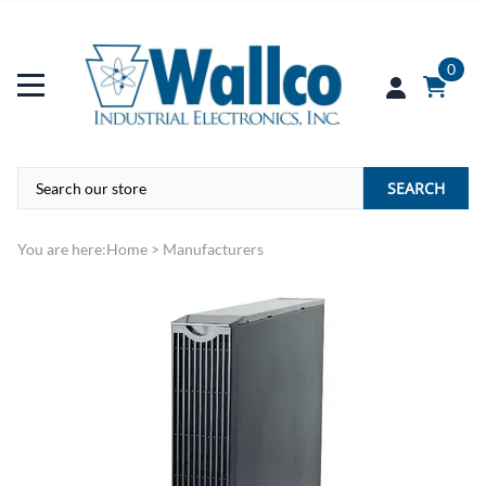
0
SEARCH
You are here:
Home
>
Manufacturers