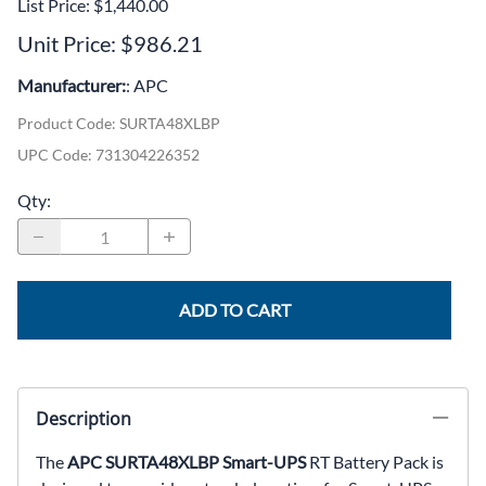
List Price: $1,440.00
Unit Price: $986.21
Manufacturer:
: APC
Product Code
:
SURTA48XLBP
UPC Code:
731304226352
Qty
:
ADD TO CART
Description
The
APC SURTA48XLBP Smart-UPS
RT Battery Pack is