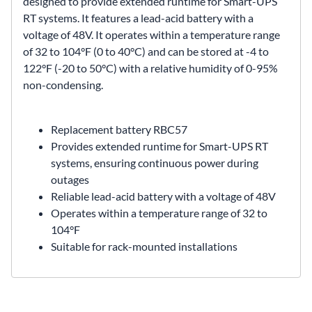
designed to provide extended runtime for Smart-UPS
RT systems. It features a lead-acid battery with a
voltage of 48V. It operates within a temperature range
of 32 to 104°F (0 to 40°C) and can be stored at -4 to
122°F (-20 to 50°C) with a relative humidity of 0-95%
non-condensing.
Replacement battery
RBC57
Provides extended runtime for Smart-UPS RT
systems, ensuring continuous power during
outages
Reliable lead-acid battery with a voltage of 48V
Operates within a temperature range of 32 to
104°F
Suitable for rack-mounted installations