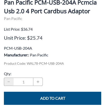
Pan Pacific PCM-USB-204A Pcmcia
Usb 2.0 4 Port Cardbus Adaptor
Pan Pacific
List Price: $36.74
Unit Price: $25.74
PCM-USB-204A
Manufacturer:
: Pan Pacific
Product Code
:
WAL78-PCM-USB-204A
Qty
:
ADD TO CART