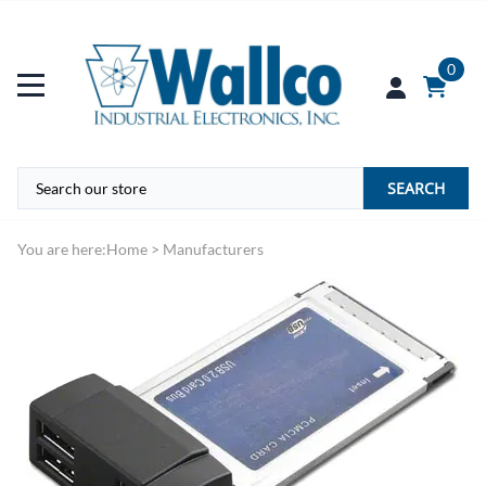
0
SEARCH
You are here:
Home
>
Manufacturers