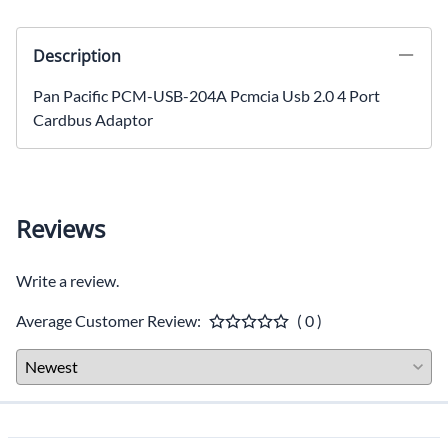
Description
Pan Pacific PCM-USB-204A Pcmcia Usb 2.0 4 Port
Cardbus Adaptor
Reviews
Write a review.
Average Customer Review:
( 0 )