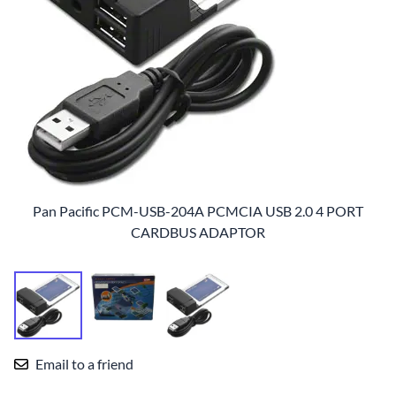
Pan Pacific PCM-USB-204A PCMCIA USB 2.0 4 PORT
CARDBUS ADAPTOR
Email to a friend