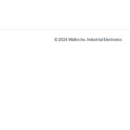
©
2026
Wallco Inc. Industrial Electronics