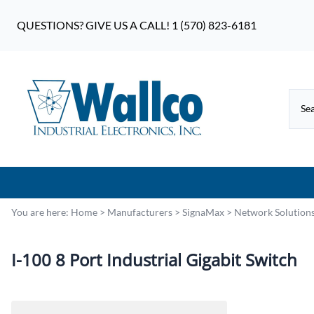
QUESTIONS? GIVE US A CALL! 1 (570) 823-6181
You are here:
Home
>
Manufacturers
>
SignaMax
>
Network Solution
I-100 8 Port Industrial Gigabit Switch