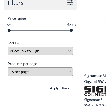
Filters
Price range:
$0
$410
Sort By:
Products per page
Signamax SI1
Gigabit SW w
Apply Filters
Signamax SI1
SW with 2 Gi