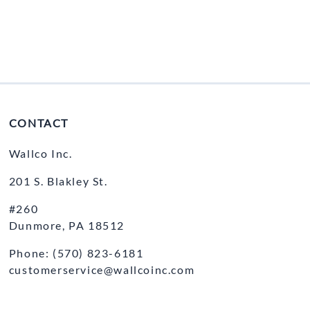
CONTACT
Wallco Inc.
201 S. Blakley St.
#260
Dunmore, PA 18512
Phone: (570) 823-6181
customerservice@wallcoinc.com