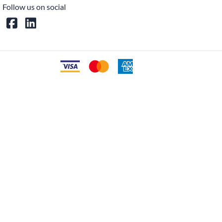
Follow us on social