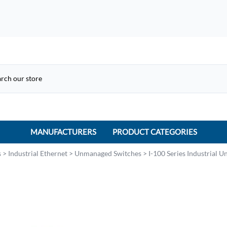
MANUFACTURERS
PRODUCT CATEGORIES
ACME Electric
s
>
Industrial Ethernet
>
Unmanaged Switches
>
I-100 Series Industrial 
ACI Controls
APC
AtlasIED