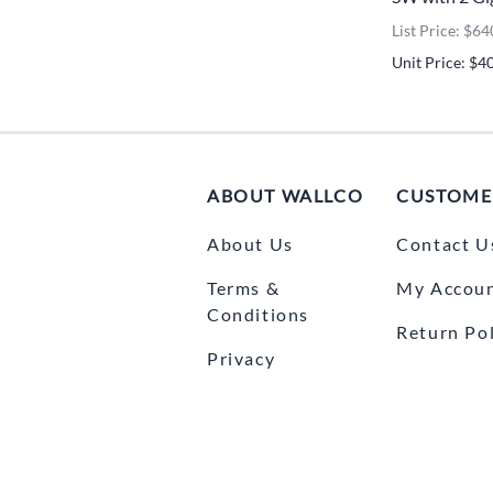
List Price: $64
Unit Price: $4
ABOUT WALLCO
CUSTOME
About Us
Contact U
Terms &
My Accou
Conditions
Return Pol
Privacy