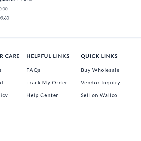
UNICOM
0.00
Vanco
09.60
R CARE
HELPFUL LINKS
QUICK LINKS
s
FAQs
Buy Wholesale
nt
Track My Order
Vendor Inquiry
icy
Help Center
Sell on Wallco