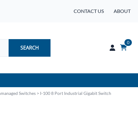
CONTACT US
ABOUT
0
SEARCH
Audio
Unmanaged Switches
>
I-100 8 Port Industrial Gigabit Switch
Batteries
Industrial Controls & Automation
Networking & Communication