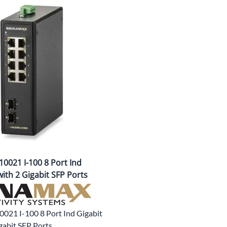
CLC Work Gear
Calrad Electronics
Moujen Industrial Switches & Limit Switches
Pan Pacific
Platt Cases
Power Sonic
SE Relays
SignaMax
0021 I-100 8 Port Ind
SolaHD
ith 2 Gigabit SFP Ports
Speco Technologies
Teledyne Flir
0021 I-100 8 Port Ind Gigabit
gabit SFP Ports