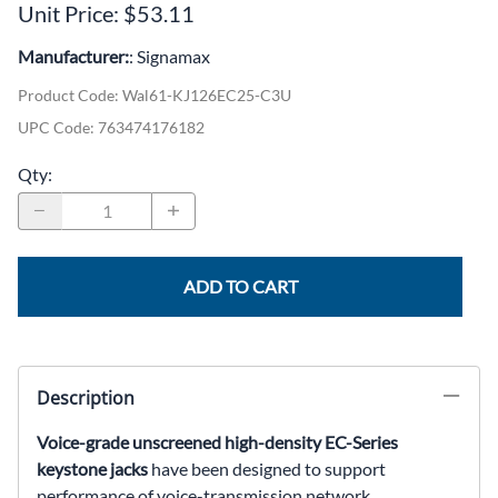
Unit Price: $53.11
Manufacturer:
: Signamax
Product Code
:
Wal61-KJ126EC25-C3U
UPC Code:
763474176182
Qty
:
ADD TO CART
Description
Voice-grade unscreened high-density EC-Series
keystone jacks
have been designed to support
performance of voice-transmission network