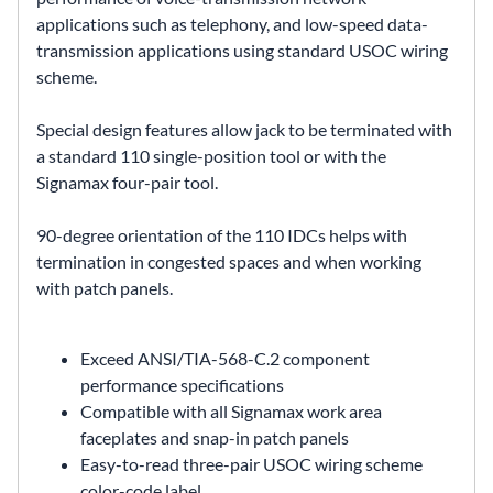
applications such as telephony, and low-speed data-
transmission applications using standard USOC wiring
scheme.
Special design features allow jack to be terminated with
a standard 110 single-position tool or with the
Signamax four-pair tool.
90-degree orientation of the 110 IDCs helps with
termination in congested spaces and when working
with patch panels.
Exceed ANSI/TIA-568-C.2 component
performance specifications
Compatible with all Signamax work area
faceplates and snap-in patch panels
Easy-to-read three-pair USOC wiring scheme
color-code label