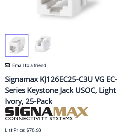
Email to a friend
Signamax KJ126EC25-C3U VG EC-
Series Keystone Jack USOC, Light
Ivory, 25-Pack
List Price: $78.68