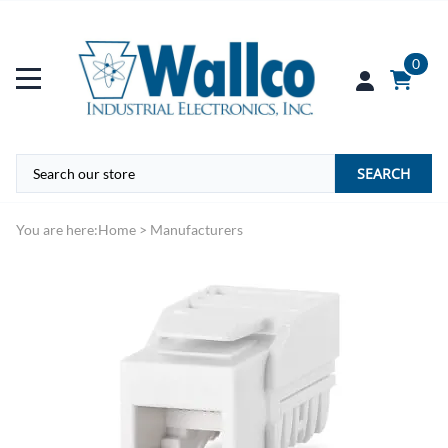
0
SEARCH
You are here:
Home
>
Manufacturers