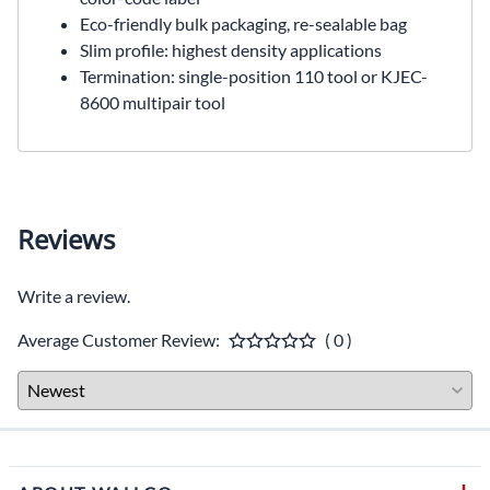
Eco-friendly bulk packaging, re-sealable bag
Slim profile: highest density applications
Termination: single-position 110 tool or KJEC-
8600 multipair tool
Reviews
Write a review.
Average Customer Review:
( 0 )